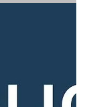
an small business run by an Australian
Christian woman.