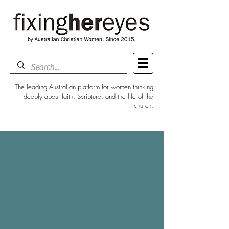
The leading Australian platform for women thinking
deeply about faith, Scripture, and the life of the
church.