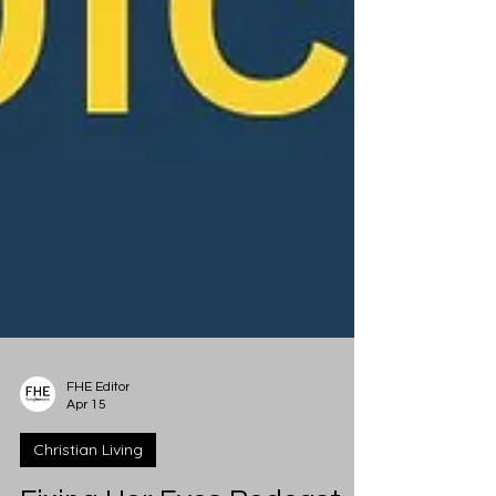
FHE Editor
Apr 15