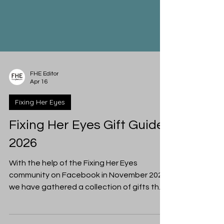
FHE Editor
Apr 16
Fixing Her Eyes
Fixing Her Eyes Gift Guide
2026
With the help of the Fixing Her Eyes
community on Facebook in November 2025,
we have gathered a collection of gifts that
a woman in your life might appreciate from