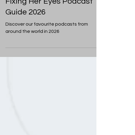
Christian Living
Fixing Her Eyes Podcast
Guide 2026
Discover our favourite podcasts from
around the world in 2026