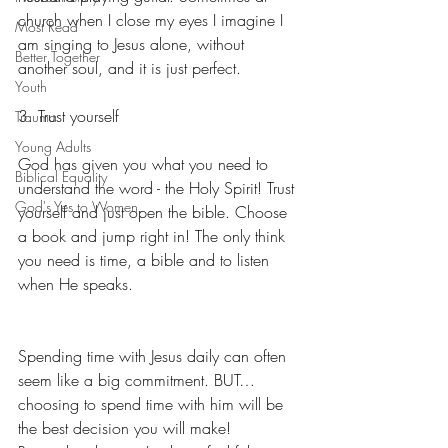
church when I close my eyes I imagine I 
Most Read
am singing to Jesus alone, without 
Better Together
another soul, and it is just perfect.
Youth
3. Trust yourself
Trauma
Young Adults
God has given you what you need to 
Biblical Equality
understand the word - the Holy Spirit! Trust 
God's Yes to Women
yourself and just open the bible. Choose 
a book and jump right in! The only think 
you need is time, a bible and to listen 
when He speaks.
Spending time with Jesus daily can often 
seem like a big commitment. BUT… 
choosing to spend time with him will be 
the best decision you will make! 