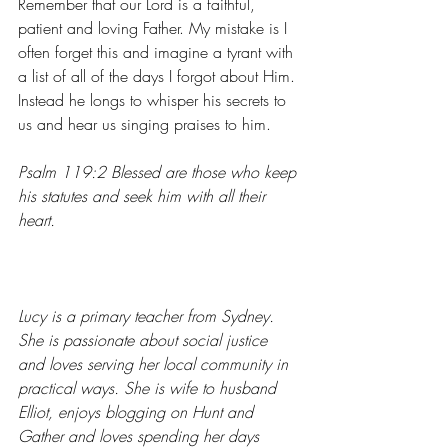
Remember that our Lord is a faithful, 
patient and loving Father. My mistake is I 
often forget this and imagine a tyrant with 
a list of all of the days I forgot about Him. 
Instead he longs to whisper his secrets to 
us and hear us singing praises to him.
Psalm 119:2 Blessed are those who keep 
his statutes and seek him with all their 
heart.
Lucy is a primary teacher from Sydney. 
She is passionate about social justice 
and loves serving her local community in 
practical ways. She is wife to husband 
Elliot, enjoys blogging on 
Hunt and 
Gather
 and loves spending her days 