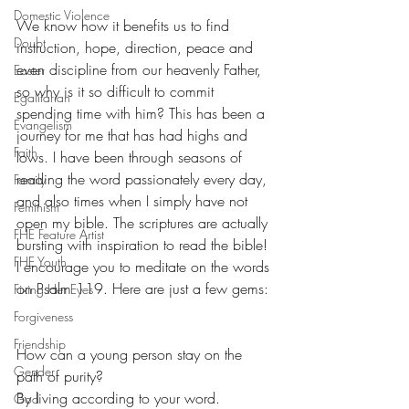
Domestic Violence
We know how it benefits us to find 
Doubt
instruction, hope, direction, peace and 
even discipline from our heavenly Father, 
Easter
so why is it so difficult to commit 
Egalitarian
spending time with him? This has been a 
Evangelism
journey for me that has had highs and 
Faith
lows. I have been through seasons of 
reading the word passionately every day, 
Family
and also times when I simply have not 
Feminism
open my bible. The scriptures are actually 
FHE Feature Artist
bursting with inspiration to read the bible! 
FHE Youth
I encourage you to meditate on the words 
on Psalm 119. Here are just a few gems:
Fixing Her Eyes
Forgiveness
Friendship
How can a young person stay on the 
Gender
path of purity?
By living according to your word.
God