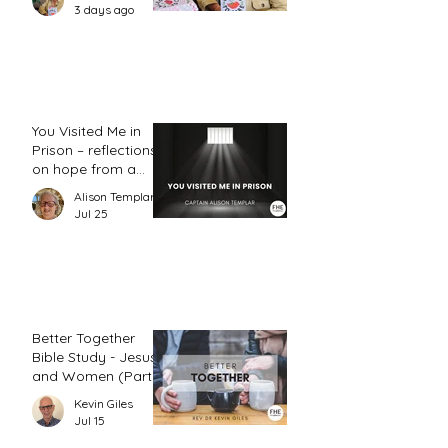
action plan
3 days ago
You Visited Me in
Prison – reflections
on hope from a
prison chaplain
Alison Templar
Jul 25
Better Together
Bible Study - Jesus
and Women (Part
2)
Kevin Giles
Jul 15