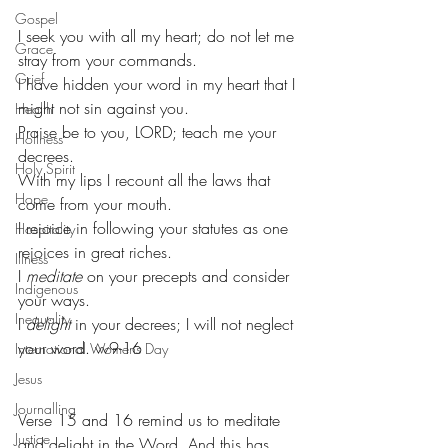
Gospel
I seek you with all my heart; do not let me 
Grace
stray from your commands.
Grief
I have hidden your word in my heart that I 
might not sin against you.
Health
Praise be to you, LORD; teach me your 
Holiness
decrees.
Holy Spirit
With my lips I recount all the laws that 
Hope
come from your mouth.
I rejoice in following your statutes as one 
Hospitality
rejoices in great riches.
Illness
I 
meditate
 on your precepts and consider 
Indigenous
your ways.
Inequality
I 
delight
 in your decrees; I will not neglect 
your word. vv9-16
International Womens Day
Jesus
Journalling
Verse 15 and 16 remind us to meditate 
Justice
and delight in the Word. And this has 