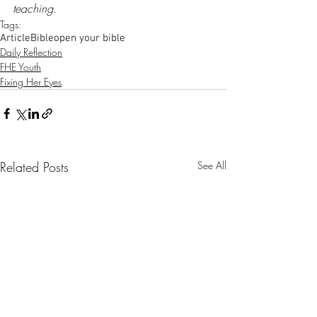
teaching.
Tags:
Article
Bible
open your bible
Daily Reflection
FHE Youth
Fixing Her Eyes
Related Posts
See All