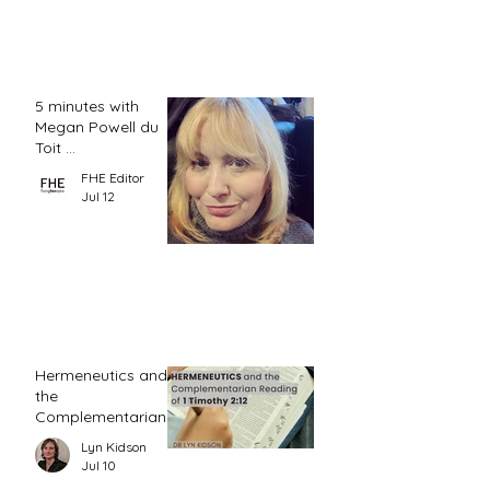
5 minutes with
Megan Powell du
Toit ...
FHE Editor
Jul 12
Hermeneutics and
the
Complementarian
Reading of 1
Lyn Kidson
Timothy 2:12
Jul 10