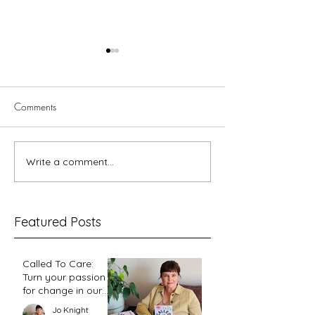
Comments
Write a comment...
Fixing Her Eyes Podcast
InterVarsity Press
Guide 2026
Finds
Featured Posts
Called To Care:
Turn your passion
for change in our
world into an
Jo Knight