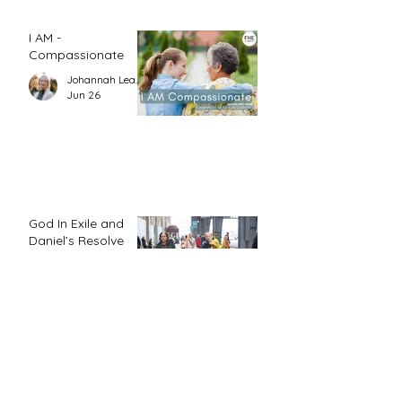
I AM -
Compassionate
Johannah Leah Dalgardno
Jun 26
God In Exile and
Daniel’s Resolve
Jo Kadlecek
Jun 26