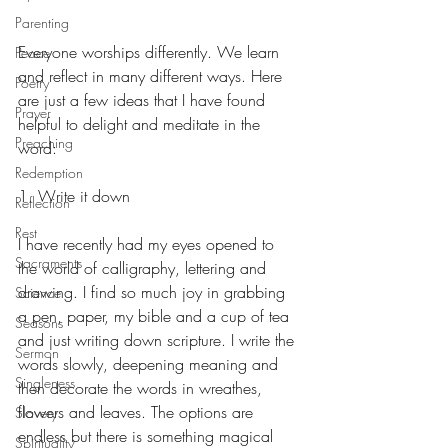
Parenting
Everyone worships differently. We learn 
Peace
and reflect in many different ways. Here 
Poetry
are just a few ideas that I have found 
Prayer
helpful to delight and meditate in the 
Preaching
word:
Redemption
1. Write it down
Reflection
Rest
I have recently had my eyes opened to 
Sacraments
the world of calligraphy, lettering and 
drawing. I find so much joy in grabbing 
Science
a pen, paper, my bible and a cup of tea 
Seasons
and just writing down scripture. I write the 
Sermon
words slowly, deepening meaning and 
Singleness
then decorate the words in wreathes, 
flowers and leaves. The options are 
Slavery
endless but there is something magical 
Spirituality