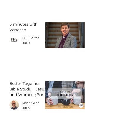
5 minutes with
Vanessa
FHE Editor
Jul 9
Better Together
Bible Study - Jesus
and Women (Part
1)
Kevin Giles
Jul 3