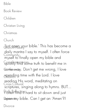
Bible
Book Review
Children
Christian Living
Christmas
Church
‘Just open your bible.’ This has become a 
Church History
daily mantra I say to myself. I often force 
Community
myself to finally open my bible and 
Complementarian
quickly find some truth to benefit me in 
some way. Don’t get me wrong, I love 
Conference
spending time with the Lord. I love 
Creation
reading His word, meditating on 
Cross Cultural
scriptures, singing along to hymns. BUT… 
Daily Reflection
I often find it hard to sit down and just 
open my bible. Can I get an ‘Amen’?!
Dementia
Divorce