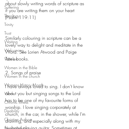
about slowly writing words of scripture as 
Suffering
if you are writing them on your heart 
Theology
(Psalm 119:11)
Trinity
Trust
Similarly colouring in scripture can be a 
Waiting
lovely way to delight and meditate in the 
Welcoming
Word. See Lorien Atwood and Paige 
Tate’s books.
Women
Women in the Bible
2. Songs of praise
Women in the church
Womens History Month
I have always loved to sing. I don’t know 
about you but singing songs to the Lord 
Work
has to be one of my favourite forms of 
Chronic Illness
worship. I love singing corporately at 
Disability
church, in the car, in the shower, while I’m 
Christian Authors
drawing, and especially along with my 
husband playing guitar. Sometimes at 
Neurodiversity