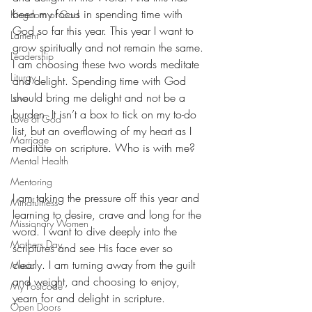
been my focus in spending time with 
Kingdom of God
God so far this year. This year I want to 
Lament
grow spiritually and not remain the same. 
Leadership
I am choosing these two words meditate 
Liturgy
and delight. Spending time with God 
should bring me delight and not be a 
Love
burden. It isn’t a box to tick on my to-do 
Love of God
list, but an overflowing of my heart as I 
Marriage
meditate on scripture. Who is with me?
Mental Health
Mentoring
I am taking the pressure off this year and 
Mindfulness
learning to desire, crave and long for the 
Missionary Women
word. I want to dive deeply into the 
Mothers Day
scriptures and see His face ever so 
clearly. I am turning away from the guilt 
Music
and weight, and choosing to enjoy, 
My Postcode
yearn for and delight in scripture.
Open Doors