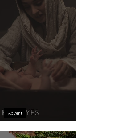
Advent
 Unexpected