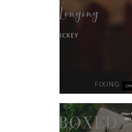
Chr
The 
Jillian
Dec 