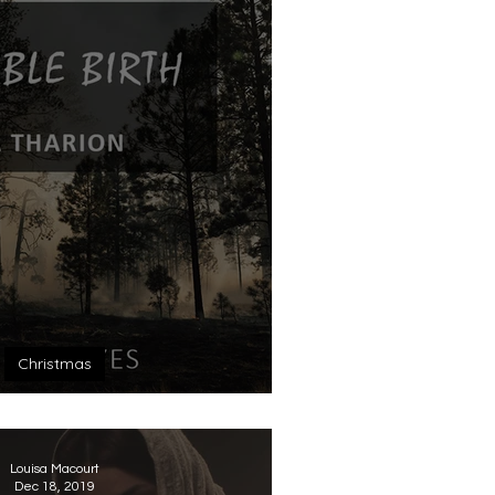
Christmas
ossible Birth
Louisa Macourt
Dec 18, 2019