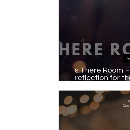
A
Is There Room F
reflection for t
very merry 
Ell
Dec 