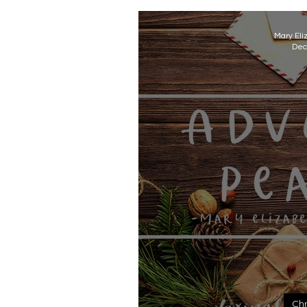
Mary Eli
Dec
Chr