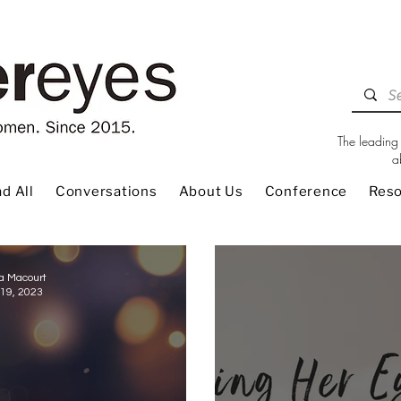
The leading 
a
d All
Conversations
About Us
Conference
Res
a Macourt
19, 2023