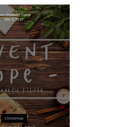
ary Elizabeth Fisher
Dec 3, 2017
Christmas