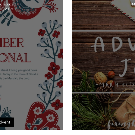
na Isaacs
M
 1, 2019
dvent
 Devotional
A