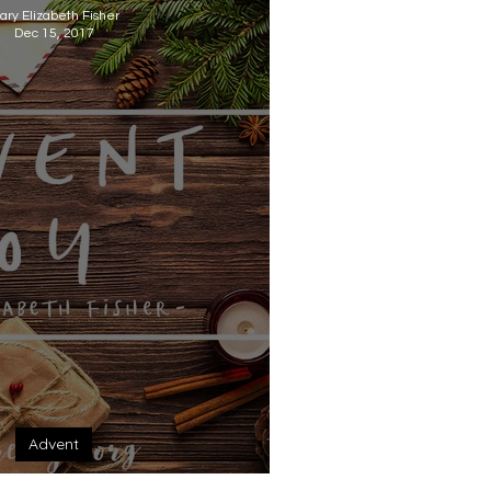
ary Elizabeth Fisher
Dec 15, 2017
Advent
dvent: Joy