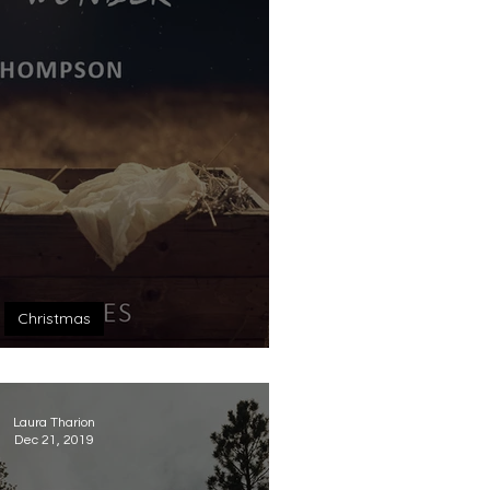
Christmas
r of Wonder
Laura Tharion
Dec 21, 2019