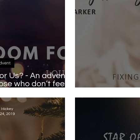
dvent
or Us? - An advent
hose who don’t feel
this Christmas
Fixing her
a Hickey
24, 2019