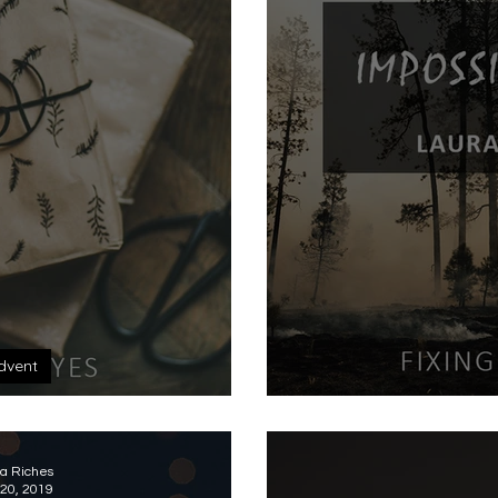
dvent
boxed
Imp
a Riches
20, 2019