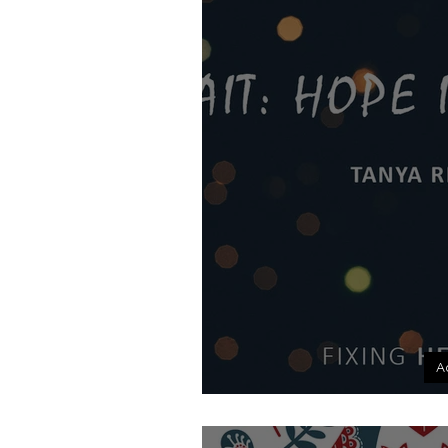
A
Wait: Hop