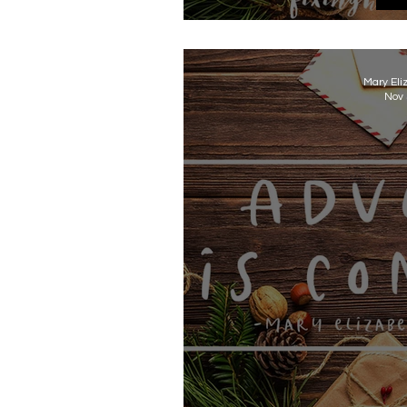
Advent
Mary Eli
Nov 