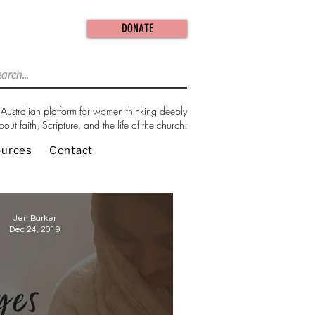
DONATE
Australian platform for women thinking deeply
bout faith, Scripture, and the life of the church.
ources
Contact
Jen Barker
Dec 24, 2019