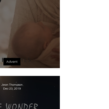
Advent
 eyes this Christmas
Jean Thompson
Dec 23, 2019