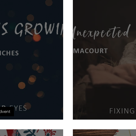
dvent
e is Growing
The