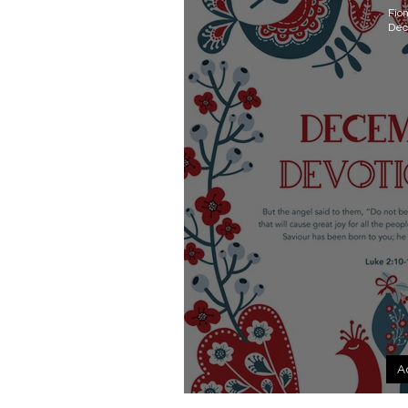
Fio
Dec
A
December