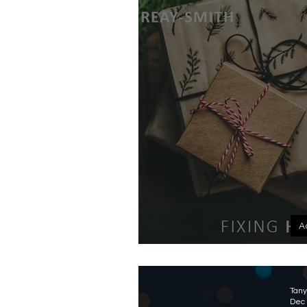
A
Un
Tany
Dec 