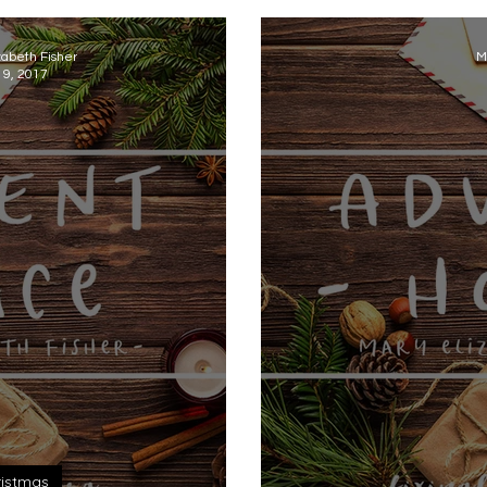
zabeth Fisher
M
 9, 2017
istmas