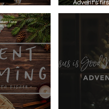
​Advent's fi
 - Peace
zabeth Fisher
30, 2017