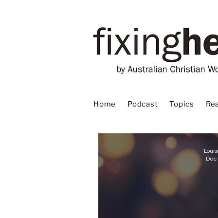
Home
Podcast
Topics
Rea
Louis
Dec 