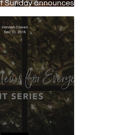
rst Sunday announces
HOPE
Hannah Craven
Dec 10, 2016