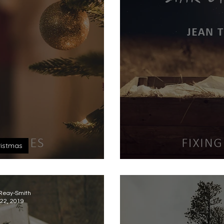
istmas
Longing
Sta
 Reay-Smith
22, 2019