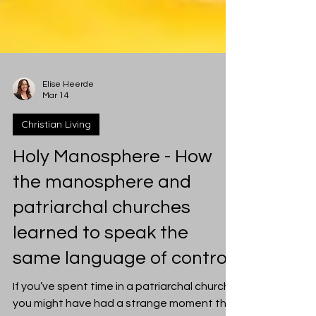
Elise Heerde
Mar 14
Christian Living
Holy Manosphere - How
the manosphere and
patriarchal churches
learned to speak the
same language of control
If you’ve spent time in a patriarchal church,