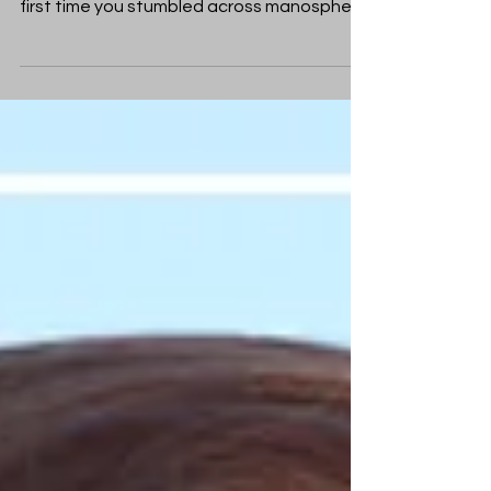
you might have had a strange moment the
first time you stumbled across manosphere
content online. Something in the language
felt oddly familiar - not comfortable, but
recognisable.