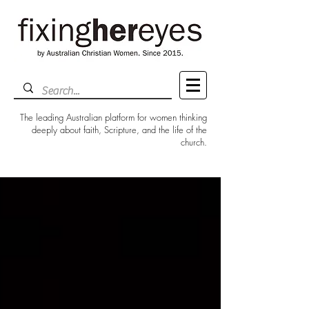
The leading Australian platform for women thinking
deeply about faith, Scripture, and the life of the
church.