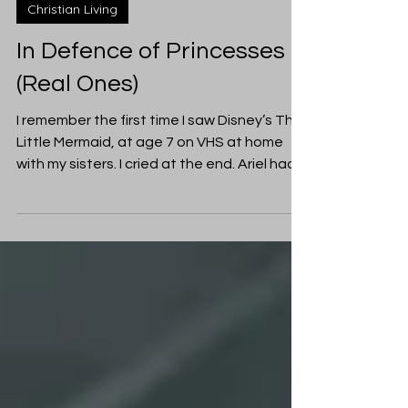
Tamie Davis
Mar 13, 2019
Christian Living
In Defence of Princesses
(Real Ones)
I remember the first time I saw Disney’s The
Little Mermaid, at age 7 on VHS at home
with my sisters. I cried at the end. Ariel had
to...