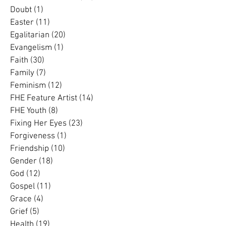
Dementia
(3)
3 posts
Divorce
(2)
2 posts
Domestic Violence
(33)
33 posts
Doubt
(1)
1 post
Easter
(11)
11 posts
Egalitarian
(20)
20 posts
Evangelism
(1)
1 post
Faith
(30)
30 posts
Family
(7)
7 posts
Feminism
(12)
12 posts
FHE Feature Artist
(14)
14 posts
FHE Youth
(8)
8 posts
Fixing Her Eyes
(23)
23 posts
Forgiveness
(1)
1 post
Friendship
(10)
10 posts
Gender
(18)
18 posts
God
(12)
12 posts
Gospel
(11)
11 posts