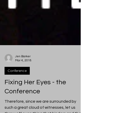
Jen Barker
Mar 4, 2018
Conference
Fixing Her Eyes - the
Conference
Therefore, since we are surrounded by