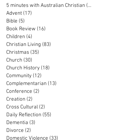
Search By Category
5 minutes with Australian Christian
(202)
202 posts
5 minutes with Australian Christian
(16)
16 posts
Advent
(17)
17 posts
Bible
(5)
5 posts
Book Review
(16)
16 posts
Children
(4)
4 posts
Christian Living
(83)
83 posts
Christmas
(35)
35 posts
Church
(30)
30 posts
Church History
(18)
18 posts
Community
(12)
12 posts
Complementarian
(13)
13 posts
Conference
(2)
2 posts
Creation
(2)
2 posts
Cross Cultural
(2)
2 posts
Daily Reflection
(55)
55 posts