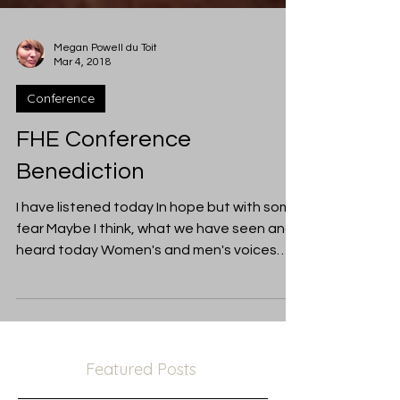
Megan Powell du Toit
Mar 4, 2018
Conference
FHE Conference
Benediction
I have listened today In hope but with some
fear Maybe I think, what we have seen and
heard today Women's and men's voices
raised...