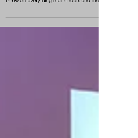
such a great cloud of witnesses, let us
throw off everything that hinders and the
sin that so...