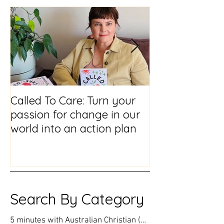
Featured Posts
Called To Care: Turn your
You Visited Me
passion for change in our
reflections on
world into an action plan
prison chaplai