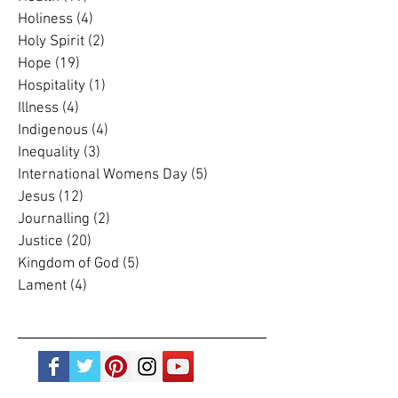
Grace
(4)
4 posts
Grief
(5)
5 posts
Health
(19)
19 posts
Holiness
(4)
4 posts
Holy Spirit
(2)
2 posts
Hope
(19)
19 posts
Hospitality
(1)
1 post
Illness
(4)
4 posts
Indigenous
(4)
4 posts
Inequality
(3)
3 posts
International Womens Day
(5)
5 posts
Jesus
(12)
12 posts
Journalling
(2)
2 posts
Justice
(20)
20 posts
Kingdom of God
(5)
5 posts
Lament
(4)
4 posts