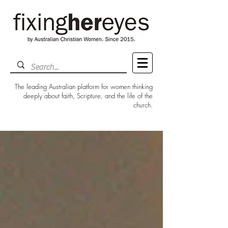
The leading Australian platform for women thinking
deeply about faith, Scripture, and the life of the
church.