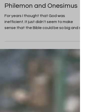
Cecily Paterson
Jun 27, 2018
Friendship
Friendship in the Bible:
Philemon and Onesimus
For years I thought that God was
inefficient. It just didn't seem to make
sense that the Bible could be so big and so
full of complicated...