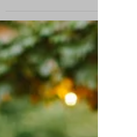
I realise we are blessed living in an
exceptionally technologically based
moment in history. This has provided us
infinite access to...