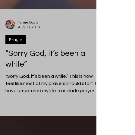
Tamie Davis
Aug 30, 2018
Prayer
“Sorry God, it’s been a
while”
"Sorry God, it’s been a while.” This is how I
feel like most of my prayers should start. I
have structured my life to include prayer -...