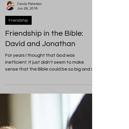
Cecily Paterson
Jun 26, 2018
Friendship
Friendship in the Bible:
David and Jonathan
For years I thought that God was
inefficient. It just didn't seem to make
sense that the Bible could be so big and so