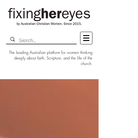
The leading Australian platform for women thinking
deeply about faith, Scripture, and the life of the
church.