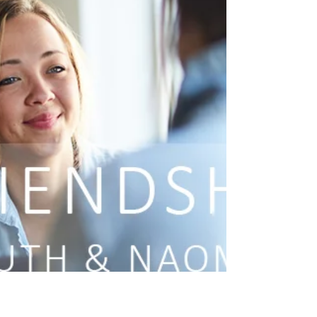
full of complicated...