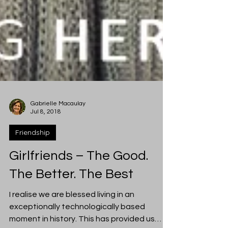
Gabrielle Macaulay
Jul 8, 2018
Friendship
Girlfriends – The Good.
The Better. The Best