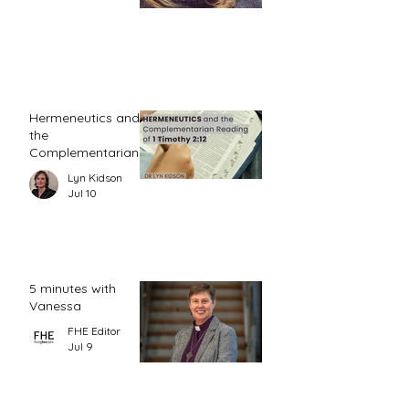
Hermeneutics and
the
Complementarian
Reading of 1
Lyn Kidson
Timothy 2:12
Jul 10
5 minutes with
Vanessa
FHE Editor
Jul 9