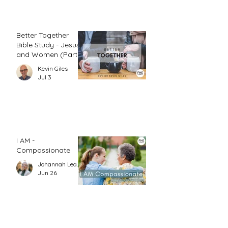
Better Together
Bible Study - Jesus
and Women (Part
1)
Kevin Giles
Jul 3
I AM -
Compassionate
Johannah Leah Dalgardno
Jun 26