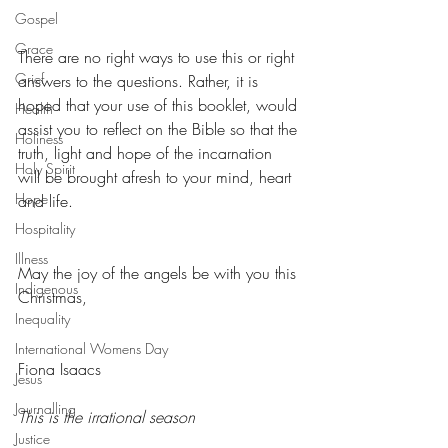
Gospel
Grace
There are no right ways to use this or right 
Grief
answers to the questions. Rather, it is 
hoped that your use of this booklet, would 
Health
assist you to reflect on the Bible so that the 
Holiness
truth, light and hope of the incarnation 
Holy Spirit
will be brought afresh to your mind, heart 
Hope
and life.
Hospitality
Illness
May the joy of the angels be with you this 
Indigenous
Christmas,
Inequality
International Womens Day
Fiona Isaacs
Jesus
Journalling
This is the irrational season
Justice