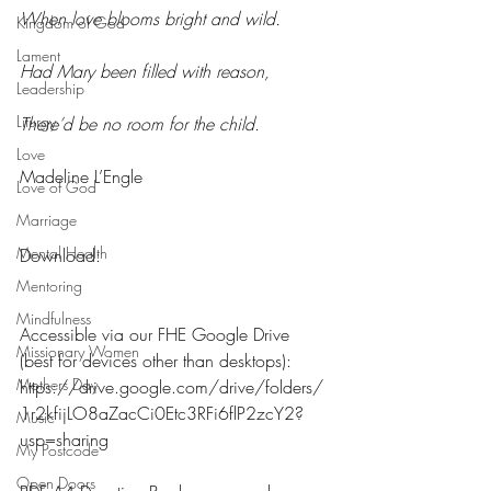
When love blooms bright and wild.
Kingdom of God
Lament
Had Mary been filled with reason,
Leadership
Liturgy
There’d be no room for the child. 
Love
Madeline L’Engle
Love of God
Marriage
Mental Health
Download:
Mentoring
Mindfulness
Accessible via our FHE Google Drive 
Missionary Women
(best for devices other than desktops): 
Mothers Day
https://drive.google.com/drive/folders/
1r2kfijLO8aZacCi0Etc3RFi6flP2zcY2?
Music
usp=sharing
My Postcode
Open Doors