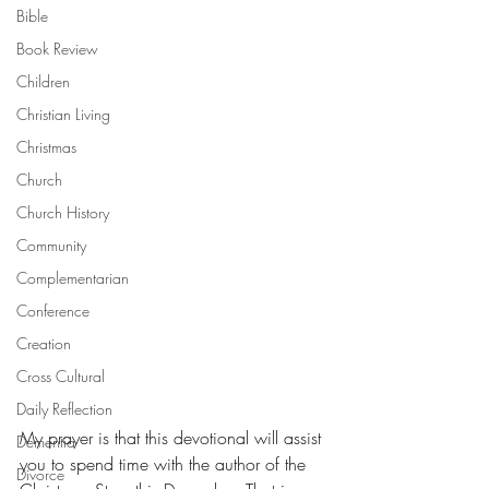
Bible
Book Review
Children
Christian Living
Christmas
Church
Church History
Community
Complementarian
Conference
Creation
Cross Cultural
Daily Reflection
My prayer is that this devotional will assist 
Dementia
you to spend time with the author of the 
Divorce