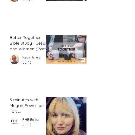
Better Together
Bible Study - Jesus
and Women (Part
2)
Kevin Giles
Jul 15
5 minutes with
Megan Powell du
Toit ...
FHE Editor
Jul 12