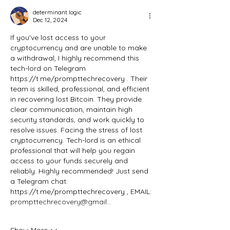
determinant logic
Dec 12, 2024
If you've lost access to your 
cryptocurrency and are unable to make 
a withdrawal, I highly recommend this 
tech-lord on Telegram 
https://t.me/prompttechrecovery
 . Their 
team is skilled, professional, and efficient 
in recovering lost Bitcoin. They provide 
clear communication, maintain high 
security standards, and work quickly to 
resolve issues. Facing the stress of lost 
cryptocurrency. Tech-lord is an ethical 
professional that will help you regain 
access to your funds securely and 
reliably. Highly recommended! Just send 
a Telegram chat: 
https://t.me/prompttechrecovery
 , EMAIL: 
prompttechrecovery@gmail…