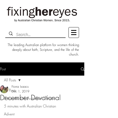
The leading Australian platform for women thinking
deeply about faith, Scripture, and the life of the
church.
Post
All Posts
Fiona Isaacs
All Posts
Dec 1, 2019
December Devotional
5 minutes with Australian Christian
5 minutes with Australian Christian
Advent