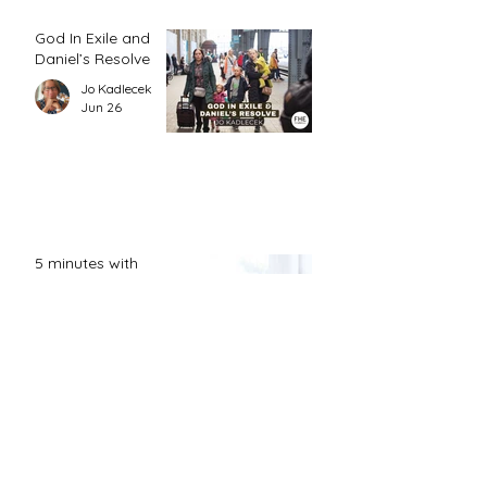
God In Exile and
Daniel’s Resolve
Jo Kadlecek
Jun 26
5 minutes with
Grace
FHE Editor
Jun 24