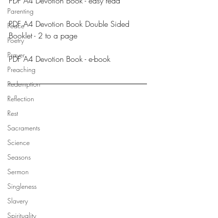
PDF A4 Devotion Book - easy read
Parenting
PDF A4 Devotion Book Double Sided 
Peace
Booklet - 2 to a page
Poetry
Prayer
PDF A4 Devotion Book - e-book
Preaching
Redemption
Reflection
Rest
Sacraments
Science
Seasons
Sermon
Singleness
Slavery
Spirituality