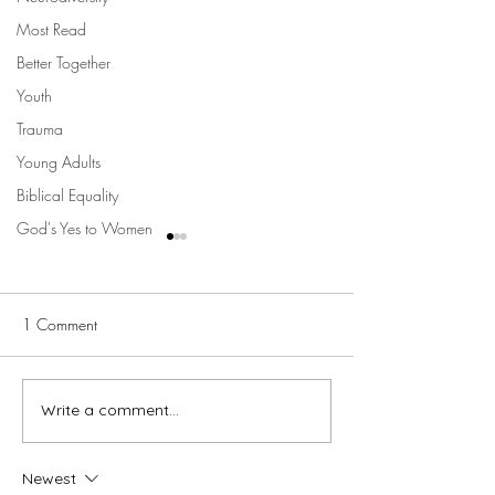
Most Read
Better Together
Youth
Trauma
Young Adults
Biblical Equality
God's Yes to Women
1 Comment
The Longing
Write a comment...
Fixing her eyes this
Christmas
Newest