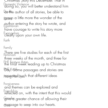
Christmas Story this December. That in 
Domestic Violence
doing so, you will better understand him 
Doubt
as the author of all stories, be able to 
grasp a little more the wonder of the 
Easter
author entering the story he wrote, and 
Egalitarian
have courage to write his story more 
Evangelism
clearly upon your own life.
Faith
Family
There are five studies for each of the first 
Feminism
three weeks of the month, and three for 
FHE Feature Artist
the final week leading up to Christmas 
FHE Youth
Day. Some passages and stories are 
repeated such that different ideas
Fixing Her Eyes
Forgiveness
and themes can be explored and 
Friendship
reflected on, with the intent that this would 
Gender
give a greater chance of allowing their 
message to seep into our hearts.
God