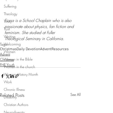
Suffering
Theology
Fiona is a School Chaplain who is also 
Trinity
passionate about physics, fan fiction and 
Trust
feminism. She studied at Fuller 
Waiting
Theological Seminary in California.
Welcoming
Tags:
Christmas
Daily Devotion
Advent
Resources
Women
Advent
Women in the Bible
Christmas
FHE Youth
Women in the church
Womens History Month
Work
Chronic Illness
Related Posts
See All
Disability
Christian Authors
Neurodiversity