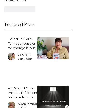
Show More
Like
Reply
Featured Posts
Called To Care:
Turn your passion
for change in our
world into an
Jo Knight
action plan
2 days ago
You Visited Me in
Prison – reflections
on hope from a
prison chaplain
Alison Templar
Jul 25