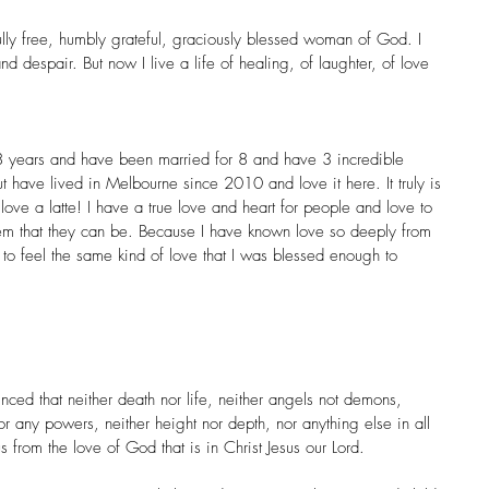
ully free, humbly grateful, graciously blessed woman of God. I 
d despair. But now I live a life of healing, of laughter, of love 
8 years and have been married for 8 and have 3 incredible 
t have lived in Melbourne since 2010 and love it here. It truly is 
 love a latte! I have a true love and heart for people and love to 
hem that they can be. Because I have known love so deeply from 
s to feel the same kind of love that I was blessed enough to 
ced that neither death nor life, neither angels not demons, 
nor any powers, neither height nor depth, nor anything else in all 
s from the love of God that is in Christ Jesus our Lord.