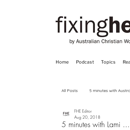
Home
Podcast
Topics
Rea
All Posts
5 minutes with Austra
FHE Editor
Advent
Bible
Book
Aug 20, 2018
5 minutes with Lami ...