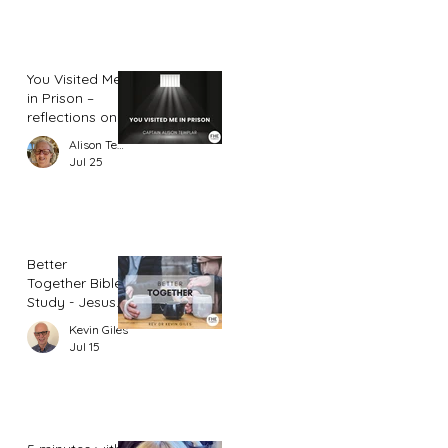
You Visited Me
in Prison –
reflections on
hope from a
Alison Templar
prison chaplain
Jul 25
Better
Together Bible
Study - Jesus
and Women
Kevin Giles
(Part 2)
Jul 15