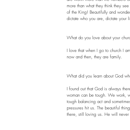
more than what they think they see
of the King! Beautifully and wonder
dictate who you are, dictate your l
What do you love about your chur
I love that when I go to church I 
now and then, they are family.
What did you learn about God wh
I found out that God is always ther
woman can be tough. We work, we
tough balancing act and sometimes
pressures hit us. The beautiful thi
there, still loving us. He will neve