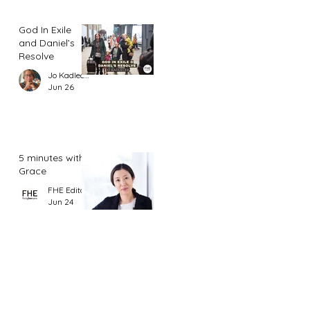
God In Exile
and Daniel’s
Resolve
Jo Kadlecek
Jun 26
5 minutes with
Grace
FHE Editor
Jun 24