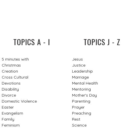
TOPICS A - I
TOPICS J - Z
5 minutes with
Jesus
Christmas
Justice
Creation
Leadership
Cross Cultural
Marriage
Devotions
Mental Health
Disability
Mentoring
Divorce
Mother's Day
Domestic Violence
Parenting
Easter
Prayer
Evangelism
Preaching
Family
Rest
Feminism
Science