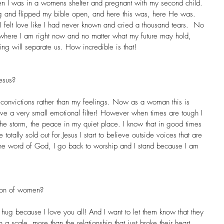
en I was in a womens shelter and pregnant with my second child. 
 and flipped my bible open, and here this was, here He was. 
, I felt love like I had never known and cried a thousand tears.  No 
 where I am right now and no matter what my future may hold, 
ng will separate us. How incredible is that!
esus?
convictions rather than my feelings. Now as a woman this is 
 have a very small emotional filter! However when times are tough I 
n the storm, the peace in my quiet place. I know that in good times 
e totally sold out for Jesus I start to believe outside voices that are 
the word of God, I go back to worship and I stand because I am 
tion of women?
g hug because I love you all! And I want to let them know that they 
a scale, more than the relationship that just broke their heart, 