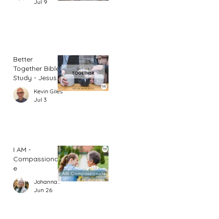
Jul 9
Better
Together Bible
Study - Jesus
and Women
Kevin Giles
(Part 1)
Jul 3
I AM -
Compassionat
e
Johannah Leah Dalgardno
Jun 26