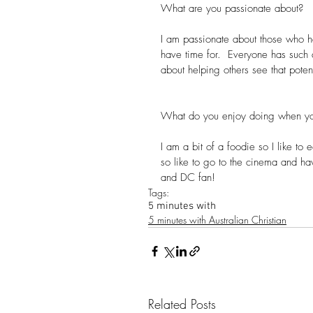
What are you passionate about?
I am passionate about those who h
have time for.  Everyone has such
about helping others see that poten
What do you enjoy doing when yo
I am a bit of a foodie so I like to 
so like to go to the cinema and hav
and DC fan!
Tags:
5 minutes with
5 minutes with Australian Christian
Related Posts