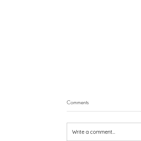
Comments
Write a comment...
5 minutes with Leisa