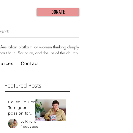
DONATE
Australian platform for women thinking deeply
bout faith, Scripture, and the life of the church.
ources
Contact
Featured Posts
Called To Care:
Turn your
passion for
change in our
Jo Knight
world into an
4 days ago
action plan