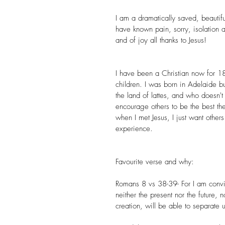
I am a dramatically saved, beautif
have known pain, sorry, isolation an
and of joy all thanks to Jesus!
I have been a Christian now for 1
children. I was born in Adelaide bu
the land of lattes, and who doesn't
encourage others to be the best t
when I met Jesus, I just want other
experience. 
Favourite verse and why:
Romans 8 vs 38-39- For I am convin
neither the present nor the future, 
creation, will be able to separate u