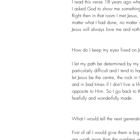
I read this verse 18 years ago wh
I asked God to show me something
Right then in that room I met Jesus
matter what I had done, no matter
Jesus will always love me and nothi
How do I keep my eyes fixed on J
I let my path be determined by my 
particularly difficult and I tend to
let Jesus be the centre, the rock i
and in bad times if I don't live a lif
opposite to Him. So I go back to 
fearfully and wonderfully made.
What I would tell the next genera
First of all I would give them a bi
are worth more than the numbers on 