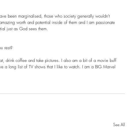
ave been marginalised, those who society generally wouldn't 
 amazing worth and potential inside of them and I am passionate 
tial just as God sees them.
u rest?
eat, drink coffee and take pictures. I also am a bit of a movie buff 
e a long list of TV shows that I like to watch. I am a BIG Marvel 
See All