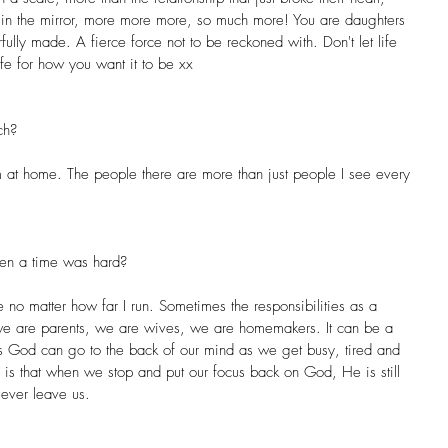
 in the mirror, more more more, so much more! You are daughters 
fully made. A fierce force not to be reckoned with. Don't let life 
ife for how you want it to be xx
ch?
am at home. The people there are more than just people I see every 
en a time was hard?
e no matter how far I run. Sometimes the responsibilities as a 
 are parents, we are wives, we are homemakers. It can be a 
 God can go to the back of our mind as we get busy, tired and 
ng is that when we stop and put our focus back on God, He is still 
r ever leave us.