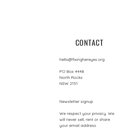
CONTACT
hello@fixinghereyes.org
PO Box 4448
North Rocks
NSW 2151
Newsletter signup
We respect your privacy. We
will never sell, rent or share
your email address.