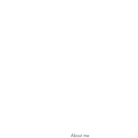
Christmas
Church
Conference
Creation
Divorce
Domestic Viole
Evangelism
Faith
F
FHE Youth
Fixing Her Ey
About me