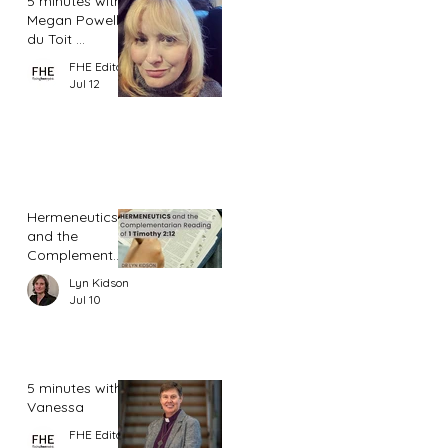
5 minutes with
Megan Powell
du Toit ...
FHE Editor
Jul 12
Hermeneutics
and the
Complementar
ian Reading of
Lyn Kidson
1 Timothy 2:12
Jul 10
5 minutes with
Vanessa
FHE Editor