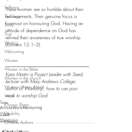
Suffering
These women are so humble about their 
achievements. Their genuine focus is 
Theology
foremost on honouring God. Having an 
Trinity
attitude of dependence on God has 
Trust
refined their awareness of true worship 
Waiting
(Romans 12:1–2).
Welcoming
Women
Women in the Bible
Kara Martin is Project Leader with 
Seed
, 
Women in the church
lecturer with 
Mary Andrews College
, 
Womens History Month
author of 
Workship
: how to use your 
work to worship God.
Work
Tags:
Chronic Illness
Article
Work
Mentoring
Disability
Work
Mentoring
Christian Authors
Neurodiversity