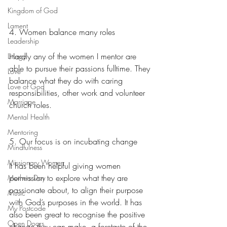
Kingdom of God
Lament
4. Women balance many roles
Leadership
Hardly any of the women I mentor are 
Liturgy
able to pursue their passions fulltime. They 
Love
balance what they do with caring 
Love of God
responsibilities, other work and volunteer 
Marriage
church roles.
Mental Health
Mentoring
5. Our focus is on incubating change
Mindfulness
Missionary Women
It has been helpful giving women 
permission to explore what they are 
Mothers Day
passionate about, to align their purpose 
Music
with God’s purposes in the world. It has 
My Postcode
also been great to recognise the positive 
Open Doors
change they can make, a foretaste of the 