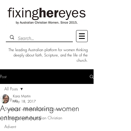
The leading Australian platform for women thinking
deeply about faith, Scripture, and the life of the
church.
Post
All Posts
Kara Martin
All Posts
May 18, 2017
A year mentoring women
5 minutes with Australian Christian
entrepreneurs
5 minutes with Australian Christian
Advent