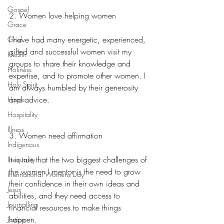
Gospel
2. Women love helping women
Grace
I have had many energetic, experienced, 
Grief
gifted and successful women visit my 
Health
groups to share their knowledge and 
Holiness
expertise, and to promote other women. I 
Holy Spirit
am always humbled by their generosity 
and advice.
Hope
Hospitality
Illness
3. Women need affirmation
Indigenous
It is true that the two biggest challenges of 
Inequality
the women I mentor is the need to grow 
International Womens Day
their confidence in their own ideas and 
Jesus
abilities, and they need access to 
Journalling
financial resources to make things 
happen.
Justice