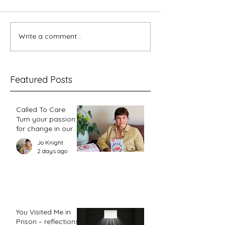
5 minutes with Ka
Write a comment...
Feminism 102.3 - Why I'm
a Christian and a Feminist
Featured Posts
Called To Care:
Turn your passion
for change in our
world into an
Jo Knight
action plan
2 days ago
You Visited Me in
Prison – reflections