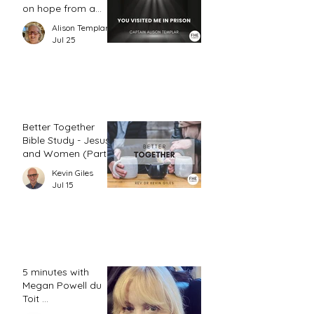
on hope from a
prison chaplain
Alison Templar
Jul 25
Better Together
Bible Study - Jesus
and Women (Part
2)
Kevin Giles
Jul 15
5 minutes with
Megan Powell du
Toit ...