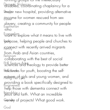
Domestic Violence
disabled, coordinating chaplaincy for a 
major new hospital, providing alternative 
Doubt
income for women rescued from sex 
Easter
slavery, creating a community for people 
Egalitarian
who
Evangelism
want to explore what it means to live with 
purpose, helping people and churches to 
Faith
connect with recently arrived migrants 
Family
from Arab and Asian countries, 
Feminism
collaborating with the best of social 
FHE Feature Artist
sciences and theology to provide better 
resources for youth, boosting the self-
FHE Youth
esteem of girls and young women, and 
Fixing Her Eyes
providing a book specifically designed to 
Forgiveness
help those with dementia connect with 
Friendship
Jesus and faith. What an incredible 
variety of projects! What good work.
Gender
God