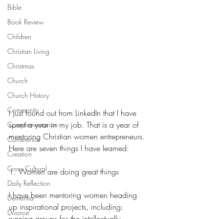
Bible
Book Review
Children
Christian Living
Christmas
Church
Church History
Community
I just found out from LinkedIn that I have 
spent a year in my job. That is a year of 
Complementarian
mentoring Christian women entrepreneurs. 
Conference
Here are seven things I have learned:
Creation
Cross Cultural
1. Women are doing great things
Daily Reflection
I have been mentoring women heading 
Dementia
up inspirational projects, including: 
Divorce
running groups for the intellectually 