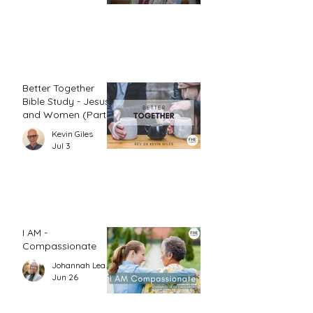
Better Together
Bible Study - Jesus
and Women (Part
1)
Kevin Giles
Jul 3
I AM -
Compassionate
Johannah Leah Dalgardno
Jun 26