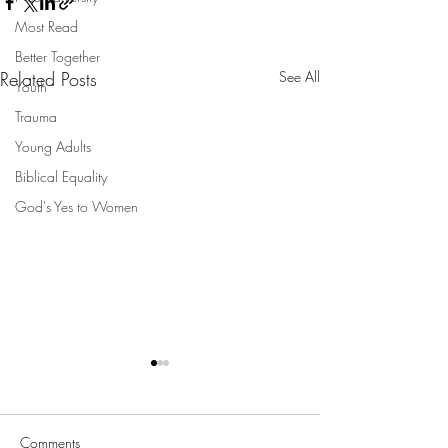
Most Read
Better Together
Related Posts
See All
Youth
Trauma
Young Adults
Biblical Equality
God's Yes to Women
Comments