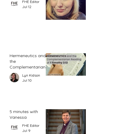
FHE Editor
Jul 12
Hermeneutics and
the
Complementarian
Reading of 1
Lyn Kidson
Timothy 2:12
Jul 10
5 minutes with
Vanessa
FHE Editor
Jul 9