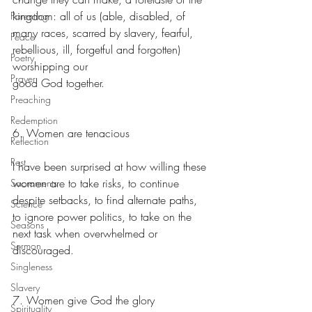
kingdom: all of us (able, disabled, of 
Parenting
many races, scarred by slavery, fearful, 
Peace
rebellious, ill, forgetful and forgotten) 
Poetry
worshipping our
Prayer
good God together.
Preaching
Redemption
6. Women are tenacious
Reflection
Rest
I have been surprised at how willing these 
women are to take risks, to continue 
Sacraments
despite setbacks, to find alternate paths, 
Science
to ignore power politics, to take on the 
Seasons
next task when overwhelmed or 
Sermon
discouraged.
Singleness
Slavery
7. Women give God the glory
Spirituality