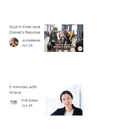
God In Exile and
Daniel’s Resolve
Jo Kadlecek
Jun 26
5 minutes with
Grace
FHE Editor
Jun 24