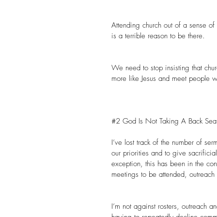
Attending church out of a sense of 
is a terrible reason to be there.
We need to stop insisting that chur
more like Jesus and meet people wh
#2
 God Is Not Taking A Back Seat
I’ve lost track of the number of se
our priorities and to give sacrific
exception, this has been in the cont
meetings to be attended, outreach 
I’m not against rosters, outreach a
having to repeatedly decline comm