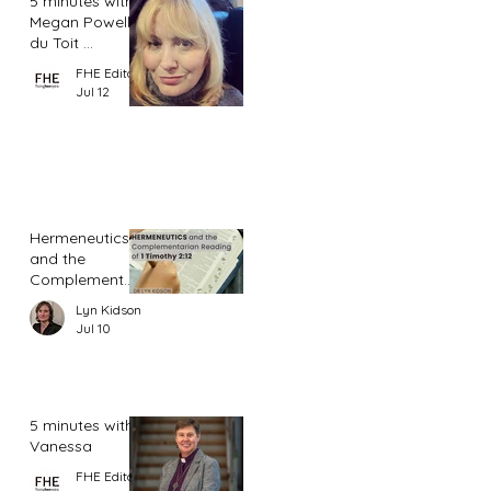
5 minutes with
Megan Powell
du Toit ...
FHE Editor
Jul 12
Hermeneutics
and the
Complementar
ian Reading of
Lyn Kidson
1 Timothy 2:12
Jul 10
5 minutes with
Vanessa
FHE Editor