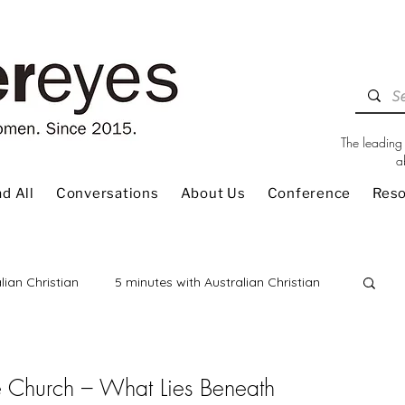
The leading 
a
d All
Conversations
About Us
Conference
Res
lian Christian
5 minutes with Australian Christian
 Review
Children
Christian Living
The Church – What Lies Beneath