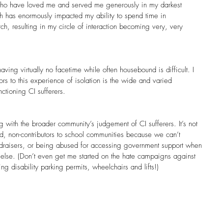
ho have loved me and served me generously in my darkest
th has enormously impacted my ability to spend time in
ch, resulting in my circle of interaction becoming very, very
having virtually no facetime while often housebound is difficult. I 
ors to this experience of isolation is the wide and varied 
ctioning CI sufferers.
 with the broader community’s judgement of CI sufferers. It’s not 
ed, non-contributors to school communities because we can’t 
ndraisers, or being abused for accessing government support when 
else. (Don’t even get me started on the hate campaigns against 
g disability parking permits, wheelchairs and lifts!)