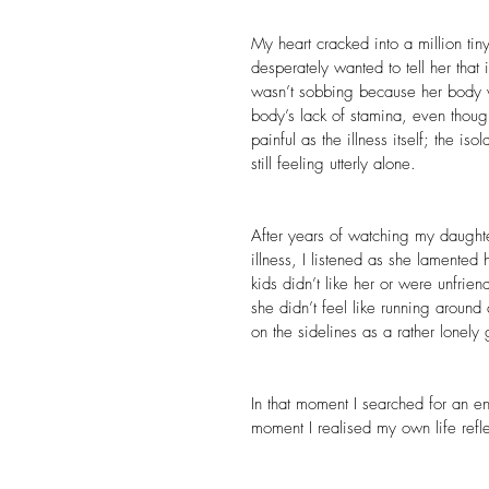
My heart cracked into a million tin
desperately wanted to tell her that
wasn’t sobbing because her body 
body’s lack of stamina, even thoug
painful as the illness itself; the 
still feeling utterly alone.
After years of watching my daughte
illness, I listened as she lamented 
kids didn’t like her or were unfrie
she didn’t feel like running around
on the sidelines as a rather lonely
In that moment I searched for an e
moment I realised my own life refl