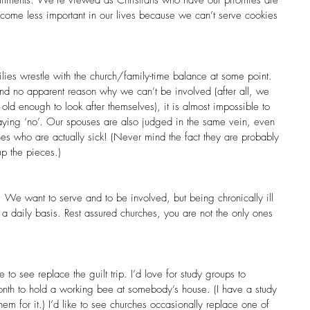
come less important in our lives because we can’t serve cookies 
lies wrestle with the church/family-time balance at some point. 
s and no apparent reason why we can’t be involved (after all, we 
old enough to look after themselves), it is almost impossible to 
aying ‘no’. Our spouses are also judged in the same vein, even 
es who are actually sick! (Never mind the fact they are probably 
p the pieces.)
We want to serve and to be involved, but being chronically ill 
 daily basis. Rest assured churches, you are not the only ones 
e to see replace the guilt trip. I’d love for study groups to 
onth to hold a working bee at somebody’s house. (I have a study 
m for it.) I’d like to see churches occasionally replace one of 