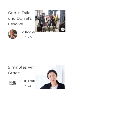
God In Exile
and Daniel’s
Resolve
Jo Kadlecek
Jun 26
5 minutes with
Grace
FHE Editor
Jun 24