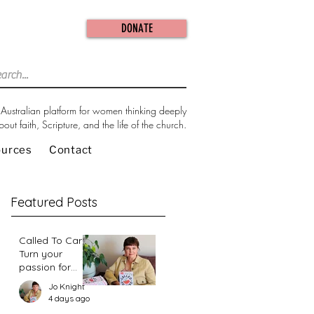
DONATE
Australian platform for women thinking deeply
bout faith, Scripture, and the life of the church.
ources
Contact
Featured Posts
Called To Care:
Turn your
passion for
change in our
Jo Knight
world into an
4 days ago
action plan