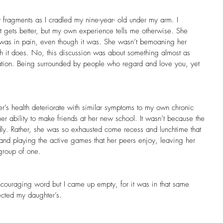
y fragments as I cradled my nine-year- old under my arm. I
 it gets better, but my own experience tells me otherwise. She 
was in pain, even though it was. She wasn’t bemoaning her 
h it does. No, this discussion was about something almost as 
isolation. Being surrounded by people who regard and love you, yet 
r’s health deteriorate with similar symptoms to my own chronic 
her ability to make friends at her new school. It wasn’t because the 
ndly. Rather, she was so exhausted come recess and lunchtime that 
 and playing the active games that her peers enjoy, leaving her 
 group of one.
ncouraging word but I came up empty, for it was in that same 
ected my daughter’s.