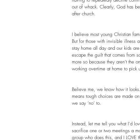
out of whack. Clearly, God has be
after church.
I believe most young Christian fami
But for those with invisible illnes
stay home all day and our kids are 
escape the guilt that comes from s
more so because they aren’t the on
working overtime at home to pick u
Believe me, we know how it looks. 
means tough choices are made on a
we say ‘no’ to.
Instead, let me tell you what I’d lov
sacrifice one or two meetings a m
group who does this, and I LOVE the