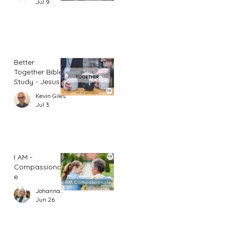
Jul 9
Better
Together Bible
Study - Jesus
and Women
Kevin Giles
(Part 1)
Jul 3
I AM -
Compassionat
e
Johannah Leah Dalgardno
Jun 26