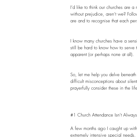
I’d like to think our churches are a
without prejudice, aren’t we? Fol
are and to recognise that each per
I know many churches have a sensitiv
still be hard to know how to serve 
apparent (or perhaps none at all).
So, let me help you delve beneath th
difficult misconceptions about sile
prayerfully consider these in the li
#1
 Church Attendance Isn’t Alway
A few months ago I caught up with
extremely intensive special needs.