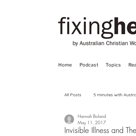
Home
Podcast
Topics
Rea
All Posts
5 minutes with Austra
Hannah Boland
Advent
Bible
Book
May 11, 2017
Invisible Illness and 