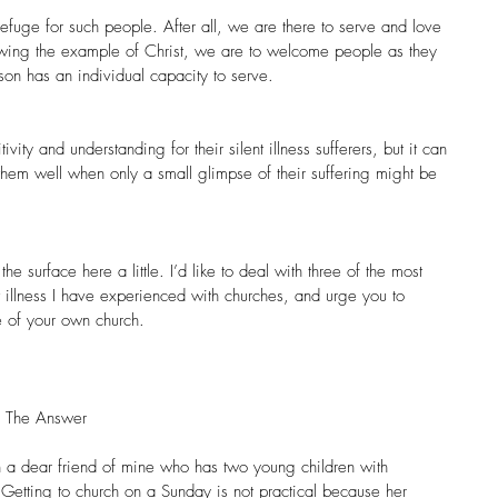
 refuge for such people. After all, we are there to serve and love 
lowing the example of Christ, we are to welcome people as they 
son has an individual capacity to serve.
ity and understanding for their silent illness sufferers, but it can 
them well when only a small glimpse of their suffering might be 
e surface here a little. I’d like to deal with three of the most 
nt illness I have experienced with churches, and urge you to 
fe of your own church.
s The Answer
 a dear friend of mine who has two young children with 
 Getting to church on a Sunday is not practical because her 