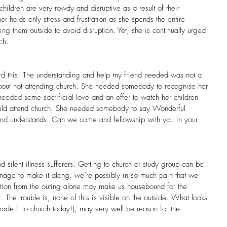
hildren are very rowdy and disruptive as a result of their 
er holds only stress and frustration as she spends the entire 
king them outside to avoid disruption. Yet, she is continually urged 
ch.
rd this. The understanding and help my friend needed was not a 
 about not attending church. She needed somebody to recognise her 
needed some sacrificial love and an offer to watch her children 
ould attend church. She needed somebody to say Wonderful 
d understands. Can we come and fellowship with you in your 
 silent illness sufferers. Getting to church or study group can be 
age to make it along, we’re possibly in so much pain that we 
rtion from the outing alone may make us housebound for the 
 The trouble is, none of this is visible on the outside. What looks 
made it to church today!), may very well be reason for the 