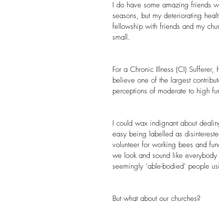
I do have some amazing friends w
seasons, but my deteriorating heal
fellowship with friends and my chur
small.
For a Chronic Illness (CI) Sufferer, 
believe one of the largest contribut
perceptions of moderate to high fun
I could wax indignant about dealing
easy being labelled as disinterest
volunteer for working bees and fu
we look and sound like everybody 
seemingly ‘able-bodied’ people usin
But what about our churches?