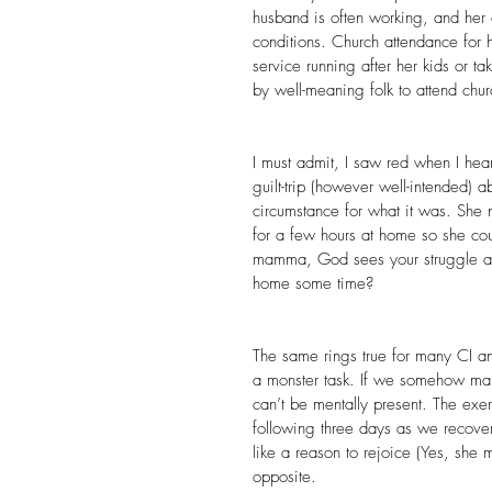
husband is often working, and her c
conditions. Church attendance for h
service running after her kids or ta
by well-meaning folk to attend chur
I must admit, I saw red when I hea
guilt-trip (however well-intended)
circumstance for what it was. She 
for a few hours at home so she c
mamma, God sees your struggle an
home some time?
The same rings true for many CI and
a monster task. If we somehow man
can’t be mentally present. The exe
following three days as we recover.
like a reason to rejoice (Yes, she 
opposite.