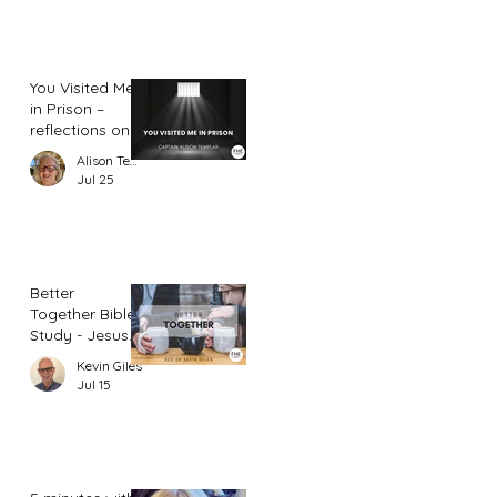
You Visited Me
in Prison –
reflections on
hope from a
Alison Templar
prison chaplain
Jul 25
Better
Together Bible
Study - Jesus
and Women
Kevin Giles
(Part 2)
Jul 15