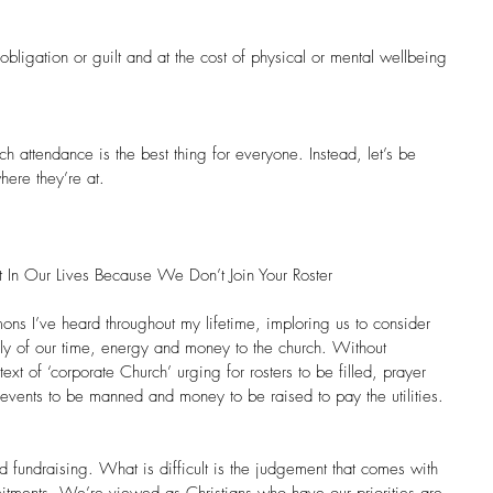
obligation or guilt and at the cost of physical or mental wellbeing 
ch attendance is the best thing for everyone. Instead, let’s be 
ere they’re at.
 In Our Lives Because We Don’t Join Your Roster
rmons I’ve heard throughout my lifetime, imploring us to consider 
ially of our time, energy and money to the church. Without 
ext of ‘corporate Church’ urging for rosters to be filled, prayer 
events to be manned and money to be raised to pay the utilities.
nd fundraising. What is difficult is the judgement that comes with 
itments. We’re viewed as Christians who have our priorities are 