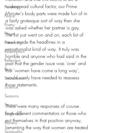
widespread cultural factor, our Prime 
Parenting
Minister's body parts were made fun of in 
Peace
a fairly grotesque sort of way then she 
Poetry
was asked whether her partner is gay. 
Prayer
The list just went on and on, each bit of 
news made the headlines in a 
Preaching
sensationalist kind of way. It truly was 
Redemption
horrible and anyone who had said in the 
Reflection
past that the gender issue was 'over' and 
Rest
that 'women have come a long way', 
would surely have needed to reassess 
Sacraments
those statements.
Science
Seasons
Sermon
There were many responses of course 
from different commentators or those who 
Singleness
put themselves in that position anyway, 
Slavery
lamenting the way that women are treated 
Spirituality