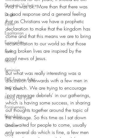
Domestic Violence
And it was ok. More than that there was 
a good response and a general feeling 
Doubt
that as Christians we have a prophetic 
Easter
declaration to make that the kingdom has 
Egalitarian
come and that this means we are to bring 
Evangelism
reconciliation to our world so that those 
living broken lives are inspired by the 
Faith
good news of Jesus.  
Family
Feminism
But what was really interesting was a 
FHE Feature Artist
discussion afterwards with a few men in 
my church. We are trying to encourage 
FHE Youth
'post message debriefs' in our gatherings, 
Fixing Her Eyes
which is having some success, in sharing 
Forgiveness
our thoughts together around the topic of 
Friendship
the message. So this time as I sat down 
and waited for people to come, usually 
Gender
only several do which is fine, a few men 
God