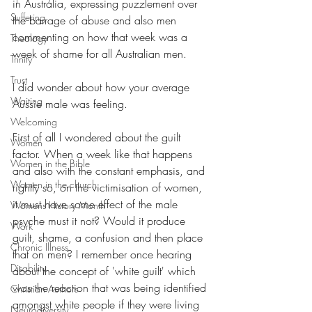
in Australia, expressing puzzlement over 
Suffering
the barrage of abuse and also men 
commenting on how that week was a 
Theology
week of shame for all Australian men.
Trinity
Trust
I did wonder about how your average 
Waiting
Aussie male was feeling. 
Welcoming
First of all I wondered about the guilt 
Women
factor. When a week like that happens 
Women in the Bible
and also with the constant emphasis, and 
Women in the church
rightly so, on the victimisation of women, 
it must have some effect of the male 
Womens History Month
psyche must it not? Would it produce 
Work
guilt, shame, a confusion and then place 
Chronic Illness
that on men? I remember once hearing 
Disability
about the concept of 'white guilt' which 
was the reaction that was being identified 
Christian Authors
amongst white people if they were living 
Neurodiversity