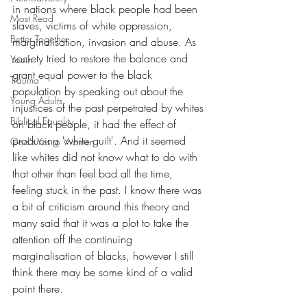
in nations where black people had been 
Most Read
slaves, victims of white oppression, 
Better Together
marginalisation, invasion and abuse. As 
society tried to restore the balance and 
Youth
grant equal power to the black 
Trauma
population by speaking out about the 
Young Adults
injustices of the past perpetrated by whites 
Biblical Equality
on black people, it had the effect of 
producing 'white guilt'. And it seemed 
God's Yes to Women
like whites did not know what to do with 
that other than feel bad all the time, 
feeling stuck in the past. I know there was 
a bit of criticism around this theory and 
many said that it was a plot to take the 
attention off the continuing 
marginalisation of blacks, however I still 
think there may be some kind of a valid 
point there.