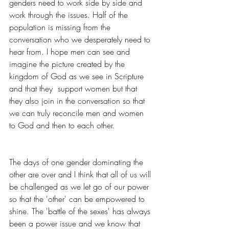
genders need to work side by side and 
work through the issues. Half of the 
population is missing from the 
conversation who we desperately need to 
hear from. I hope men can see and 
imagine the picture created by the 
kingdom of God as we see in Scripture 
and that they  support women but that 
they also join in the conversation so that 
we can truly reconcile men and women 
to God and then to each other.
The days of one gender dominating the 
other are over and I think that all of us will 
be challenged as we let go of our power 
so that the 'other' can be empowered to 
shine. The 'battle of the sexes' has always 
been a power issue and we know that 