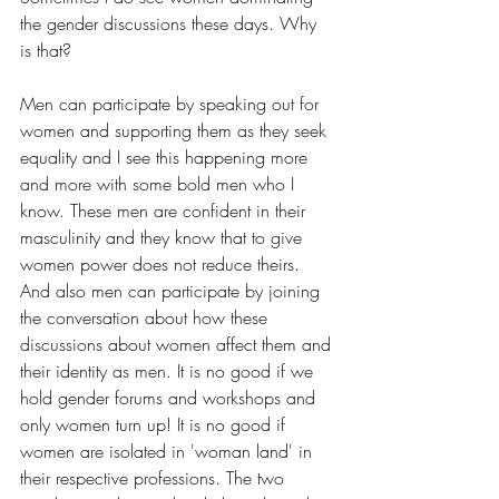
the gender discussions these days. Why 
is that? 
Men can participate by speaking out for 
women and supporting them as they seek 
equality and I see this happening more 
and more with some bold men who I 
know. These men are confident in their 
masculinity and they know that to give 
women power does not reduce theirs. 
And also men can participate by joining 
the conversation about how these 
discussions about women affect them and 
their identity as men. It is no good if we 
hold gender forums and workshops and 
only women turn up! It is no good if 
women are isolated in 'woman land' in 
their respective professions. The two 