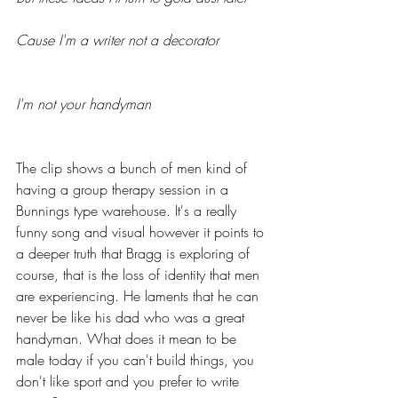
Cause I'm a writer not a decorator
I'm not your handyman
The clip shows a bunch of men kind of 
having a group therapy session in a 
Bunnings type warehouse. It's a really 
funny song and visual however it points to 
a deeper truth that Bragg is exploring of 
course, that is the loss of identity that men 
are experiencing. He laments that he can 
never be like his dad who was a great 
handyman. What does it mean to be 
male today if you can't build things, you 
don't like sport and you prefer to write 