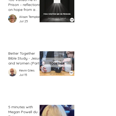
Prison – reflections
on hope from a
prison chaplain
Alison Templar
Jul 25
Better Together
Bible Study - Jesus
and Women (Part
2)
Kevin Giles
Jul 15
5 minutes with
Megan Powell du