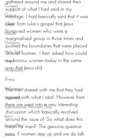
gathered around me and shared their 
Gospel
support of what I had said in my 
Grace
message. I had basically said that it was 
clear from Luke's gospel that Jesus 
Grief
honoured women who were a 
Health
marginalised group in those times and 
Holiness
pushed the boundaries that were placed 
Holy Spirit
around women. I then asked how could 
we honour women today in the same 
Hope
way that Jesus did. 
Hospitality
Illness
Indigenous
The men shared with me that they had 
agreed with what I said. However from 
Inequality
there we went into a very interesting 
International Womens Day
discussion which basically revolved 
Jesus
around the issue of 'So what does this 
Journalling
mean for men?' The genuine question 
was; if women step up and we do talk 
Justice