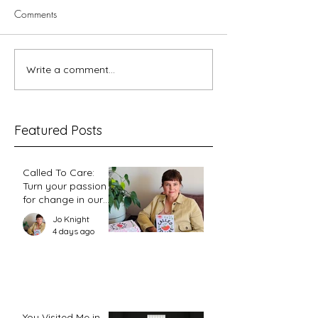
Comments
Write a comment...
Better Together Bible Study
When Women Are
– Splitting the Adam
Leading: What th
Church Is Showi
Featured Posts
Called To Care:
Turn your passion
for change in our
world into an
Jo Knight
action plan
4 days ago
You Visited Me in