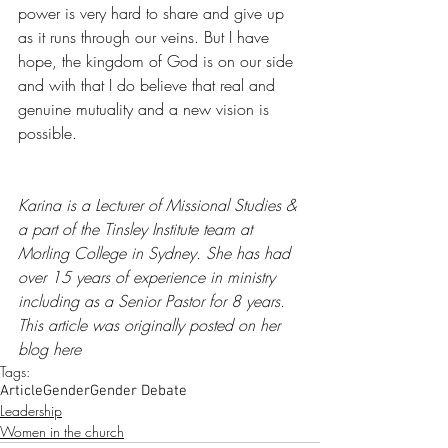
power is very hard to share and give up 
as it runs through our veins. But I have 
hope, the kingdom of God is on our side 
and with that I do believe that real and 
genuine mutuality and a new vision is 
possible. 
Karina is a Lecturer of Missional Studies & 
a part of the Tinsley Institute team at 
Morling College in Sydney. She has had 
over 15 years of experience in ministry 
including as a Senior Pastor for 8 years. 
This article was originally posted on her 
blog 
here
Tags:
Article
Gender
Gender Debate
Leadership
Women in the church