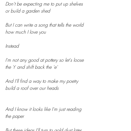
Don't be expecting me to put up shelves 
or build a garden shed
But I can write a song that tells the world 
how much I love you
Instead
I'm not any good at pottery so let's loose 
the 't' and shift back the 'e'
And I'll find a way to make my poetry 
build a roof over our heads
And I know it looks like I'm just reading 
the paper
But these ideas I'll turn to gold dust later