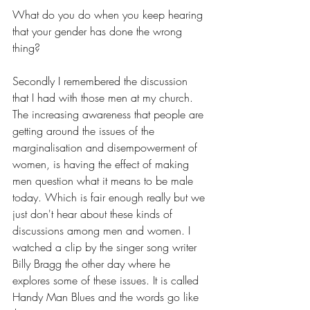
What do you do when you keep hearing 
that your gender has done the wrong 
thing?
Secondly I remembered the discussion 
that I had with those men at my church. 
The increasing awareness that people are 
getting around the issues of the 
marginalisation and disempowerment of 
women, is having the effect of making 
men question what it means to be male 
today. Which is fair enough really but we 
just don't hear about these kinds of 
discussions among men and women. I 
watched a clip by the singer song writer 
Billy Bragg the other day where he 
explores some of these issues. It is called 
Handy Man Blues and the words go like 