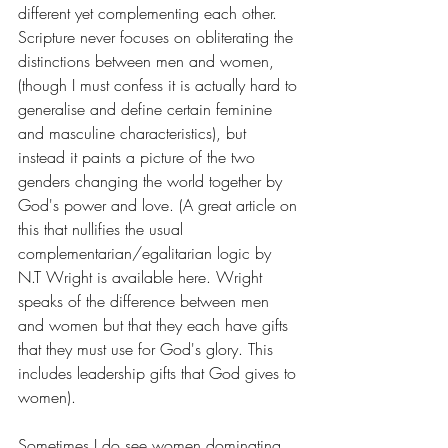
different yet complementing each other. 
Scripture never focuses on obliterating the 
distinctions between men and women, 
(though I must confess it is actually hard to 
generalise and define certain feminine 
and masculine characteristics), but 
instead it paints a picture of the two 
genders changing the world together by 
God's power and love. (A great article on 
this that nullifies the usual 
complementarian/egalitarian logic by 
N.T Wright is available 
here
. Wright 
speaks of the difference between men 
and women but that they each have gifts 
that they must use for God's glory. This 
includes leadership gifts that God gives to 
women). 
Sometimes I do see women dominating 