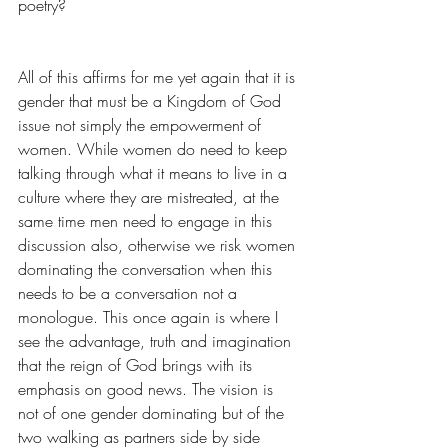
poetry?
All of this affirms for me yet again that it is 
gender that must be a Kingdom of God 
issue not simply the empowerment of 
women. While women do need to keep 
talking through what it means to live in a 
culture where they are mistreated, at the 
same time men need to engage in this 
discussion also, otherwise we risk women 
dominating the conversation when this 
needs to be a conversation not a 
monologue. This once again is where I 
see the advantage, truth and imagination 
that the reign of God brings with its 
emphasis on good news. The vision is 
not of one gender dominating but of the 
two walking as partners side by side 