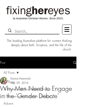
The leading Australian platform for women thinking
deeply about faith, Scripture, and the life of the
church.
Post
All Posts
Karina Kreminski
All Posts
Sep 29, 2016
Why Men Need to Engage
5 minutes with Australian Christian
in the 'Gender Debate'
5 minutes with Australian Christian
Advent