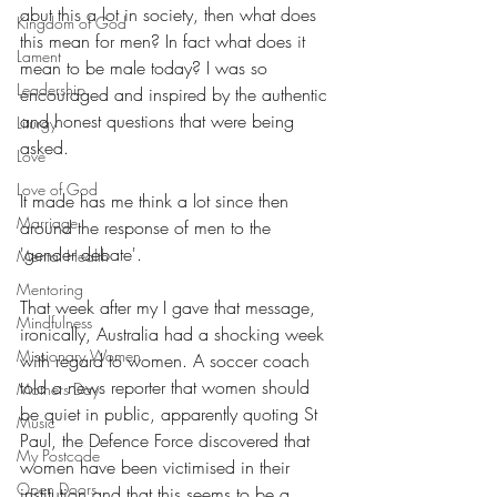
abut this a lot in society, then what does 
Kingdom of God
this mean for men? In fact what does it 
Lament
mean to be male today? I was so 
Leadership
encouraged and inspired by the authentic 
and honest questions that were being 
Liturgy
asked.
Love
Love of God
It made has me think a lot since then 
Marriage
around the response of men to the 
'gender debate'.
Mental Health
Mentoring
That week after my I gave that message, 
Mindfulness
ironically, Australia had a shocking week 
Missionary Women
with regard to women. A soccer coach 
told a news reporter that women should 
Mothers Day
be quiet in public, apparently quoting St 
Music
Paul, the Defence Force discovered that 
My Postcode
women have been victimised in their 
Open Doors
institution and that this seems to be a 