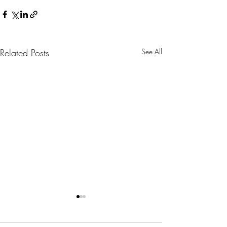
Related Posts
See All