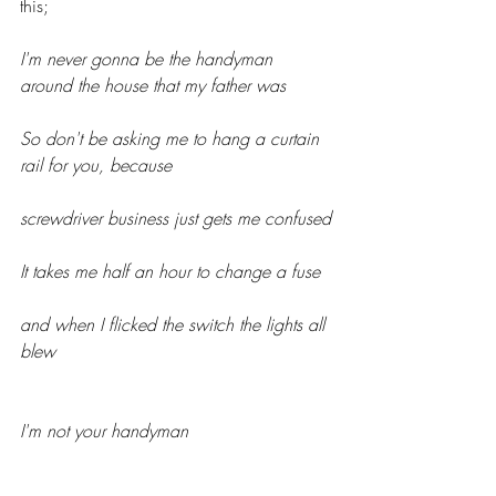
this;
I'm never gonna be the handyman 
around the house that my father was
So don't be asking me to hang a curtain 
rail for you, because 
screwdriver business just gets me confused
It takes me half an hour to change a fuse
and when I flicked the switch the lights all 
blew
I'm not your handyman