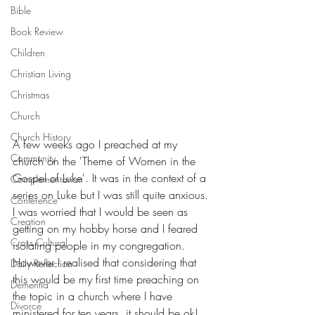
Bible
Book Review
Children
Christian Living
Christmas
Church
Church History
A few weeks ago I preached at my 
Community
church on the 'Theme of Women in the 
Gospel of Luke'. It was in the context of a 
Complementarian
series on Luke but I was still quite anxious. 
Conference
I was worried that I would be seen as 
Creation
getting on my hobby horse and I feared 
Cross Cultural
isolating people in my congregation. 
However I realised that considering that 
Daily Reflection
this would be my first time preaching on 
Dementia
the topic in a church where I have 
Divorce
ministered for ten years, it should be ok! 