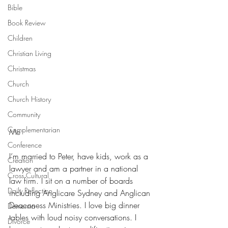
Bible
Book Review
Children
Christian Living
Christmas
Church
Church History
Community
Complementarian
Me
Conference
I’m married to Peter, have kids, work as a 
Creation
lawyer and am a partner in a national 
Cross Cultural
law firm. I sit on a number of boards 
Daily Reflection
including Anglicare Sydney and Anglican 
Deaconess Ministries. I love big dinner 
Dementia
tables with loud noisy conversations. I 
Divorce