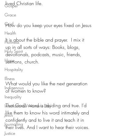
lived Christian life.
Gospel
Grace
Grief
How do you keep your eyes fixed on Jesus
Health
It is about the bible and prayer.  I mix it 
Holiness
up in all sorts of ways: Books, blogs, 
Holy Spirit
devotionals, podcasts, music, friends, 
Hope
sermons, church.
Hospitality
Illness
What would you like the next generation 
Indigenous
of women to know?
Inequality
That God’s word is abiding and true. I’d 
International Womens Day
like them to know his word intimately and 
Jesus
confidently and to live it and teach it in 
Journalling
their lives. And I want to hear their voices.
Justice