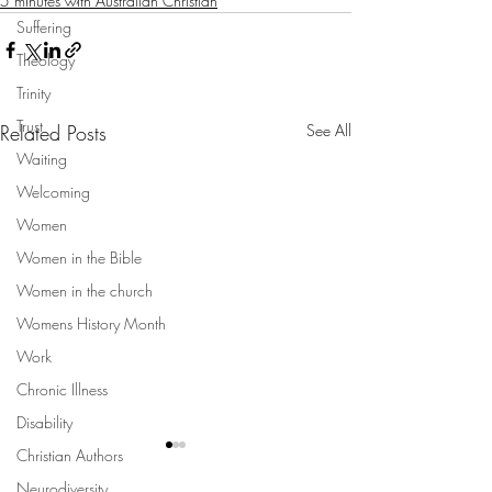
5 minutes with Australian Christian
Suffering
Theology
Trinity
Trust
Related Posts
See All
Waiting
Welcoming
Women
Women in the Bible
Women in the church
Womens History Month
Work
Chronic Illness
Disability
Christian Authors
Neurodiversity