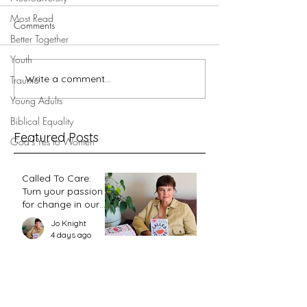
Most Read
Comments
Better Together
Youth
5 minutes with V
Write a comment...
5 minutes with Megan
Trauma
Powell du Toit ...
Young Adults
Biblical Equality
Featured Posts
God's Yes to Women
Called To Care:
Turn your passion
for change in our
world into an
Jo Knight
action plan
4 days ago