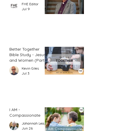
FHE Editor
Jul 9
Better Together
Bible Study - Jesus
and Women (Part
1)
Kevin Giles
Jul 3
I AM -
Compassionate
Johannah Leah Dalgardno
Jun 26