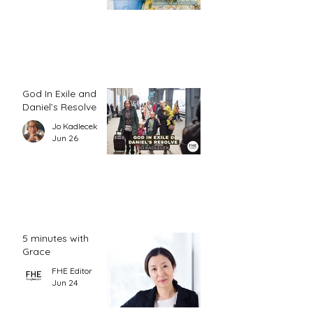
God In Exile and
Daniel’s Resolve
Jo Kadlecek
Jun 26
5 minutes with
Grace
FHE Editor
Jun 24