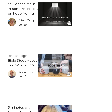
You Visited Me in
Prison – reflections
on hope from a
prison chaplain
Alison Templar
Jul 25
Better Together
Bible Study - Jesus
and Women (Part
2)
Kevin Giles
Jul 15
5 minutes with