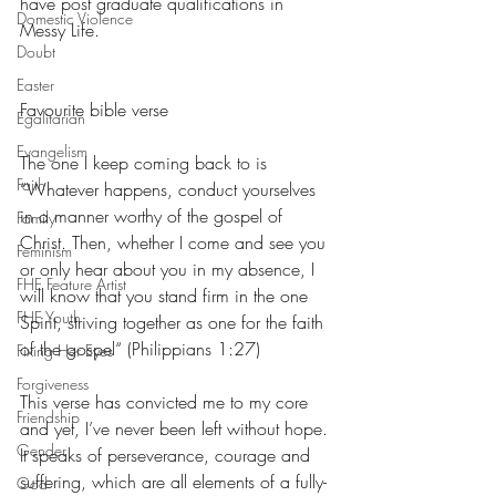
have post graduate qualifications in 
Domestic Violence
Messy Life.
Doubt
Easter
Favourite bible verse
Egalitarian
Evangelism
The one I keep coming back to is  
Faith
“Whatever happens, conduct yourselves 
in a manner worthy of the gospel of 
Family
Christ. Then, whether I come and see you 
Feminism
or only hear about you in my absence, I 
FHE Feature Artist
will know that you stand firm in the one 
FHE Youth
Spirit, striving together as one for the faith 
of the gospel“ (Philippians 1:27)
Fixing Her Eyes
Forgiveness
This verse has convicted me to my core 
Friendship
and yet, I’ve never been left without hope. 
Gender
It speaks of perseverance, courage and 
suffering, which are all elements of a fully-
God