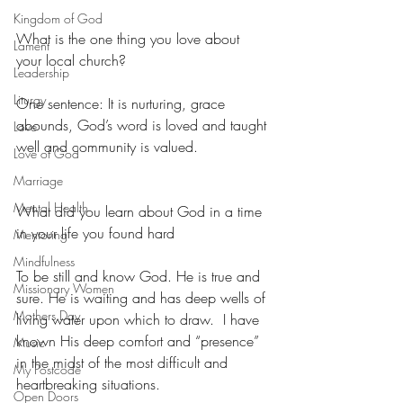
Kingdom of God
What is the one thing you love about 
Lament
your local church?
Leadership
Liturgy
One sentence: It is nurturing, grace 
abounds, God’s word is loved and taught 
Love
well and community is valued.
Love of God
Marriage
Mental Health
What did you learn about God in a time 
in your life you found hard
Mentoring
Mindfulness
To be still and know God. He is true and 
Missionary Women
sure. He is waiting and has deep wells of 
Mothers Day
living water upon which to draw.  I have 
known His deep comfort and “presence” 
Music
in the midst of the most difficult and 
My Postcode
heartbreaking situations.
Open Doors