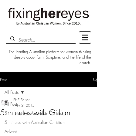
The leading Australian platform for women thinking
deeply about faith, Scripture, and the life of the
church.
Post
All Posts
FHE Editor
All Posts
Nov 2, 2015
5 minutes with Gillian
5 minutes with Australian Christian
5 minutes with Australian Christian
Advent