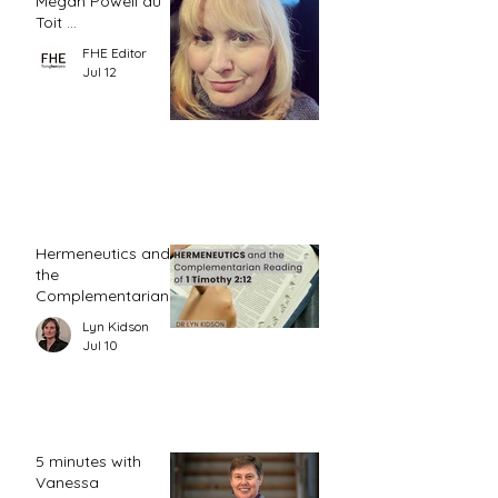
Megan Powell du
Toit ...
FHE Editor
Jul 12
Hermeneutics and
the
Complementarian
Reading of 1
Lyn Kidson
Timothy 2:12
Jul 10
5 minutes with
Vanessa