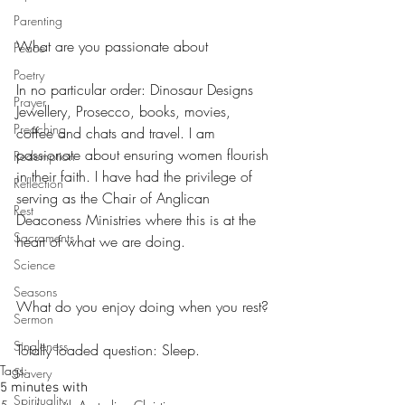
Parenting
What are you passionate about
Peace
Poetry
In no particular order: Dinosaur Designs 
Prayer
Jewellery, Prosecco, books, movies, 
Preaching
coffee and chats and travel. I am 
passionate about ensuring women flourish 
Redemption
in their faith. I have had the privilege of 
Reflection
serving as the Chair of Anglican 
Rest
Deaconess Ministries where this is at the 
Sacraments
heart of what we are doing.
Science
Seasons
What do you enjoy doing when you rest?
Sermon
Singleness
Totally loaded question: Sleep.
Tags:
Slavery
5 minutes with
Spirituality