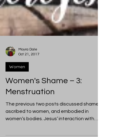
Moyra Dale
Oct 21, 2017
Women
Women's Shame – 3:
Menstruation
The previous two posts discussed shame
ascribed to women, and embodied in
women’s bodies. Jesus’ interaction with