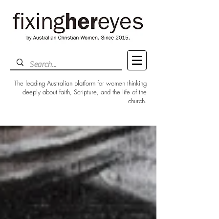
The leading Australian platform for women thinking
deeply about faith, Scripture, and the life of the
church.