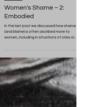
Moyra Dale
Oct 20, 2017
Women
Women's Shame – 2:
Embodied
In the last post we discussed how shame
(and blame) is often ascribed more to
women, including in situations of crisis or
violence. ...