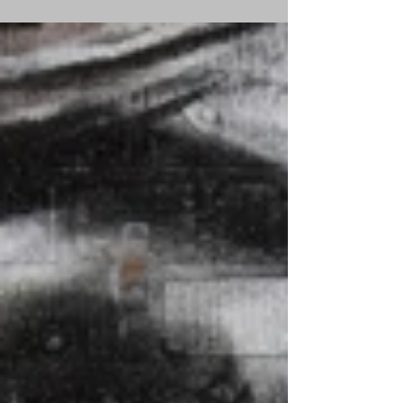
women who carried...