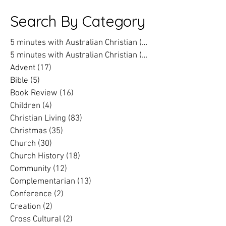
passion for change in our
reflections on
world into an action plan
prison chaplai
Search By Category
5 minutes with Australian Christian
(202)
202 posts
5 minutes with Australian Christian
(16)
16 posts
Advent
(17)
17 posts
Bible
(5)
5 posts
Book Review
(16)
16 posts
Children
(4)
4 posts
Christian Living
(83)
83 posts
Christmas
(35)
35 posts
Church
(30)
30 posts
Church History
(18)
18 posts