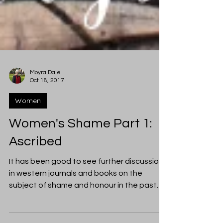
Moyra Dale
Oct 18, 2017
Women
Women's Shame Part 1:
Ascribed