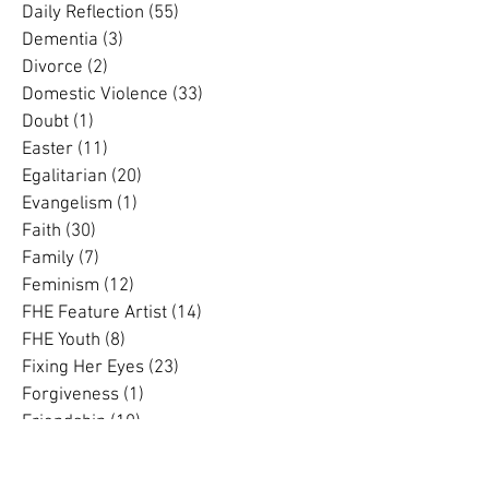
Community
(12)
12 posts
Complementarian
(13)
13 posts
Conference
(2)
2 posts
Creation
(2)
2 posts
Cross Cultural
(2)
2 posts
Daily Reflection
(55)
55 posts
Dementia
(3)
3 posts
Divorce
(2)
2 posts
Domestic Violence
(33)
33 posts
Doubt
(1)
1 post
Easter
(11)
11 posts
Egalitarian
(20)
20 posts
Evangelism
(1)
1 post
Faith
(30)
30 posts
Family
(7)
7 posts
Feminism
(12)
12 posts
FHE Feature Artist
(14)
14 posts
FHE Youth
(8)
8 posts