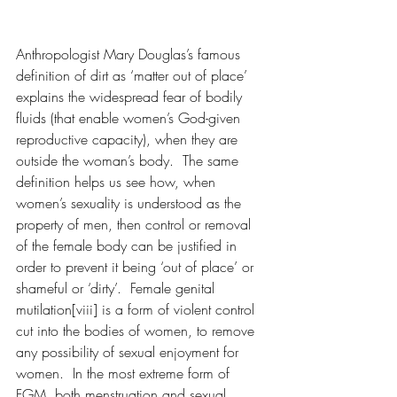
Anthropologist Mary Douglas’s famous 
definition of dirt as ‘matter out of place’ 
explains the widespread fear of bodily 
fluids (that enable women’s God-given 
reproductive capacity), when they are 
outside the woman’s body.  The same 
definition helps us see how, when 
women’s sexuality is understood as the 
property of men, then control or removal 
of the female body can be justified in 
order to prevent it being ‘out of place’ or 
shameful or ‘dirty’.  Female genital 
mutilation[viii] is a form of violent control 
cut into the bodies of women, to remove 
any possibility of sexual enjoyment for 
women.  In the most extreme form of 
FGM, both menstruation and sexual 