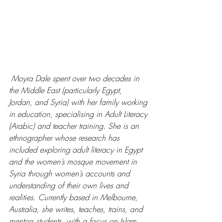
 Moyra Dale spent over two decades in 
the Middle East (particularly Egypt, 
Jordan, and Syria) with her family working 
in education, specialising in Adult Literacy 
(Arabic) and teacher training. She is an 
ethnographer whose research has 
included exploring adult literacy in Egypt 
and the women’s mosque movement in 
Syria through women’s accounts and 
understanding of their own lives and 
realities. Currently based in Melbourne, 
Australia, she writes, teaches, trains, and 
mentors students, with a focus on Islam 