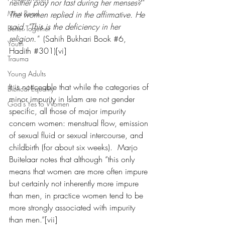
neither pray nor fast during her menses?" 
Most Read
The women replied in the affirmative. He 
said, "This is the deficiency in her 
Better Together
religion."
  (Sahih Bukhari Book 
#6
, 
Youth
Hadith 
#301
)[vi]
Trauma
Young Adults
It is noticeable that while the categories of 
Biblical Equality
minor impurity in Islam are not gender 
God's Yes to Women
specific, all those of major impurity 
concern women: menstrual flow, emission 
of sexual fluid or sexual intercourse, and 
childbirth (for about six weeks).  Marjo 
Buitelaar notes that although “this only 
means that women are more often impure 
but certainly not inherently more impure 
than men, in practice women tend to be 
more strongly associated with impurity 
than men.”[vii]   