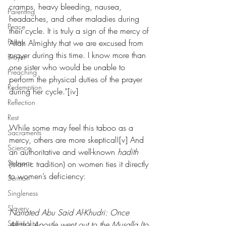
cramps, heavy bleeding, nausea, 
Parenting
headaches, and other maladies during 
Peace
their cycle. It is truly a sign of the mercy of 
Poetry
Allah Almighty that we are excused from 
prayer during this time. I know more than 
Prayer
one sister who would be unable to 
Preaching
perform the physical duties of the prayer 
Redemption
during her cycle.”[iv]
Reflection
Rest
While some may feel this taboo as a 
Sacraments
mercy, others are more skeptical![v] And 
Science
an authoritative and well-known 
hadith
Seasons
(Islamic tradition) on women ties it directly 
to women’s deficiency:
Sermon
Singleness
Slavery
Narrated Abu Said Al-Khudri: Once 
Spirituality
Allah's Apostle went out to the Musalla (to 