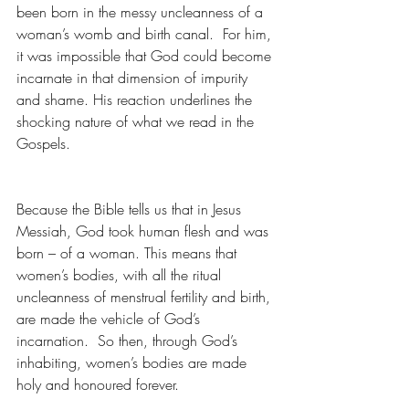
been born in the messy uncleanness of a 
woman’s womb and birth canal.  For him, 
it was impossible that God could become 
incarnate in that dimension of impurity 
and shame. His reaction underlines the 
shocking nature of what we read in the 
Gospels.
Because the Bible tells us that in Jesus 
Messiah, God took human flesh and was 
born – of a woman. This means that 
women’s bodies, with all the ritual 
uncleanness of menstrual fertility and birth, 
are made the vehicle of God’s 
incarnation.  So then, through God’s 
inhabiting, women’s bodies are made 
holy and honoured forever.