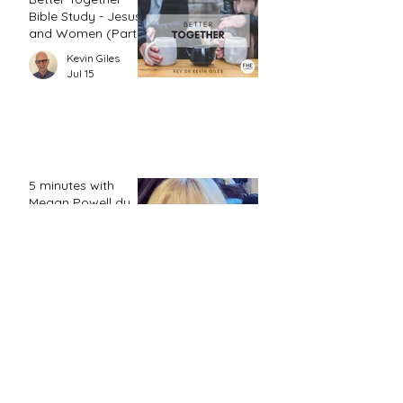
Bible Study - Jesus
and Women (Part
2)
Kevin Giles
Jul 15
5 minutes with
Megan Powell du
Toit ...
FHE Editor
Jul 12