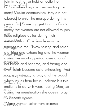
join in fasting, or hold or recite the 
Kingdom of God
Qur’an when they are menstruating.  In 
Lament
many Muslim communities, they are not 
allowed to enter the mosque during this 
Leadership
period.[iii] Some suggest that it is God’s 
Liturgy
mercy that women are not allowed to join 
Love
these religious duties during their 
Love of God
menstruation.  One female mosque 
teacher told me: “Now fasting and salah 
Marriage
are tiring and exhausting and the woman 
Mental Health
during her monthly period loses a lot of 
Mentoring
her blood and her time, and fasting and 
Mindfulness
even salah become extra exhausting. And 
so she isn’t ready to pray and the blood 
Missionary Women
which issues from her is unclean: but this 
Mothers Day
matter is to do with worshipping God, so 
Music
during her menstruation she doesn’t pray.” 
My Postcode
 A website agrees:
“Many women suffer from extreme 
Open Doors