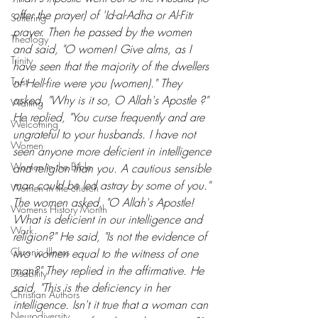
offer the prayer) of 'Id-al-Adha or Al-Fitr 
Suffering
prayer. Then he passed by the women 
Theology
and said, "O women! Give alms, as I 
Trinity
have seen that the majority of the dwellers 
Trust
of Hell-fire were you (women)." They 
asked, "Why is it so, O Allah's Apostle ?" 
Waiting
He replied, "You curse frequently and are 
Welcoming
ungrateful to your husbands. I have not 
Women
seen anyone more deficient in intelligence 
Women in the Bible
and religion than you. A cautious sensible 
man could be led astray by some of you." 
Women in the church
The women asked, "O Allah's Apostle! 
Womens History Month
What is deficient in our intelligence and 
Work
religion?" He said, "Is not the evidence of 
Chronic Illness
two women equal to the witness of one 
man?" They replied in the affirmative. He 
Disability
said, "This is the deficiency in her 
Christian Authors
intelligence. Isn't it true that a woman can 
Neurodiversity