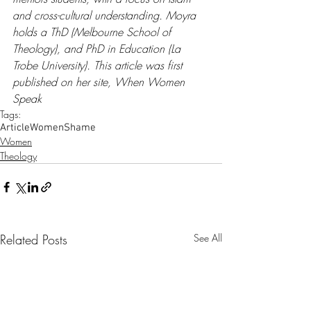
and cross-cultural understanding. Moyra 
holds a ThD (Melbourne School of 
Theology), and PhD in Education (La 
Trobe University). This article was first 
published on her site, 
When Women 
Speak
Tags:
Article
Women
Shame
Women
Theology
Related Posts
See All