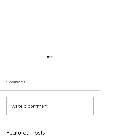
Comments
Paul and Women
Write a comment...
Better Together Bible Study
– Splitting the Adam
Featured Posts