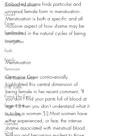
Embodied shame finds particular and 
Domestic Violence
universal female form in menstruation.  
Doubt
Menstruation is both a specific and all-
Easter
inclusive aspect of how shame may be 
Egalitarian
embodied in the natural cycles of being 
women. 
Evangelism
Faith
Family
Menstruation
Feminism
Germaine Greer controversially 
FHE Feature Artist
highlighted this central dimension of 
FHE Youth
being female in her recent comment, "If 
Fixing Her Eyes
you don’t find your pants full of blood at 
Forgiveness
age 13 then you don’t understand what it 
is to be a woman."[i] Most women have 
Friendship
either experienced, or fear, the intense 
Gender
shame associated with menstrual blood 
God
leaking and becoming evident to those 