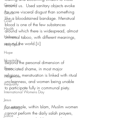
Gospel
around us.  Used sanitary objects evoke 
far more visceral disgust than something 
Grace
like a bloodstained bandage. Menstrual 
Grief
blood is one of the few substances 
Health
around which there is widespread, almost 
Holiness
universal taboo, with different meanings, 
around the world.[ii]
Holy Spirit
Hope
Hospitality
Beyond the personal dimension of 
Illness
associated shame, in most major 
religions, menstruation is linked with ritual 
Indigenous
uncleanness, and women being unable 
Inequality
to participate fully in communal piety. 
International Womens Day
Jesus
For example, within Islam, Muslim women 
Journalling
cannot perform the daily salah prayers, 
Justice