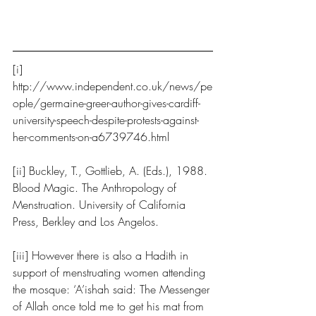
[i] 
http://www.independent.co.uk/news/pe
ople/germaine-greer-author-gives-cardiff-
university-speech-despite-protests-against-
her-comments-on-a6739746.html
[ii] Buckley, T., Gottlieb, A. (Eds.), 1988. 
Blood Magic. The Anthropology of 
Menstruation. University of California 
Press, Berkley and Los Angelos.
[iii] However there is also a Hadith in 
support of menstruating women attending 
the mosque: ‘A’ishah said: The Messenger 
of Allah once told me to get his mat from 