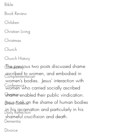
Bible
Book Review
Children
Christian Living
Christmas
Church
Church History
The previous two posts discussed shame 
Community
ascribed to women, and embodied in 
Complementarian
women’s bodies.  Jesus’ interaction with 
Conference
women who carried socially ascribed 
Creation
shame enabled their public vindication.  
Jesus took on the shame of human bodies 
Cross Cultural
in his incarnation and particularly in his 
Daily Reflection
shameful crucifixion and death. 
Dementia
Divorce