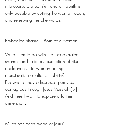
intercourse are painful, and childbirth is 
only possible by cutting the woman open, 
and re-sewing her afterwards. 
Embodied shame – Born of a woman
What then to do with the incorporated 
shame, and religious ascription of ritual 
uncleanness, to women during 
menstruation or after childbirth?  
Elsewhere I have discussed purity as 
contagious through Jesus Messiah.[ix] 
And here I want to explore a further 
dimension.
Much has been made of Jesus’ 