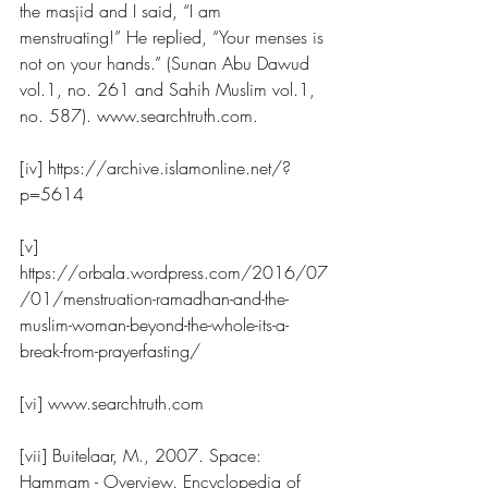
the masjid and I said, “I am 
menstruating!” He replied, “Your menses is 
not on your hands.” (Sunan Abu Dawud 
vol.1, no. 261 and Sahih Muslim vol.1, 
no. 587). www.searchtruth.com.
[iv] https://archive.islamonline.net/?
p=5614
[v] 
https://orbala.wordpress.com/2016/07
/01/menstruation-ramadhan-and-the-
muslim-woman-beyond-the-whole-its-a-
break-from-prayerfasting/
[vi] www.searchtruth.com
[vii] Buitelaar, M., 2007. Space: 
Hammam - Overview. Encyclopedia of 