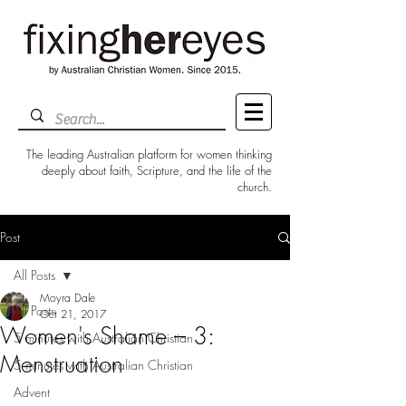
The leading Australian platform for women thinking
deeply about faith, Scripture, and the life of the
church.
Post
All Posts
Moyra Dale
All Posts
Oct 21, 2017
Women's Shame – 3:
5 minutes with Australian Christian
Menstruation
5 minutes with Australian Christian
Advent