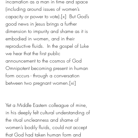
incarnation as a man in time and space 
(including around issues of women’s 
capacity or power to vote).[x]  But God’s 
good news in Jesus brings a further 
dimension to impurity and shame as it is 
embodied in women, and in their 
reproductive fluids.  In the gospel of Luke 
we hear that the first public 
announcement to the cosmos of God 
Omnipotent becoming present in human 
form occurs - through a conversation 
between two pregnant women.[xi]
Yet a Middle Eastern colleague of mine, 
in his deeply felt cultural understanding of 
the ritual uncleanness and shame of 
women’s bodily fluids, could not accept 
that God had taken human form and 