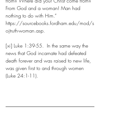
from? Where did your Christ come from? 
From God and a woman! Man had 
nothing to do with Him.” 
https://sourcebooks.fordham.edu/mod/s
ojtruth-woman.asp.
[xi] Luke 1:39-55.  In the same way the 
news that God incarnate had defeated 
death forever and was raised to new life, 
was given first to and through women 
(Luke 24:1-11).