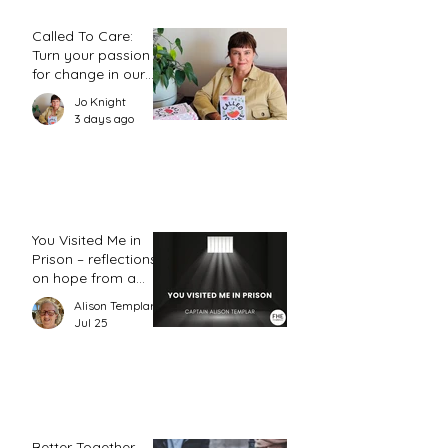
Called To Care:
Turn your passion
for change in our
world into an
Jo Knight
action plan
3 days ago
You Visited Me in
Prison – reflections
on hope from a
prison chaplain
Alison Templar
Jul 25
Better Together