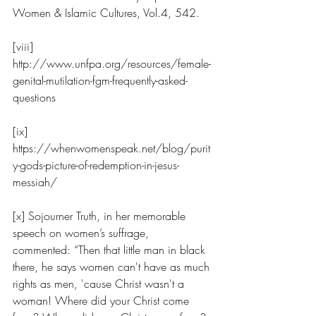
Women & Islamic Cultures, Vol.4, 542.
[viii] 
http://www.unfpa.org/resources/female-
genital-mutilation-fgm-frequently-asked-
questions
[ix] 
https://whenwomenspeak.net/blog/purit
y-gods-picture-of-redemption-in-jesus-
messiah/
[x] Sojourner Truth, in her memorable 
speech on women’s suffrage, 
commented: “Then that little man in black 
there, he says women can't have as much 
rights as men, 'cause Christ wasn't a 
woman! Where did your Christ come 