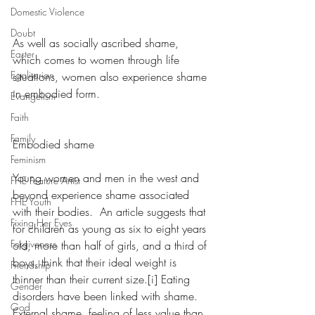
Domestic Violence
Doubt
As well as socially ascribed shame, 
Easter
which comes to women through life 
Egalitarian
situations, women also experience shame 
in embodied form.
Evangelism
Faith
Family
Embodied shame
Feminism
Young women and men in the west and 
FHE Feature Artist
beyond experience shame associated 
FHE Youth
with their bodies.  An article suggests that 
Fixing Her Eyes
for children as young as six to eight years 
Forgiveness
old, more than half of girls, and a third of 
boys, think that their ideal weight is 
Friendship
thinner than their current size.[i] Eating 
Gender
disorders have been linked with shame.  
God
External shame, feeling of less value than 