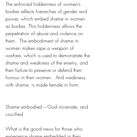
The enforced hiddenness of women’s 
bodies reflects hierarches of gender and 
power, which embed shame in women 
as bodies. This hiddenness allows the 
perpetration of abuse and violence on 
them.  The embodiment of shame in 
women makes rape a weapon of 
warfare, which is used to demonstrate the 
shame and weakness of the enemy, and 
their failure to preserve or defend their 
honour in their women.  And weakness, 
with shame, is made female in form.
Shame embodied – God incarnate, and 
crucified
What is the good news for those who 
experience shame embedded in their 