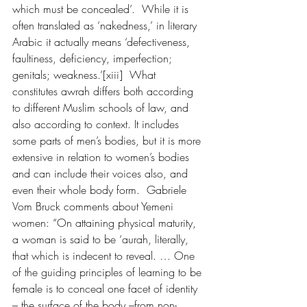
which must be concealed’.  While it is 
often translated as ‘nakedness,’ in literary 
Arabic it actually means ‘defectiveness, 
faultiness, deficiency, imperfection; 
genitals; weakness.’[xiii]  What 
constitutes awrah differs both according 
to different Muslim schools of law, and 
also according to context. It includes 
some parts of men’s bodies, but it is more 
extensive in relation to women’s bodies 
and can include their voices also, and 
even their whole body form.  Gabriele 
Vom Bruck comments about Yemeni 
women: “On attaining physical maturity, 
a woman is said to be ‘aurah, literally, 
that which is indecent to reveal. … One 
of the guiding principles of learning to be 
female is to conceal one facet of identity 
– the surface of the body –from non-