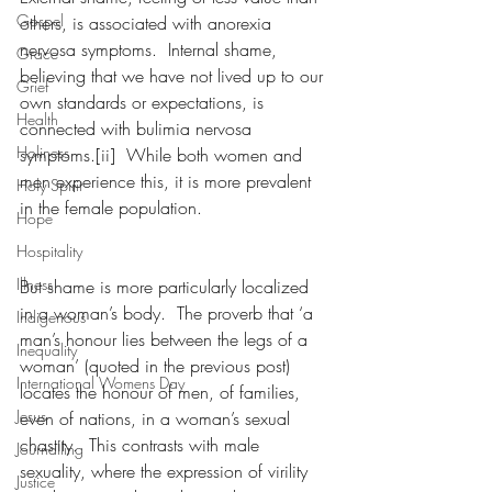
Gospel
others, is associated with anorexia 
nervosa symptoms.  Internal shame, 
Grace
believing that we have not lived up to our 
Grief
own standards or expectations, is 
Health
connected with bulimia nervosa 
Holiness
symptoms.[ii]  While both women and 
men experience this, it is more prevalent 
Holy Spirit
in the female population.   
Hope
Hospitality
Illness
But shame is more particularly localized 
in a woman’s body.  The proverb that ‘a 
Indigenous
man’s honour lies between the legs of a 
Inequality
woman’ (quoted in the previous post) 
International Womens Day
locates the honour of men, of families, 
Jesus
even of nations, in a woman’s sexual 
chastity.  This contrasts with male 
Journalling
sexuality, where the expression of virility 
Justice