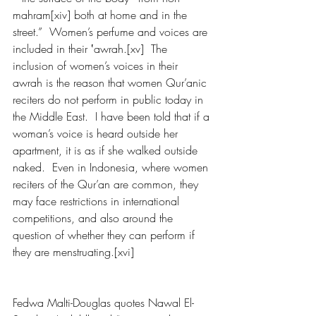
mahram[xiv] both at home and in the 
street.”  Women’s perfume and voices are 
included in their ‛awrah.[xv]  The 
inclusion of women’s voices in their 
awrah is the reason that women Qur’anic 
reciters do not perform in public today in 
the Middle East.  I have been told that if a 
woman’s voice is heard outside her 
apartment, it is as if she walked outside 
naked.  Even in Indonesia, where women 
reciters of the Qur’an are common, they 
may face restrictions in international 
competitions, and also around the 
question of whether they can perform if 
they are menstruating.[xvi] 
Fedwa Malti-Douglas quotes Nawal El-