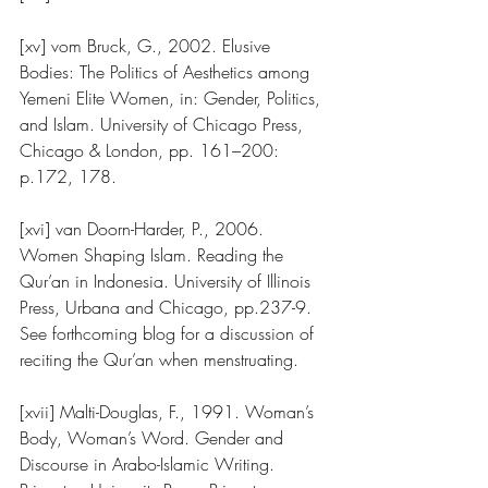
[xv] vom Bruck, G., 2002. Elusive 
Bodies: The Politics of Aesthetics among 
Yemeni Elite Women, in: Gender, Politics, 
and Islam. University of Chicago Press, 
Chicago & London, pp. 161–200: 
p.172, 178.
[xvi] van Doorn-Harder, P., 2006. 
Women Shaping Islam. Reading the 
Qur’an in Indonesia. University of Illinois 
Press, Urbana and Chicago, pp.237-9.  
See forthcoming blog for a discussion of 
reciting the Qur’an when menstruating.
[xvii] Malti-Douglas, F., 1991. Woman’s 
Body, Woman’s Word. Gender and 
Discourse in Arabo-Islamic Writing. 