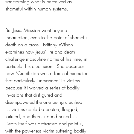
transforming what is perceived as 
shameful within human systems.
But Jesus Messiah went beyond 
incarnation, even to the point of shameful 
death on a cross.  Brittany Wilson 
examines how Jesus’ life and death 
challenge masculine norms of his time, in 
particular his crucifixion.  She describes 
how “Crucifixion was a form of execution 
that particularly ‘unmanned’ its victims 
because it involved a series of bodily 
invasions that disfigured and 
disempowered the one being crucified. 
… victims could be beaten, flogged, 
tortured, and then stripped naked…. 
Death itself was protracted and painful, 
with the powerless victim suffering bodily 