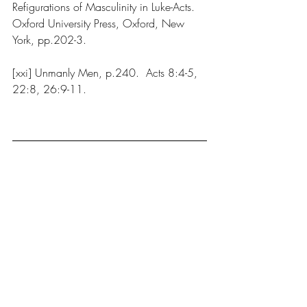
Refigurations of Masculinity in Luke-Acts. 
Oxford University Press, Oxford, New 
York, pp.202-3.
[xxi] Unmanly Men, p.240.  Acts 8:4-5, 
22:8, 26:9-11.