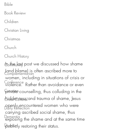
Bible
Book Review
Children
Christian Living
Christmas
Church
Church History
In the last post we discussed how shame 
Community
(and blame) is often ascribed more to 
Complementarian
women, including in situations of crisis or 
Conference
violence.  Rather than avoidance or even 
Creation
private counselling, thus colluding in the 
hiddenness and trauma of shame, Jesus 
Cross Cultural
openly encountered women who were 
Daily Reflection
carrying ascribed social shame, thus 
Dementia
exposing the shame and at the same time 
Divorce
publicly restoring their status.