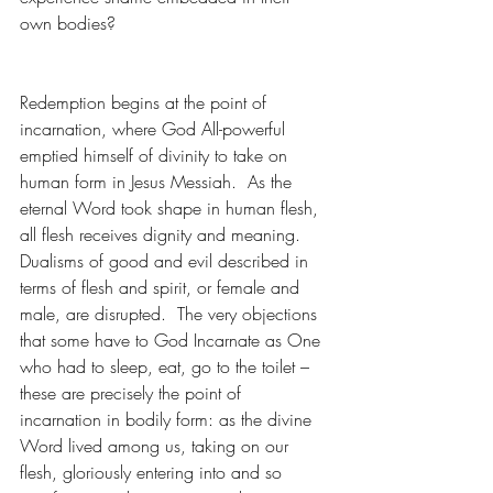
own bodies?
Redemption begins at the point of 
incarnation, where God All-powerful 
emptied himself of divinity to take on 
human form in Jesus Messiah.  As the 
eternal Word took shape in human flesh, 
all flesh receives dignity and meaning.  
Dualisms of good and evil described in 
terms of flesh and spirit, or female and 
male, are disrupted.  The very objections 
that some have to God Incarnate as One 
who had to sleep, eat, go to the toilet – 
these are precisely the point of 
incarnation in bodily form: as the divine 
Word lived among us, taking on our 
flesh, gloriously entering into and so 