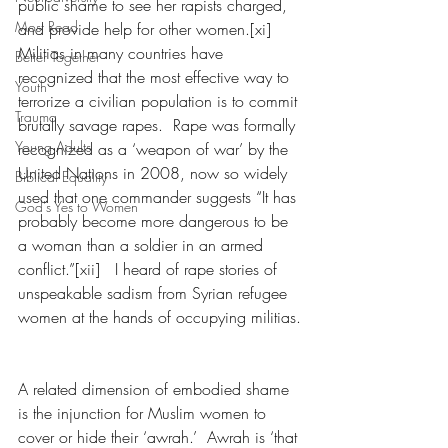
public shame to see her rapists charged, 
Most Read
and provide help for other women.[xi]  
Militias in many countries have 
Better Together
recognized that the most effective way to 
Youth
terrorize a civilian population is to commit 
Trauma
brutally savage rapes.  Rape was formally 
Young Adults
recognized as a ‘weapon of war’ by the 
United Nations in 2008, now so widely 
Biblical Equality
used that one commander suggests “It has 
God's Yes to Women
probably become more dangerous to be 
a woman than a soldier in an armed 
conflict.”[xii]   I heard of rape stories of 
unspeakable sadism from Syrian refugee 
women at the hands of occupying militias.
A related dimension of embodied shame 
is the injunction for Muslim women to 
cover or hide their ‘awrah.’  Awrah is ‘that 