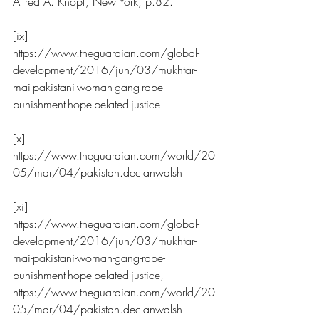
Alfred A. Knopf, New York, p.82.
[ix] 
https://www.theguardian.com/global-
development/2016/jun/03/mukhtar-
mai-pakistani-woman-gang-rape-
punishment-hope-belated-justice
[x] 
https://www.theguardian.com/world/20
05/mar/04/pakistan.declanwalsh
[xi] 
https://www.theguardian.com/global-
development/2016/jun/03/mukhtar-
mai-pakistani-woman-gang-rape-
punishment-hope-belated-justice
, 
https://www.theguardian.com/world/20
05/mar/04/pakistan.declanwalsh
.