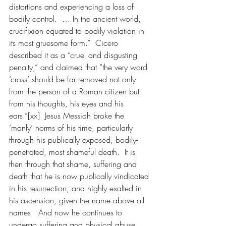
distortions and experiencing a loss of 
bodily control.  … In the ancient world, 
crucifixion equated to bodily violation in 
its most gruesome form.”  Cicero 
described it as a “cruel and disgusting 
penalty,” and claimed that “the very word 
‘cross’ should be far removed not only 
from the person of a Roman citizen but 
from his thoughts, his eyes and his 
ears.”[xx]  Jesus Messiah broke the 
‘manly’ norms of his time, particularly 
through his publically exposed, bodily-
penetrated, most shameful death.  It is 
then through that shame, suffering and 
death that he is now publically vindicated 
in his resurrection, and highly exalted in 
his ascension, given the name above all 
names.  And now he continues to 
undergo suffering and physical abuse 