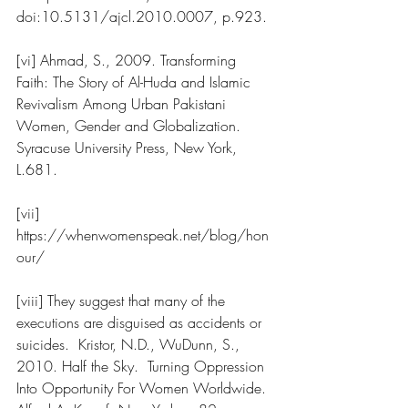
doi:10.5131/ajcl.2010.0007, p.923.
[vi] Ahmad, S., 2009. Transforming 
Faith: The Story of Al-Huda and Islamic 
Revivalism Among Urban Pakistani 
Women, Gender and Globalization. 
Syracuse University Press, New York, 
L.681.  
[vii] 
https://whenwomenspeak.net/blog/hon
our/
[viii] They suggest that many of the 
executions are disguised as accidents or 
suicides.  Kristor, N.D., WuDunn, S., 
2010. Half the Sky.  Turning Oppression 
Into Opportunity For Women Worldwide. 