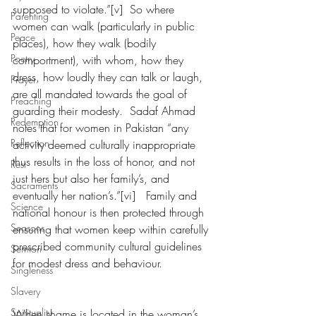
supposed to violate.”[v]  So where 
Parenting
women can walk (particularly in public 
Peace
places), how they walk (bodily 
Poetry
comportment), with whom, how they 
dress, how loudly they can talk or laugh, 
Prayer
are all mandated towards the goal of 
Preaching
guarding their modesty.  Sadaf Ahmad 
Redemption
notes that for women in Pakistan “any 
Reflection
activity deemed culturally inappropriate 
thus results in the loss of honor, and not 
Rest
just hers but also her family’s, and 
Sacraments
eventually her nation’s.”[vi]   Family and 
Science
national honour is then protected through 
Seasons
ensuring that women keep within carefully 
prescribed community cultural guidelines 
Sermon
for modest dress and behaviour. 
Singleness
Slavery
Spirituality
When shame is located in the woman’s 