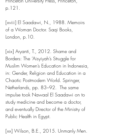
Princeton University Press, Princeton, 
p.121.
[xviii] El Saadawi, N., 1988. Memoirs 
of a Woman Doctor. Saqi Books, 
London, p.10.
[xix] Aryanti, T., 2012. Shame and 
Borders: The ’Aisyiyah’s Struggle for 
Muslim Women’s Education in Indonesia, 
in: Gender, Religion and Education in a 
Chaotic Postmodern World. Springer, 
Netherlands, pp. 83–92.  The same 
impulse took Nawaal El Saadawi on to 
study medicine and become a doctor, 
and eventually Director of the Ministry of 
Public Health in Egypt.  
[xx] Wilson, B.E., 2015. Unmanly Men. 