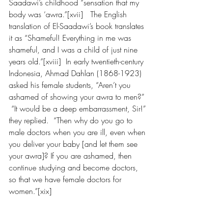
Saadawi’s childhood “sensation that my 
body was ‘awra.”[xvii]   The English 
translation of El-Saadawi’s book translates 
it as “Shameful! Everything in me was 
shameful, and I was a child of just nine 
years old.”[xviii]  In early twentieth-century 
Indonesia, Ahmad Dahlan (1868-1923) 
asked his female students, “Aren’t you 
ashamed of showing your awra to men?” 
 “It would be a deep embarrassment, Sir!” 
they replied.  “Then why do you go to 
male doctors when you are ill, even when 
you deliver your baby [and let them see 
your awra]? If you are ashamed, then 
continue studying and become doctors, 
so that we have female doctors for 
women.”[xix]