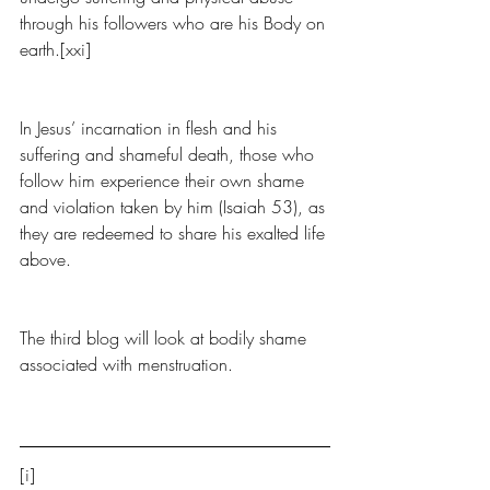
through his followers who are his Body on 
earth.[xxi] 
In Jesus’ incarnation in flesh and his 
suffering and shameful death, those who 
follow him experience their own shame 
and violation taken by him (Isaiah 53), as 
they are redeemed to share his exalted life 
above.
The third blog will look at bodily shame 
associated with menstruation.
[i] 