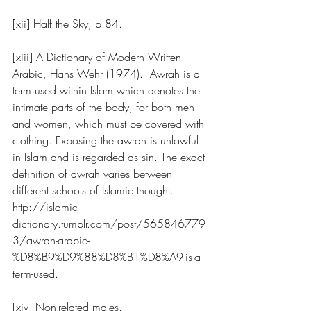
[xii] Half the Sky, p.84.
[xiii] A Dictionary of Modern Written 
Arabic, Hans Wehr (1974).  Awrah is a 
term used within Islam which denotes the 
intimate parts of the body, for both men 
and women, which must be covered with 
clothing. Exposing the awrah is unlawful 
in Islam and is regarded as sin. The exact 
definition of awrah varies between 
different schools of Islamic thought. 
http://islamic-
dictionary.tumblr.com/post/565846779
3/awrah-arabic-
%D8%B9%D9%88%D8%B1%D8%A9-is-a-
term-used
.  
[xiv] Non-related males.