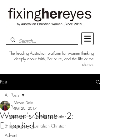
The leading Australian platform for women thinking
deeply about faith, Scripture, and the life of the
church.
Post
All Posts
Moyra Dale
All Posts
Oct 20, 2017
Women's Shame – 2:
5 minutes with Australian Christian
Embodied
5 minutes with Australian Christian
Advent