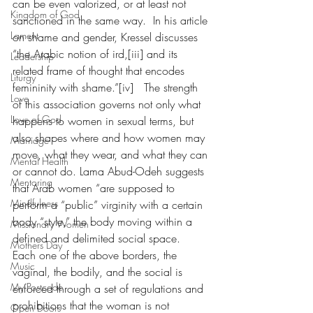
can be even valorized, or at least not 
Kingdom of God
sanctioned in the same way.  In his article 
Lament
on shame and gender, Kressel discusses 
“the Arabic notion of ird,[iii] and its 
Leadership
related frame of thought that encodes 
Liturgy
femininity with shame.”[iv]   The strength 
Love
of this association governs not only what 
Love of God
happens to women in sexual terms, but 
also shapes where and how women may 
Marriage
move, what they wear, and what they can 
Mental Health
or cannot do. Lama Abud-Odeh suggests 
Mentoring
that Arab women “are supposed to 
Mindfulness
perform a “public” virginity with a certain 
body “style,” the body moving within a 
Missionary Women
defined and delimited social space.  
Mothers Day
Each one of the above borders, the 
Music
vaginal, the bodily, and the social is 
My Postcode
enforced through a set of regulations and 
prohibitions that the woman is not 
Open Doors