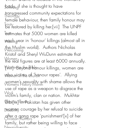
body, if she is thought to have 
Suffering
transgressed community expectations for 
Theology
female behaviour, then family honour may 
Trinity
be restored by killing her.[vii]  The UNPF 
Trust
estimates that 5000 women are killed 
each year in ‘honour’ killings (almost all in 
Waiting
the Muslim world).  Authors Nicholas 
Welcoming
Kristof and Sheryl WuDunn estimate that 
Women
the real figures are at least 6000 annually.
Women in the Bible
[viii]  Beyond honour killings, women are 
also victims of ‘honour rapes’.  Allying 
Women in the church
women’s sexuality with shame allows the 
Womens History Month
use of rape as a weapon to disgrace the 
Work
victim’s family, clan or nation.  Mukhtar 
Chronic Illness
Bibi[ix] in Pakistan has given other 
women courage by her refusal to suicide 
Disability
after a gang rape ‘punishment’[x] of her 
Christian Authors
family, but rather being willing to face 
Neurodiversity