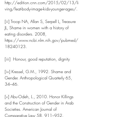
http://edition.cnn.com/2015/02/13/li
ving/feat-body-image-kids-younger-ages/
.
[ii] Troop NA, Allan S, Serpell L, Treasure 
JL, Shame in women with a history of 
eating disorders. 2008, 
https://www.ncbi.nlm.nih.gov/pubmed/
18240123
.   
[iii]  Honour, good reputation, dignity
[iv] Kressel, G.M., 1992. Shame and 
Gender. Anthropological Quarterly 65, 
34–46.
[v] Abu-Odeh, L., 2010. Honor Killings 
and the Construction of Gender in Arab 
Societies. American Journal of 
Comparative Law 58, 911–952. 