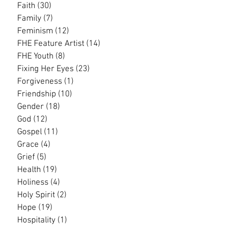
Faith
(30)
30 posts
Family
(7)
7 posts
Feminism
(12)
12 posts
FHE Feature Artist
(14)
14 posts
FHE Youth
(8)
8 posts
Fixing Her Eyes
(23)
23 posts
Forgiveness
(1)
1 post
Friendship
(10)
10 posts
Gender
(18)
18 posts
God
(12)
12 posts
Gospel
(11)
11 posts
Grace
(4)
4 posts
Grief
(5)
5 posts
Health
(19)
19 posts
Holiness
(4)
4 posts
Holy Spirit
(2)
2 posts
Hope
(19)
19 posts
Hospitality
(1)
1 post