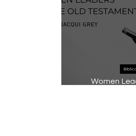
Biblic
Women Leade
Tes