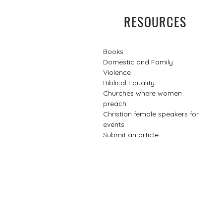
RESOURCES
Books
Domestic and Family
Violence
Biblical Equality
Churches where women
preach
Christian female speakers for
events​
Submit an article