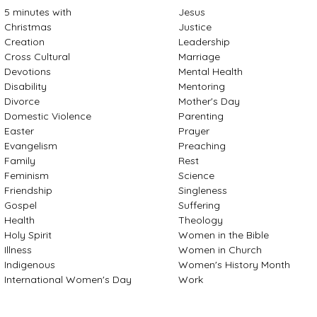
5 minutes with
Jesus
Christmas
Justice
Creation
Leadership
Cross Cultural
Marriage
Devotions
Mental Health
Disability
Mentoring
Divorce
Mother's Day
Domestic Violence
Parenting
Easter
Prayer
Evangelism
Preaching
Family
Rest
Feminism
Science
Friendship
Singleness
Gospel
Suffering
Health
Theology
Holy Spirit
Women in the Bible
Illness
Women in Church
Indigenous
Women's History Month
International Women's Day
Work