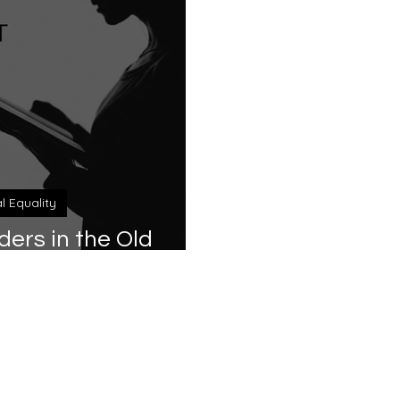
al Equality
rs in the Old
tament