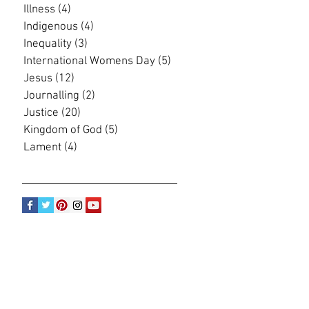
Illness
(4)
4 posts
Indigenous
(4)
4 posts
Inequality
(3)
3 posts
International Womens Day
(5)
5 posts
Jesus
(12)
12 posts
Journalling
(2)
2 posts
Justice
(20)
20 posts
Kingdom of God
(5)
5 posts
Lament
(4)
4 posts