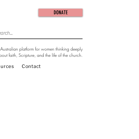
DONATE
Australian platform for women thinking deeply
bout faith, Scripture, and the life of the church.
ources
Contact