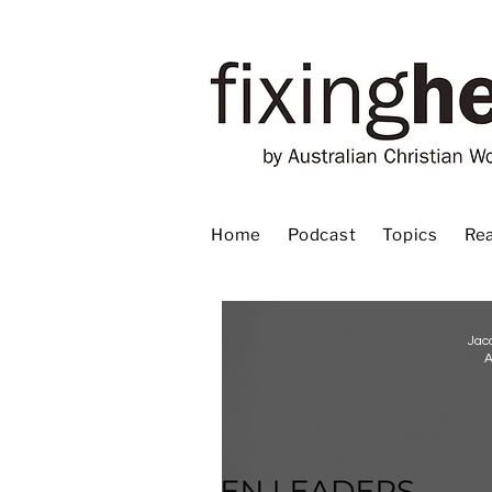
Home
Podcast
Topics
Rea
Jac
A