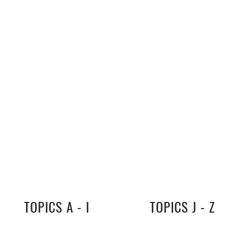
TOPICS A - I
TOPICS J - Z