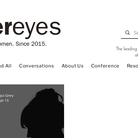
The leading 
a
d All
Conversations
About Us
Conference
Res
qui Grey
pr 15