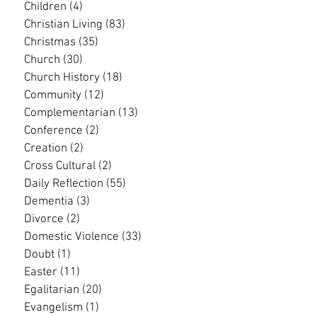
Children
(4)
4 posts
Christian Living
(83)
83 posts
Christmas
(35)
35 posts
Church
(30)
30 posts
Church History
(18)
18 posts
Community
(12)
12 posts
Complementarian
(13)
13 posts
Conference
(2)
2 posts
Creation
(2)
2 posts
Cross Cultural
(2)
2 posts
Daily Reflection
(55)
55 posts
Dementia
(3)
3 posts
Divorce
(2)
2 posts
Domestic Violence
(33)
33 posts
Doubt
(1)
1 post
Easter
(11)
11 posts
Egalitarian
(20)
20 posts
Evangelism
(1)
1 post