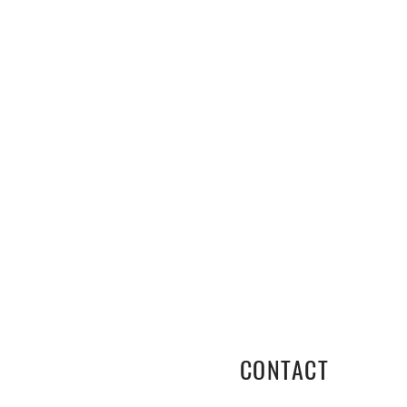
CONTACT