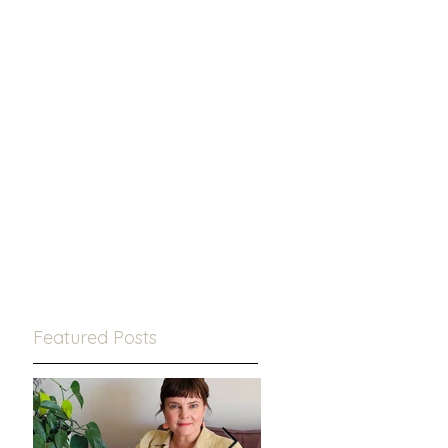
Featured Posts