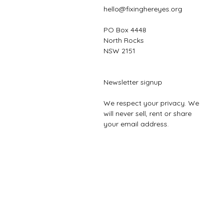
hello@fixinghereyes.org
PO Box 4448
North Rocks
NSW 2151
Newsletter signup
We respect your privacy. We
will never sell, rent or share
your email address.