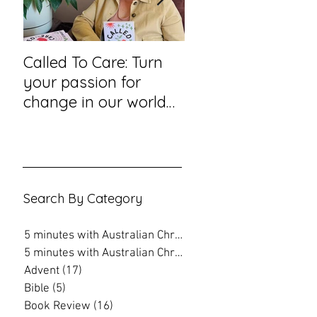
Called To Care: Turn
You Visited Me in
your passion for
Prison – reflection
change in our world
hope from a priso
into an action plan
chaplain
Search By Category
5 minutes with Australian Christian
(202)
202 posts
5 minutes with Australian Christian
(16)
16 posts
Advent
(17)
17 posts
Bible
(5)
5 posts
Book Review
(16)
16 posts