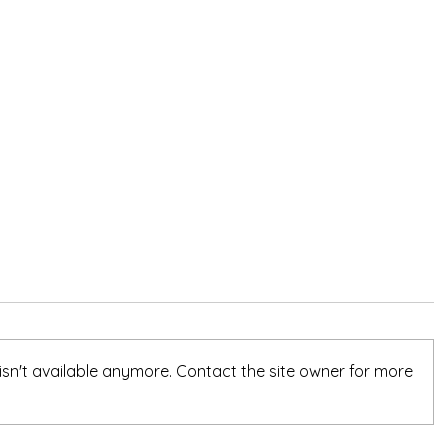
sn't available anymore. Contact the site owner for more