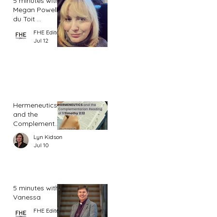
5 minutes with
Megan Powell
du Toit ...
FHE Editor
Jul 12
Hermeneutics
and the
Complementar
ian Reading of
Lyn Kidson
1 Timothy 2:12
Jul 10
5 minutes with
Vanessa
FHE Editor