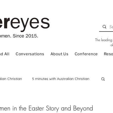
The leading 
a
d All
Conversations
About Us
Conference
Res
lian Christian
5 minutes with Australian Christian
 Review
Children
Christian Living
en in the Easter Story and Beyond