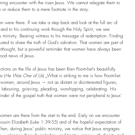
rning encounter with the risen Jesus. We cannot relegate them to 
ve or reduce them to a mere footnote in the story.
were there. If we take a step back and look at the full arc of 
, and to his continuing work through the Holy Spirit, we see 
 ministry. Bearing witness to his message of redemption. Finding 
sted to share the truth of God’s salvation. That women are part of 
afterthought, but a powerful reminder that women have always been 
good news of Jesus.
tions on the life of Jesus has been Rien Poortvliet’s beautifully 
ns
 (
He Was One of Us
).
What is striking to me is how Poortvliet 
 women, around Jesus — not as distant or disinterested figures, 
s: labouring, grieving, pleading, worshipping, celebrating. His 
nder of the gospel truth that women were not peripheral to Jesus’ 
omen are there from the start to the end. Early on we encounter 
cousin Elizabeth (Luke 1:39-55) and of the hopeful expectation of 
hen, during Jesus’ public ministry, we notice that Jesus engages 