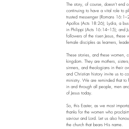
The story, of course, doesn’t end
continuing to have a vital role to
trusted messenger (Romans 16:1–2);
Apollos (Acts 18:26); Lydia, a b
in Philippi (Acts 16:14–15); and J
followers of the risen Jesus, thes
female disciples as learners, leade
These stories, and these women, c
kingdom. They are mothers, sisters,
sinners, and theologians in their ow
and Christian history invite us to
ministry. We are reminded that to f
in and through all people, men a
of Jesus today.
So, this Easter, as we most importa
thanks for the women who proclaim
saviour and Lord. Let us also honou
the church that bears His name.