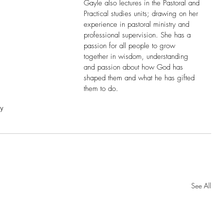
Gayle also lectures in the Pastoral and 
Practical studies units; drawing on her 
experience in pastoral ministry and 
professional supervision. She has a 
passion for all people to grow 
together in wisdom, understanding 
and passion about how God has 
shaped them and what he has gifted 
them to do.
ry
See All