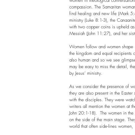
women in theological conversations
compassion. The Samaritan woman at
find healing and new life (Mark 5
ministry (Luke 8:1-3), the Canaan
with two copper coins is upheld as
Messiah (John 11:27), and her siste
Women follow and women shape his
the kingdom and equal recipients 
also human and so we see glimpses 
may be easy to miss the detail, t
by Jesus’ ministry.
As we consider the presence of wome
they are also present in the Easte
with the disciples. They were watc
writers all mention the women at
John 20:1-18).  The women in the 
on the side of the main stage. They 
world that often side-lines women,