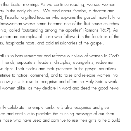
 on that Easter morning. As we continue reading, we see women 
 play in the early church.  We read about Phoebe, a deacon and 
 Priscilla, a gifted teacher who explains the gospel more fully to 
usinesswoman whose home became one of the first house churches 
unia, called “outstanding among the apostles” (Romans 16:7). As 
e women are examples of those who followed in the footsteps of the 
rs, hospitable hosts, and bold missionaries of the gospel.
all us to both remember and reframe our view of women in God’s 
 friends, supporters, leaders, disciples, evangelists, redeemer 
n right. Their stories and their presence in the gospel narratives 
 continue to notice, commend, and to raise and release women into 
ollow Jesus is also to recognise and affirm the Holy Spirit’s work 
nd women alike, as they declare in word and deed the good news 
ntly celebrate the empty tomb, let’s also recognise and give 
ed and continue to proclaim the stunning message of our risen 
r those who have used and continue to use their gifts to help build 