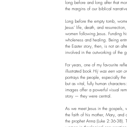
long before and long after that mo
the margins of our biblical narrati
Long before the empty tomb, women 
Jesus’ life, death, and resurrection
women following Jesus. Funding his
wholeness and healing. Being entru
the Easter story, then, is not an 
involved in the outworking of the 
For years, one of my favourite reflec
illustrated book 
Hij was een van o
portrays the people, especially the
but as vital, fully human character
images offer a powerful visual remi
story — they were central.
As we meet Jesus in the gospels, w
the faith of his mother, Mary, and 
the prophet Anna (Luke 2:36-38). T