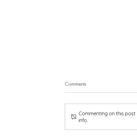
Comments
Commenting on this post i
info.
Sheerah – Leaving a Legacy