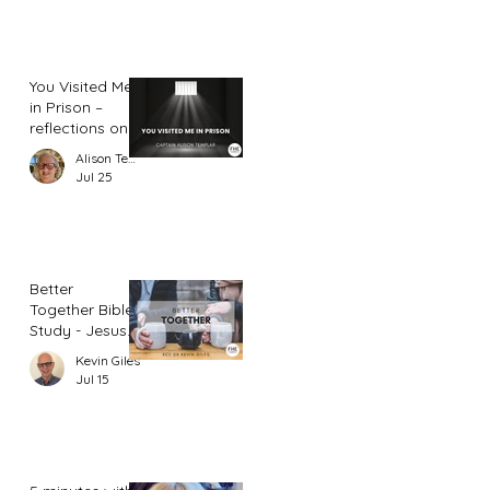
You Visited Me
in Prison –
reflections on
hope from a
Alison Templar
prison chaplain
Jul 25
Better
Together Bible
Study - Jesus
and Women
Kevin Giles
(Part 2)
Jul 15