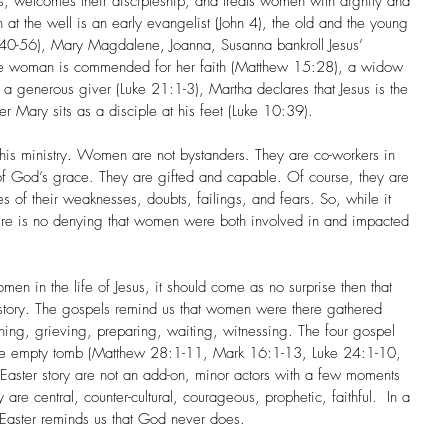
, welcomes their discipleship, and treats women with dignity and 
 the well is an early evangelist (John 4), the old and the young 
:40-56), Mary Magdalene, Joanna, Susanna bankroll Jesus’ 
ite woman is commended for her faith (Matthew 15:28), a widow 
 a generous giver (Luke 21:1-3), Martha declares that Jesus is the 
r Mary sits as a disciple at his feet (Luke 10:39). 
 ministry. Women are not bystanders. They are co-workers in 
of God’s grace. They are gifted and capable. Of course, they are 
of their weaknesses, doubts, failings, and fears. So, while it 
here is no denying that women were both involved in and impacted 
n in the life of Jesus, it should come as no surprise then that 
r story. The gospels remind us that women were there gathered 
hing, grieving, preparing, waiting, witnessing. The four gospel 
 the empty tomb (Matthew 28:1-11, Mark 16:1-13, Luke 24:1-10, 
Easter story are not an add-on, minor actors with a few moments 
are central, counter-cultural, courageous, prophetic, faithful.  In a 
 Easter reminds us that God never does.