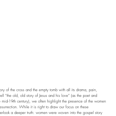
Church History
Community
Complementarian
Cross Cultural
Daily Reflection
Dementia
nce
Doubt
Easter
Egalitarian
amily
Feminism
FHE Feature Artist
es
Forgiveness
tory of the cross and the empty tomb with all its drama, pain, 
ll “the old, old story of Jesus and his love” (as the poet and 
 mid-19th century), we often highlight the presence of the women 
esurrection. While it is right to draw our focus on these 
rlook a deeper truth: women were woven into the gospel story 