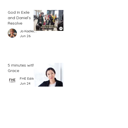
God In Exile
and Daniel’s
Resolve
Jo Kadlecek
Jun 26
5 minutes with
Grace
FHE Editor
Jun 24