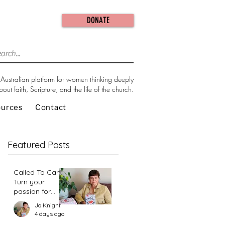
DONATE
Australian platform for women thinking deeply
bout faith, Scripture, and the life of the church.
ources
Contact
Featured Posts
Called To Care:
Turn your
passion for
change in our
Jo Knight
world into an
4 days ago
action plan