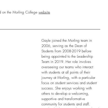
ed on the Morling College 
website
Gayle joined the Morling team in 
2006, serving as the Dean of 
Students from 2008-2019 before 
being appointed to the Leadership 
Team in 2019. Her role involves 
overseeing our teams who interact 
with students at all points of their 
journey at Morling, with a particular 
focus on student services and student 
success. She enjoys working with 
others to develop a welcoming, 
supportive and transformative 
community for students and staff. 