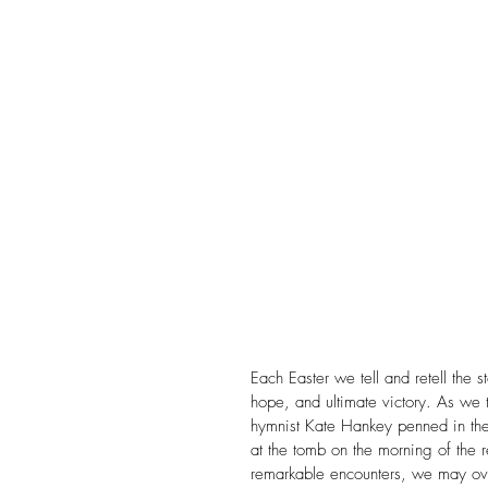
Christmas
Church
Conference
Creation
Divorce
Domestic Viole
Evangelism
Faith
F
FHE Youth
Fixing Her Ey
Each Easter we tell and retell the s
hope, and ultimate victory. As we te
hymnist Kate Hankey penned in the
at the tomb on the morning of the r
remarkable encounters, we may ove