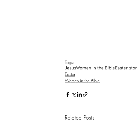
Tags:
Jesus
Women in the Bible
Easter sto
Easter
Women in the Bible
Related Posts