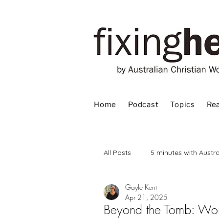
Home
Podcast
Topics
Rea
All Posts
5 minutes with Austra
Gayle Kent
Advent
Bible
Book
Apr 21, 2025
Beyond the Tomb: Wom