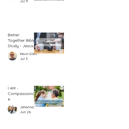
Jul 9
Better
Together Bible
Study - Jesus
and Women
Kevin Giles
(Part 1)
Jul 3
I AM -
Compassionat
e
Johannah Leah Dalgardno
Jun 26