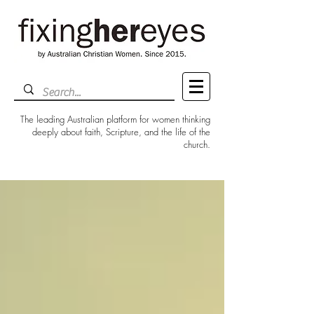
The leading Australian platform for women thinking
deeply about faith, Scripture, and the life of the
church.