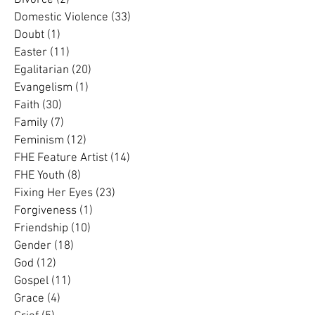
Dementia
(3)
3 posts
Divorce
(2)
2 posts
Domestic Violence
(33)
33 posts
Doubt
(1)
1 post
Easter
(11)
11 posts
Egalitarian
(20)
20 posts
Evangelism
(1)
1 post
Faith
(30)
30 posts
Family
(7)
7 posts
Feminism
(12)
12 posts
FHE Feature Artist
(14)
14 posts
FHE Youth
(8)
8 posts
Fixing Her Eyes
(23)
23 posts
Forgiveness
(1)
1 post
Friendship
(10)
10 posts
Gender
(18)
18 posts
God
(12)
12 posts
Gospel
(11)
11 posts