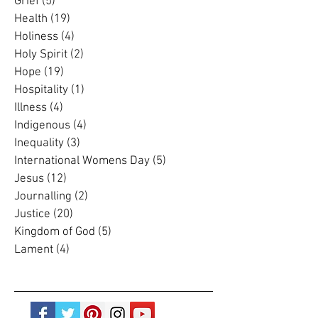
Grace
(4)
4 posts
Grief
(5)
5 posts
Health
(19)
19 posts
Holiness
(4)
4 posts
Holy Spirit
(2)
2 posts
Hope
(19)
19 posts
Hospitality
(1)
1 post
Illness
(4)
4 posts
Indigenous
(4)
4 posts
Inequality
(3)
3 posts
International Womens Day
(5)
5 posts
Jesus
(12)
12 posts
Journalling
(2)
2 posts
Justice
(20)
20 posts
Kingdom of God
(5)
5 posts
Lament
(4)
4 posts