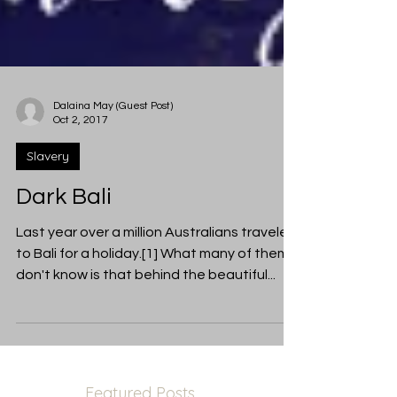
Dalaina May (Guest Post)
Oct 2, 2017
Slavery
Dark Bali
Last year over a million Australians traveled
to Bali for a holiday.[1] What many of them
don't know is that behind the beautiful...