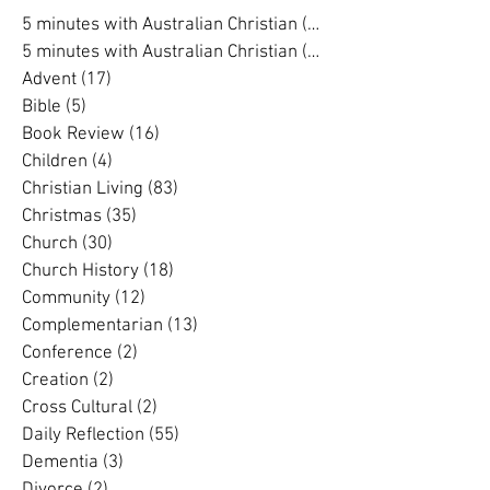
Search By Category
5 minutes with Australian Christian
(202)
202 posts
5 minutes with Australian Christian
(16)
16 posts
Advent
(17)
17 posts
Bible
(5)
5 posts
Book Review
(16)
16 posts
Children
(4)
4 posts
Christian Living
(83)
83 posts
Christmas
(35)
35 posts
Church
(30)
30 posts
Church History
(18)
18 posts
Community
(12)
12 posts
Complementarian
(13)
13 posts
Conference
(2)
2 posts
Creation
(2)
2 posts
Cross Cultural
(2)
2 posts
Daily Reflection
(55)
55 posts