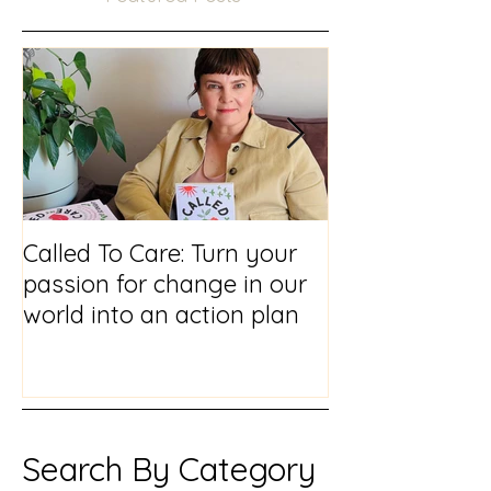
Featured Posts
Called To Care: Turn your
You Visited Me
passion for change in our
reflections on
world into an action plan
prison chaplai