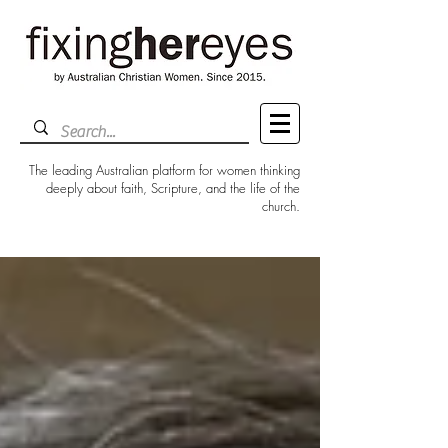
The leading Australian platform for women thinking
deeply about faith, Scripture, and the life of the
church.