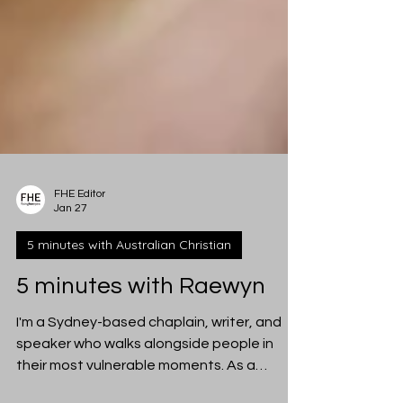
FHE Editor
Jan 27
5 minutes with Australian Christian
5 minutes with Raewyn
I'm a Sydney-based chaplain, writer, and
speaker who walks alongside people in