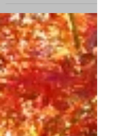
their most vulnerable moments. As a
disaster recovery chaplain and former
State Leader for Sports Chaplaincy
Australia,