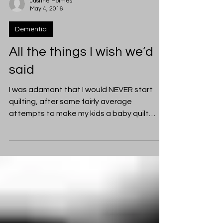
Justine Holmes
May 4, 2016
Dementia
All the things I wish we’d
said
I was adamant that I would NEVER start
quilting, after some fairly average
attempts to make my kids a baby quilt
each. Those quilts took...