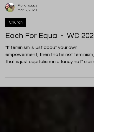
Fiona Isaacs
Mar 8, 2020
Church
Each For Equal - IWD 2020
“If feminism is just about your own
empowerment, then that is not feminism,
that is just capitalism in a fancy hat” claims
Alice Fraser...