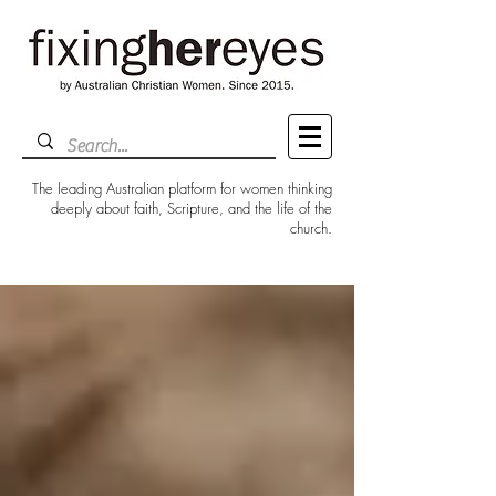
The leading Australian platform for women thinking
deeply about faith, Scripture, and the life of the
church.