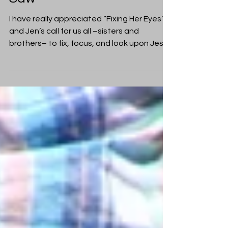
Fixing His Eyes: What Paul
Saw
I have really appreciated “Fixing Her Eyes”,
and Jen’s call for us all –sisters and
brothers– to fix, focus, and look upon Jesus
Christ...