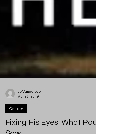
Jo Vandersee
Apr 25, 2019
Gender