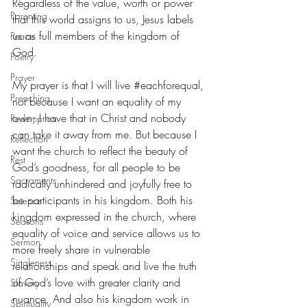
Regardless of the value, worth or power 
Parenting
that this world assigns to us, Jesus labels 
us as full members of the kingdom of 
Peace
God.
Poetry
Prayer
My prayer is that I will live 
#eachforequal
, 
Preaching
not because I want an equality of my 
own; I have that in Christ and nobody 
Redemption
can take it away from me. But because I 
Reflection
want the church to reflect the beauty of 
Rest
God’s goodness, for all people to be 
Sacraments
radically unhindered and joyfully free to 
be participants in his kingdom. Both his 
Science
kingdom expressed in the church, where 
Seasons
equality of voice and service allows us to 
Sermon
more freely share in vulnerable 
Singleness
relationships and speak and live the truth 
of God’s love with greater clarity and 
Slavery
nuance. And also his kingdom work in 
Spirituality