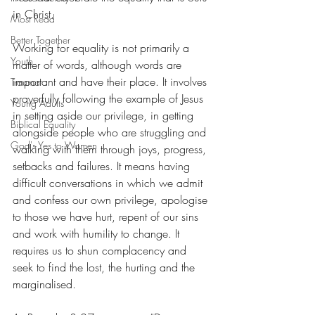
in Christ. 
Most Read
Better Together
Working for equality is not primarily a 
Youth
matter of words, although words are 
important and have their place. It involves 
Trauma
prayerfully following the example of Jesus 
Young Adults
in setting aside our privilege, in getting 
Biblical Equality
alongside people who are struggling and 
God's Yes to Women
walking with them through joys, progress, 
setbacks and failures. It means having 
difficult conversations in which we admit 
and confess our own privilege, apologise 
to those we have hurt, repent of our sins 
and work with humility to change. It 
requires us to shun complacency and 
seek to find the lost, the hurting and the 
marginalised.