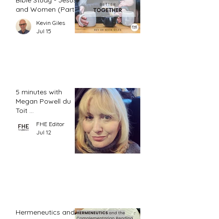
Bible Study - Jesus
and Women (Part
2)
Kevin Giles
Jul 15
5 minutes with
Megan Powell du
Toit ...
FHE Editor
Jul 12
Hermeneutics and