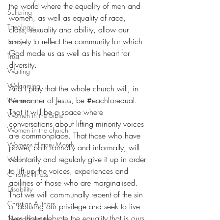
the world where the equality of men and 
Suffering
women, as well as equality of race, 
Theology
class, sexuality and ability, allow our 
society to reflect the community for which 
Trinity
God made us as well as his heart for 
Trust
diversity. 
Waiting
Welcoming
And I pray that the whole church will, in 
the manner of Jesus, be 
#eachforequal
. 
Women
That it will be a space where 
Women in the Bible
conversations about lifting minority voices 
Women in the church
are commonplace. That those who have 
Womens History Month
power, both formally and informally, will 
voluntarily and regularly give it up in order 
Work
to lift up the voices, experiences and 
Chronic Illness
abilities of those who are marginalised. 
Disability
That we will communally repent of the sin 
Christian Authors
of abusing our privilege and seek to live 
lives that celebrate the equality that is ours 
Neurodiversity