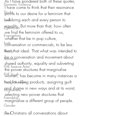
As I have pondered both of these quotes, 
Domestic Violence
I have come to think that their resonance 
Doubt
points to our desire for a feminism that 
will bring each and every person to 
Easter
equality. But more than that, how often 
Egalitarian
we find the feminsim offered to us, 
Evangelism
whether that be in pop culture, 
Faith
conversation or commercials, to be less 
than that ideal. That what was intended to 
Family
be a conversation and movement about 
Feminism
shared authority, equality and subverting 
FHE Feature Artist
the power structures that marginalise 
FHE Youth
women, has become in many instances a 
tool for selling products, assigning guilt 
Fixing Her Eyes
and shame in new ways and at its worst; 
Forgiveness
selecting new power structures that 
Friendship
marginalise a different group of people. 
Gender
As Christians all conversations about 
God