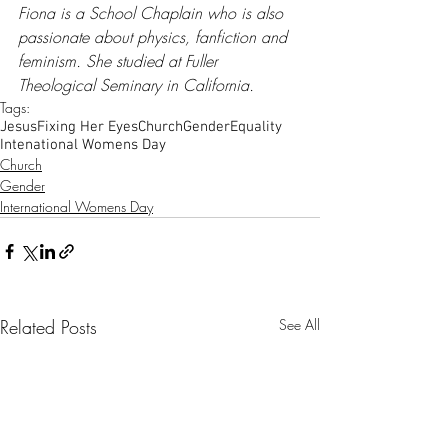
Fiona is a School Chaplain who is also 
passionate about physics, fanfiction and 
feminism. She studied at Fuller 
Theological Seminary in California.​
Tags:
Jesus
Fixing Her Eyes
Church
Gender
Equality
Intenational Womens Day
Church
Gender
International Womens Day
Related Posts
See All