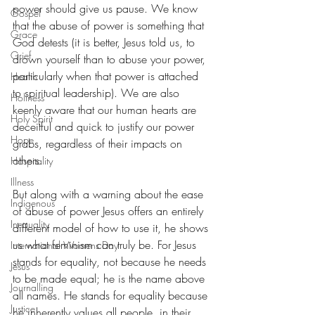
power should give us pause. We know 
Gospel
that the abuse of power is something that 
Grace
God detests (it is better, Jesus told us, to 
Grief
drown yourself than to abuse your power, 
particularly when that power is attached 
Health
to spiritual leadership). We are also 
Holiness
keenly aware that our human hearts are 
Holy Spirit
deceitful and quick to justify our power 
Hope
grabs, regardless of their impacts on 
others. 
Hospitality
Illness
But along with a warning about the ease 
Indigenous
of abuse of power Jesus offers an entirely 
Inequality
different model of how to use it, he shows 
us what feminism can truly be. For Jesus 
International Womens Day
stands for equality, not because he needs 
Jesus
to be made equal; he is the name above 
Journalling
all names. He stands for equality because 
Justice
he inherently values all people, in their 