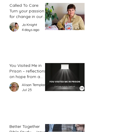
Called To Care:
Turn your passion
for change in our
world into an
Jo Knight
action plan
4 days ago
You Visited Me in
Prison – reflections
on hope from a
prison chaplain
Alison Templar
Jul 25
Better Together