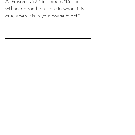
As Proverbs 3:27 instructs us “Do not 
withhold good from those to whom it is 
due, when it is in your power to act.”