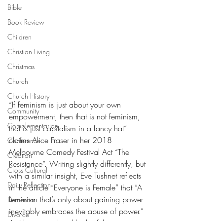
Bible
Book Review
Children
Christian Living
Christmas
Church
Church History
“If feminism is just about your own 
Community
empowerment, then that is not feminism, 
Complementarian
that is just capitalism in a fancy hat” 
claims Alice Fraser in her 2018 
Conference
Melbourne Comedy Festival Act “The 
Creation
Resistance”. Writing slightly differently, but 
Cross Cultural
with a similar insight, Eve Tushnet reflects 
Daily Reflection
in the article “Everyone is Female” that “A 
feminism that’s only about gaining power 
Dementia
inevitably embraces the abuse of power.” 
Divorce