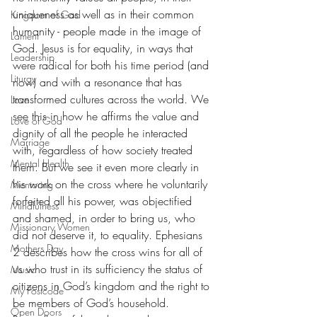
uniqueness as well as in their common 
Kingdom of God
humanity - people made in the image of 
Lament
God. Jesus is for equality, in ways that 
Leadership
were radical for both his time period (and 
Liturgy
now) and with a resonance that has 
transformed cultures across the world. We 
Love
see this in how he affirms the value and 
Love of God
dignity of all the people he interacted 
Marriage
with, regardless of how society treated 
Mental Health
them. But we see it even more clearly in 
his work on the cross where he voluntarily 
Mentoring
forfeited all his power, was objectified 
Mindfulness
and shamed, in order to bring us, who 
Missionary Women
did not deserve it, to equality. Ephesians 
Mothers Day
2 describes how the cross wins for all of 
us who trust in its sufficiency the status of 
Music
citizens in God’s kingdom and the right to 
My Postcode
be members of God’s household. 
Open Doors