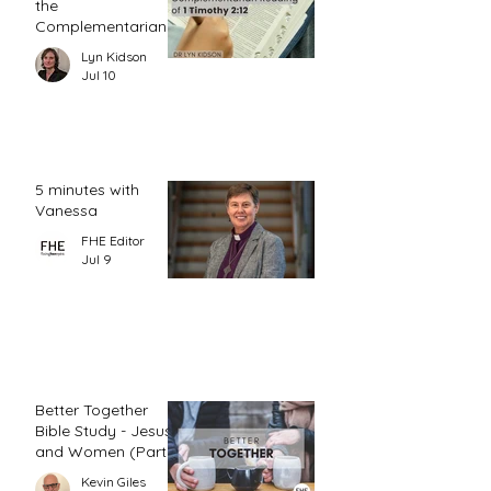
the
Complementarian
Reading of 1
Lyn Kidson
Timothy 2:12
Jul 10
5 minutes with
Vanessa
FHE Editor
Jul 9
Better Together
Bible Study - Jesus
and Women (Part
1)
Kevin Giles