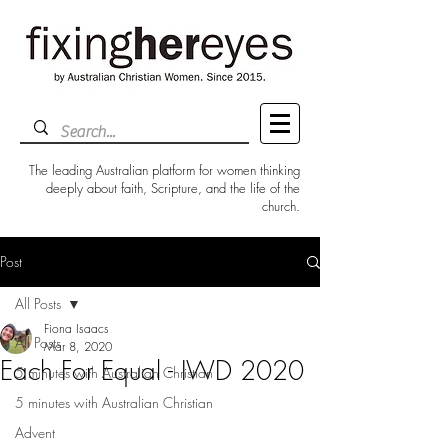
The leading Australian platform for women thinking
deeply about faith, Scripture, and the life of the
church.
Post
All Posts
Fiona Isaacs
All Posts
Mar 8, 2020
Each For Equal - IWD 2020
5 minutes with Australian Christian
5 minutes with Australian Christian
Advent