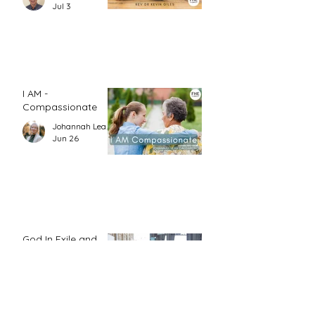
Jul 3
I AM -
Compassionate
Johannah Leah Dalgardno
Jun 26
God In Exile and
Daniel’s Resolve
Jo Kadlecek
Jun 26