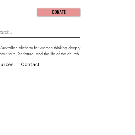
DONATE
Australian platform for women thinking deeply
bout faith, Scripture, and the life of the church.
ources
Contact