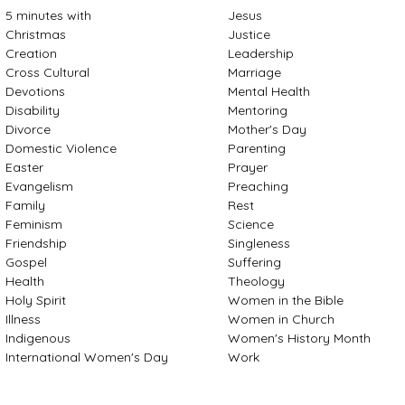
5 minutes with
Jesus
Christmas
Justice
Creation
Leadership
Cross Cultural
Marriage
Devotions
Mental Health
Disability
Mentoring
Divorce
Mother's Day
Domestic Violence
Parenting
Easter
Prayer
Evangelism
Preaching
Family
Rest
Feminism
Science
Friendship
Singleness
Gospel
Suffering
Health
Theology
Holy Spirit
Women in the Bible
Illness
Women in Church
Indigenous
Women's History Month
International Women's Day
Work