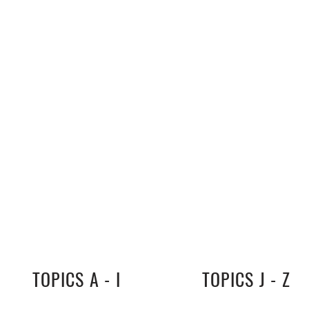
TOPICS A - I
TOPICS J - Z