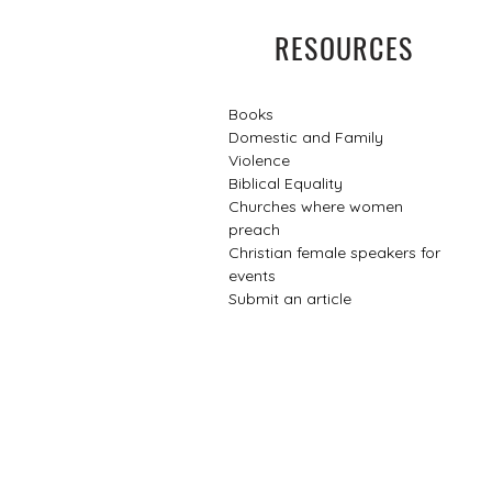
RESOURCES
Books
Domestic and Family
Violence
Biblical Equality
Churches where women
preach
Christian female speakers for
events​
Submit an article