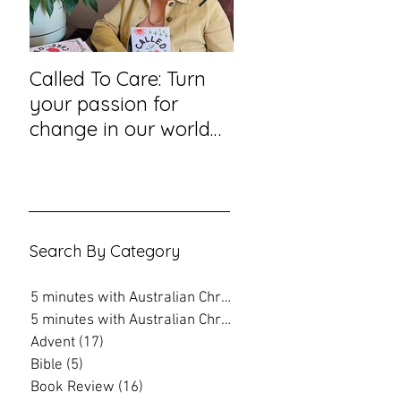
Called To Care: Turn
You Visited Me in
your passion for
Prison – reflection
change in our world
hope from a priso
into an action plan
chaplain
Search By Category
5 minutes with Australian Christian
(202)
202 posts
5 minutes with Australian Christian
(16)
16 posts
Advent
(17)
17 posts
Bible
(5)
5 posts
Book Review
(16)
16 posts