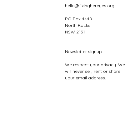
hello@fixinghereyes.org
PO Box 4448
North Rocks
NSW 2151
Newsletter signup
We respect your privacy. We
will never sell, rent or share
your email address.