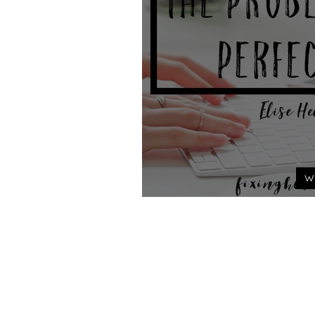
W
The Problem 