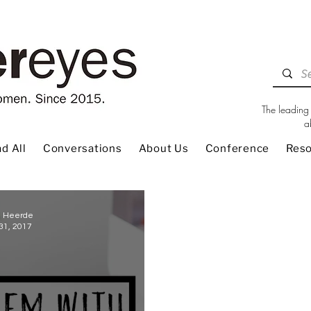
The leading 
a
d All
Conversations
About Us
Conference
Res
e Heerde
31, 2017