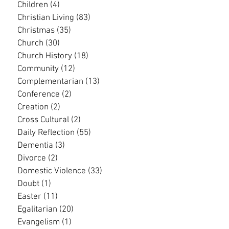
Children
(4)
4 posts
Christian Living
(83)
83 posts
Christmas
(35)
35 posts
Church
(30)
30 posts
Church History
(18)
18 posts
Community
(12)
12 posts
Complementarian
(13)
13 posts
Conference
(2)
2 posts
Creation
(2)
2 posts
Cross Cultural
(2)
2 posts
Daily Reflection
(55)
55 posts
Dementia
(3)
3 posts
Divorce
(2)
2 posts
Domestic Violence
(33)
33 posts
Doubt
(1)
1 post
Easter
(11)
11 posts
Egalitarian
(20)
20 posts
Evangelism
(1)
1 post