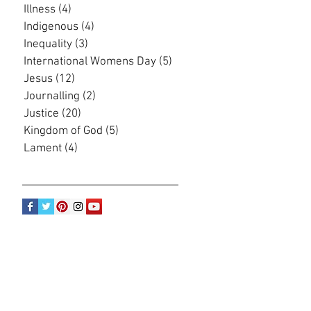
Illness
(4)
4 posts
Indigenous
(4)
4 posts
Inequality
(3)
3 posts
International Womens Day
(5)
5 posts
Jesus
(12)
12 posts
Journalling
(2)
2 posts
Justice
(20)
20 posts
Kingdom of God
(5)
5 posts
Lament
(4)
4 posts