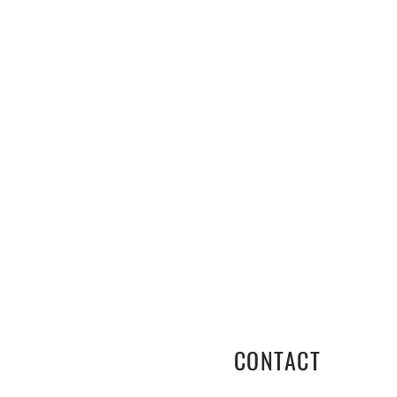
CONTACT