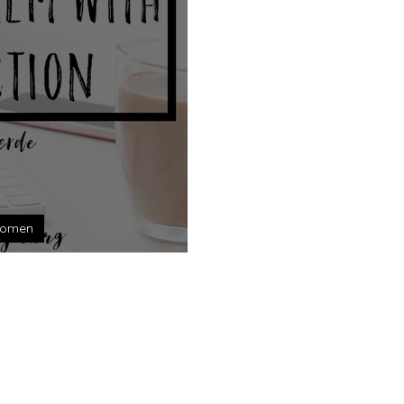
omen
with Perfection