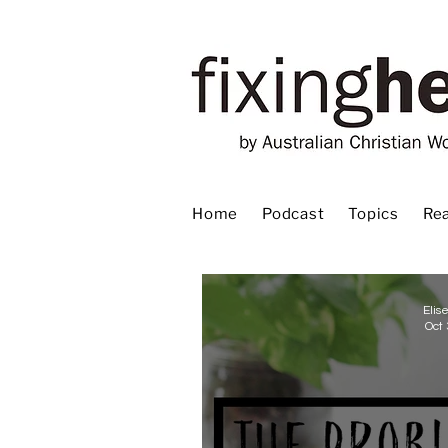
Home
Podcast
Topics
Rea
Elis
Oct 