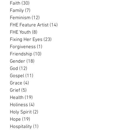
Faith
(30)
30 posts
Family
(7)
7 posts
Feminism
(12)
12 posts
FHE Feature Artist
(14)
14 posts
FHE Youth
(8)
8 posts
Fixing Her Eyes
(23)
23 posts
Forgiveness
(1)
1 post
Friendship
(10)
10 posts
Gender
(18)
18 posts
God
(12)
12 posts
Gospel
(11)
11 posts
Grace
(4)
4 posts
Grief
(5)
5 posts
Health
(19)
19 posts
Holiness
(4)
4 posts
Holy Spirit
(2)
2 posts
Hope
(19)
19 posts
Hospitality
(1)
1 post