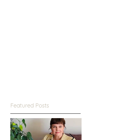
Featured Posts