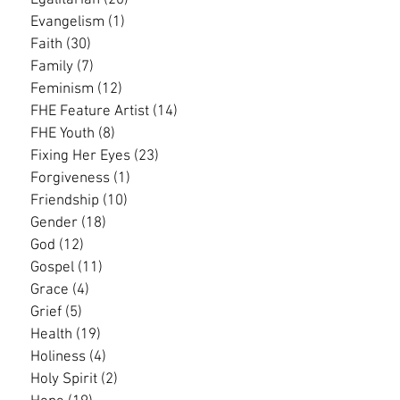
Egalitarian
(20)
20 posts
Evangelism
(1)
1 post
Faith
(30)
30 posts
Family
(7)
7 posts
Feminism
(12)
12 posts
FHE Feature Artist
(14)
14 posts
FHE Youth
(8)
8 posts
Fixing Her Eyes
(23)
23 posts
Forgiveness
(1)
1 post
Friendship
(10)
10 posts
Gender
(18)
18 posts
God
(12)
12 posts
Gospel
(11)
11 posts
Grace
(4)
4 posts
Grief
(5)
5 posts
Health
(19)
19 posts
Holiness
(4)
4 posts
Holy Spirit
(2)
2 posts