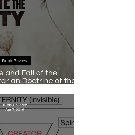
Book Review
e and Fall of the
rian Doctrine of the
in Giles (Cascade, 2017)
Kirsty Beilharz
Apr 7, 2016