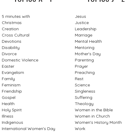
5 minutes with
Jesus
Christmas
Justice
Creation
Leadership
Cross Cultural
Marriage
Devotions
Mental Health
Disability
Mentoring
Divorce
Mother's Day
Domestic Violence
Parenting
Easter
Prayer
Evangelism
Preaching
Family
Rest
Feminism
Science
Friendship
Singleness
Gospel
Suffering
Health
Theology
Holy Spirit
Women in the Bible
Illness
Women in Church
Indigenous
Women's History Month
International Women's Day
Work