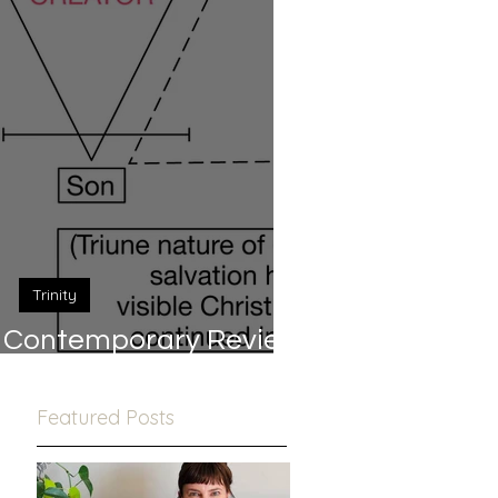
Trinity
 A Contemporary Review
(Part 1/2)
Featured Posts