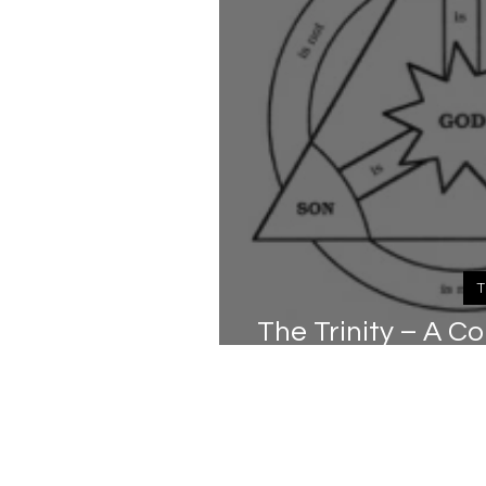
T
The Trinity – A 
(Pa