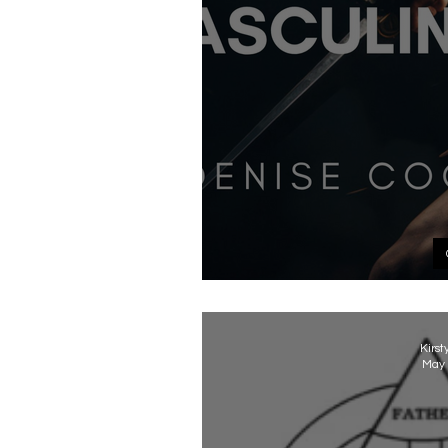
Gender and God - 
Kirst
May 