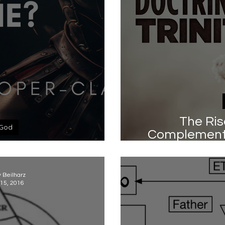
The Ris
God
Complementa
is God 'masculine'?
Trinity by Kev
y Beilharz
15, 2016