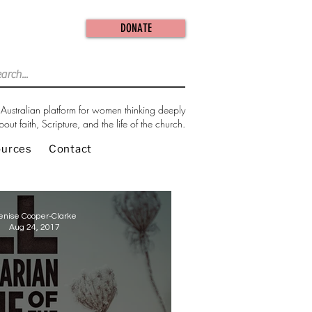
DONATE
Australian platform for women thinking deeply
bout faith, Scripture, and the life of the church.
ources
Contact
enise Cooper-Clarke
Aug 24, 2017