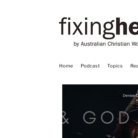
Home
Podcast
Topics
Rea
Denise C
A