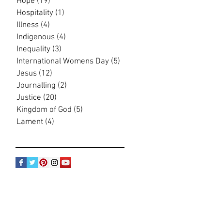
Hope
(19)
19 posts
Hospitality
(1)
1 post
Illness
(4)
4 posts
Indigenous
(4)
4 posts
Inequality
(3)
3 posts
International Womens Day
(5)
5 posts
Jesus
(12)
12 posts
Journalling
(2)
2 posts
Justice
(20)
20 posts
Kingdom of God
(5)
5 posts
Lament
(4)
4 posts