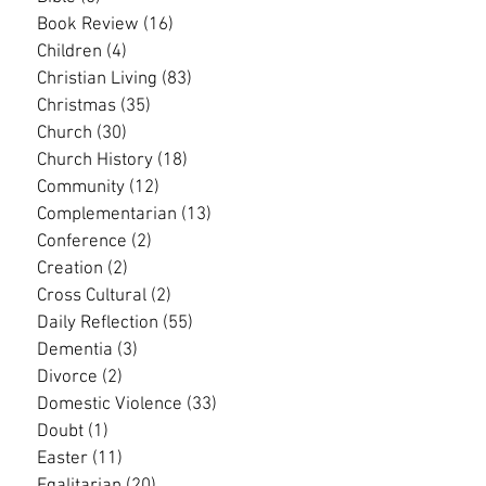
Book Review
(16)
16 posts
Children
(4)
4 posts
Christian Living
(83)
83 posts
Christmas
(35)
35 posts
Church
(30)
30 posts
Church History
(18)
18 posts
Community
(12)
12 posts
Complementarian
(13)
13 posts
Conference
(2)
2 posts
Creation
(2)
2 posts
Cross Cultural
(2)
2 posts
Daily Reflection
(55)
55 posts
Dementia
(3)
3 posts
Divorce
(2)
2 posts
Domestic Violence
(33)
33 posts
Doubt
(1)
1 post
Easter
(11)
11 posts