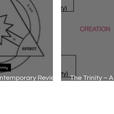
rinity
Contemporary Review
The Trinity –
rt 2/2)