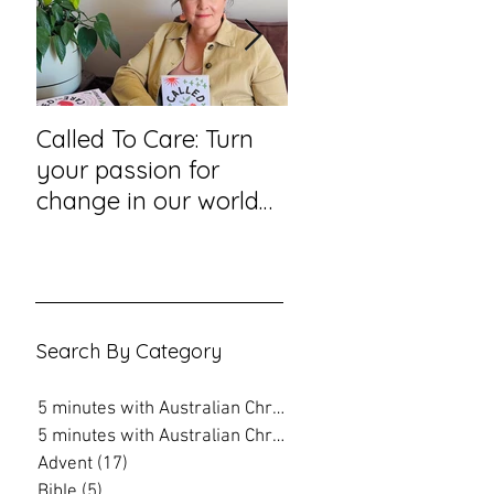
Called To Care: Turn
You Visited Me in
your passion for
Prison – reflection
change in our world
hope from a priso
into an action plan
chaplain
Search By Category
5 minutes with Australian Christian
(202)
202 posts
5 minutes with Australian Christian
(16)
16 posts
Advent
(17)
17 posts
Bible
(5)
5 posts