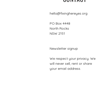
hello@fixinghereyes.org
PO Box 4448
North Rocks
NSW 2151
Newsletter signup
We respect your privacy. We
will never sell, rent or share
your email address.