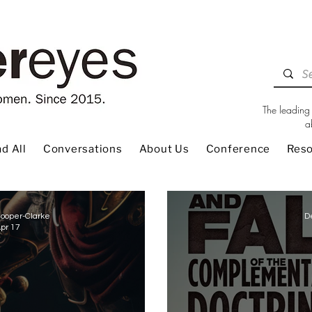
The leading 
a
d All
Conversations
About Us
Conference
Res
ooper-Clarke
D
pr 17