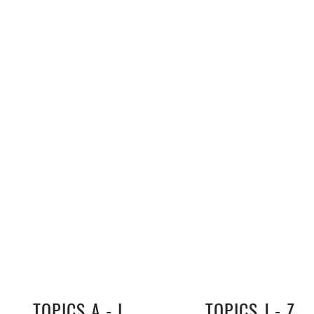
TOPICS A - I
TOPICS J - Z