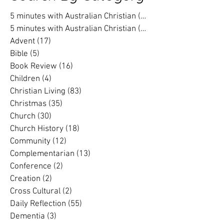
Search By Category
5 minutes with Australian Christian
(202)
202 posts
5 minutes with Australian Christian
(16)
16 posts
Advent
(17)
17 posts
Bible
(5)
5 posts
Book Review
(16)
16 posts
Children
(4)
4 posts
Christian Living
(83)
83 posts
Christmas
(35)
35 posts
Church
(30)
30 posts
Church History
(18)
18 posts
Community
(12)
12 posts
Complementarian
(13)
13 posts
Conference
(2)
2 posts
Creation
(2)
2 posts
Cross Cultural
(2)
2 posts