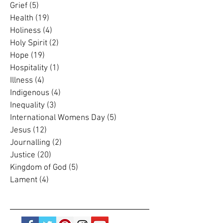
Gospel
(11)
11 posts
Grace
(4)
4 posts
Grief
(5)
5 posts
Health
(19)
19 posts
Holiness
(4)
4 posts
Holy Spirit
(2)
2 posts
Hope
(19)
19 posts
Hospitality
(1)
1 post
Illness
(4)
4 posts
Indigenous
(4)
4 posts
Inequality
(3)
3 posts
International Womens Day
(5)
5 posts
Jesus
(12)
12 posts
Journalling
(2)
2 posts
Justice
(20)
20 posts
Kingdom of God
(5)
5 posts
Lament
(4)
4 posts