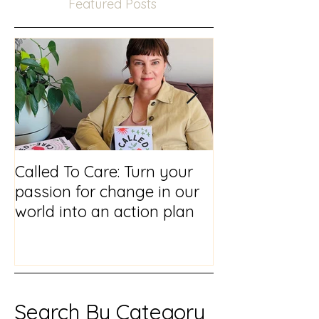
Featured Posts
Called To Care: Turn your
You Visited Me
passion for change in our
reflections on
world into an action plan
prison chaplai