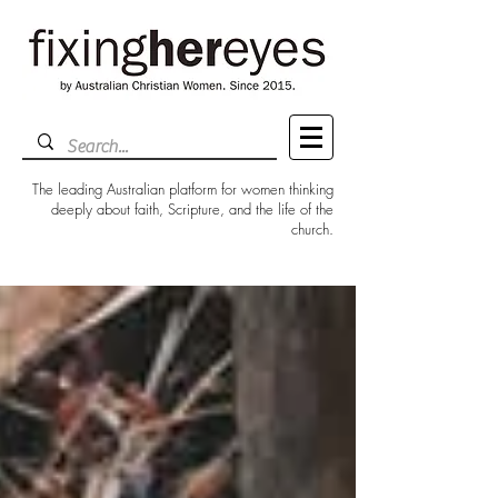
The leading Australian platform for women thinking
deeply about faith, Scripture, and the life of the
church.