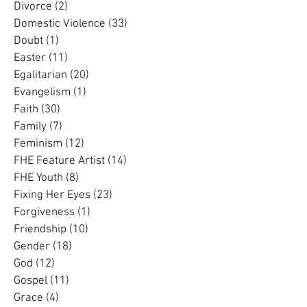
Daily Reflection
(55)
55 posts
Dementia
(3)
3 posts
Divorce
(2)
2 posts
Domestic Violence
(33)
33 posts
Doubt
(1)
1 post
Easter
(11)
11 posts
Egalitarian
(20)
20 posts
Evangelism
(1)
1 post
Faith
(30)
30 posts
Family
(7)
7 posts
Feminism
(12)
12 posts
FHE Feature Artist
(14)
14 posts
FHE Youth
(8)
8 posts
Fixing Her Eyes
(23)
23 posts
Forgiveness
(1)
1 post
Friendship
(10)
10 posts
Gender
(18)
18 posts
God
(12)
12 posts