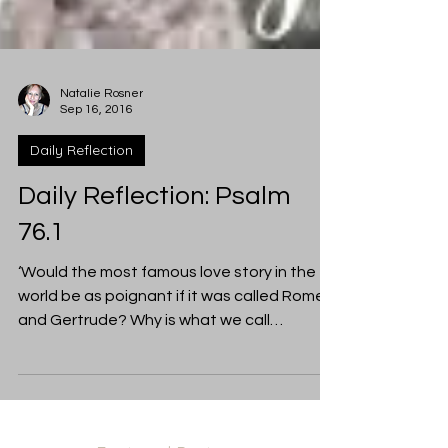
Natalie Rosner
Sep 16, 2016
Daily Reflection
Daily Reflection: Psalm
76.1
‘Would the most famous love story in the
world be as poignant if it was called Romeo
and Gertrude? Why is what we call
ourselves so...