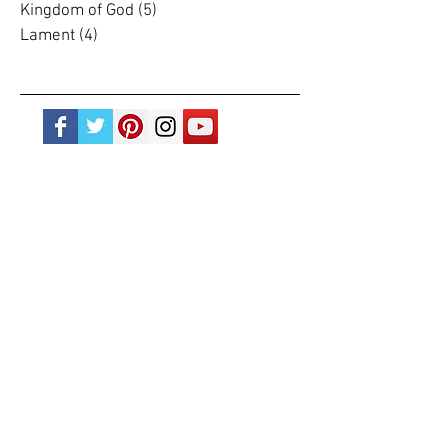
Journalling
(2)
2 posts
Justice
(20)
20 posts
Kingdom of God
(5)
5 posts
Lament
(4)
4 posts