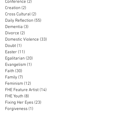
Complementarian
(13)
13 posts
Conference
(2)
2 posts
Creation
(2)
2 posts
Cross Cultural
(2)
2 posts
Daily Reflection
(55)
55 posts
Dementia
(3)
3 posts
Divorce
(2)
2 posts
Domestic Violence
(33)
33 posts
Doubt
(1)
1 post
Easter
(11)
11 posts
Egalitarian
(20)
20 posts
Evangelism
(1)
1 post
Faith
(30)
30 posts
Family
(7)
7 posts
Feminism
(12)
12 posts
FHE Feature Artist
(14)
14 posts
FHE Youth
(8)
8 posts
Fixing Her Eyes
(23)
23 posts