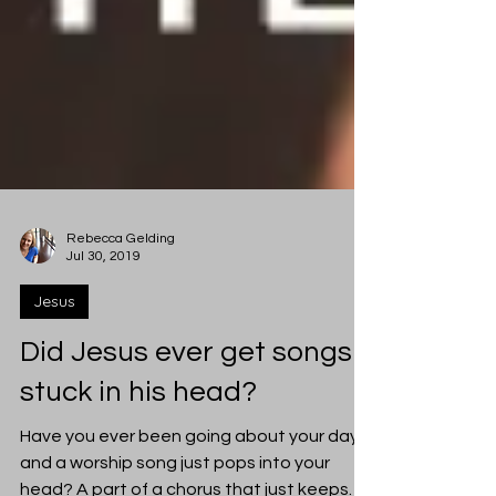
Rebecca Gelding
Jul 30, 2019
Jesus
Did Jesus ever get songs
stuck in his head?
Have you ever been going about your day