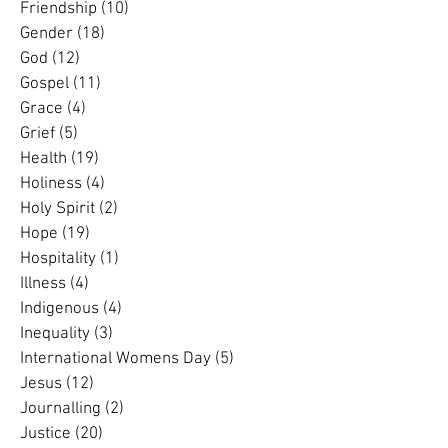
Forgiveness
(1)
1 post
Friendship
(10)
10 posts
Gender
(18)
18 posts
God
(12)
12 posts
Gospel
(11)
11 posts
Grace
(4)
4 posts
Grief
(5)
5 posts
Health
(19)
19 posts
Holiness
(4)
4 posts
Holy Spirit
(2)
2 posts
Hope
(19)
19 posts
Hospitality
(1)
1 post
Illness
(4)
4 posts
Indigenous
(4)
4 posts
Inequality
(3)
3 posts
International Womens Day
(5)
5 posts
Jesus
(12)
12 posts