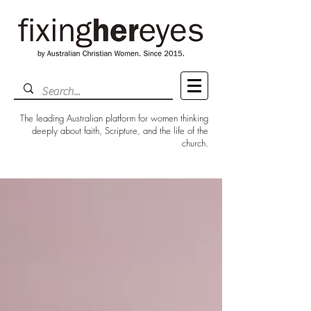
The leading Australian platform for women thinking
deeply about faith, Scripture, and the life of the
church.