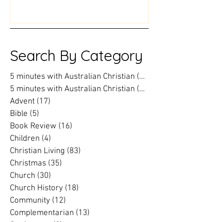
world into an action plan
prison chaplai
Search By Category
5 minutes with Australian Christian
(202)
202 posts
5 minutes with Australian Christian
(16)
16 posts
Advent
(17)
17 posts
Bible
(5)
5 posts
Book Review
(16)
16 posts
Children
(4)
4 posts
Christian Living
(83)
83 posts
Christmas
(35)
35 posts
Church
(30)
30 posts
Church History
(18)
18 posts
Community
(12)
12 posts