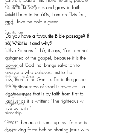
Domestic Violence
come to know Jesus and grow in faith. I 
wish I born in the 60s, I am an Elvis fan, 
Doubt
and I love the colour green.
Easter
Egalitarian
Do you have a favourite Bible passage? If 
Evangelism
so, what is it and why?
I love Romans 1:16, it says, 
For I am not 
Faith
“
ashamed of the gospel, because it is the 
Family
power of God that brings salvation to 
Feminism
everyone who believes: first to the 
FHE Feature Artist
Jew, then to the Gentile. For in the gospel 
FHE Youth
the righteousness of God is revealed—a 
righteousness that is by faith from first to 
Fixing Her Eyes
last just as it is written: “The righteous will 
Forgiveness
live by faith.”
Friendship
Gender
I love it because it sums up my life and is 
the driving force behind sharing Jesus with 
God