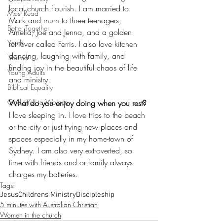
local church flourish. I am married to 
Most Read
Mark and mum to three teenagers; 
Better Together
Amelia, Joe and Jenna, and a golden 
Youth
retriever called Ferris. I also love kitchen 
dancing, laughing with family, and 
Trauma
finding joy in the beautiful chaos of life 
Young Adults
and ministry.
Biblical Equality
God's Yes to Women
What do you enjoy doing when you rest?
I love sleeping in. I love trips to the beach 
or the city or just trying new places and 
spaces especially in my home-town of 
Sydney. I am also very extroverted, so 
time with friends and or family always 
charges my batteries.
Tags:
Jesus
Childrens Ministry
Discipleship
5 minutes with Australian Christian
Women in the church