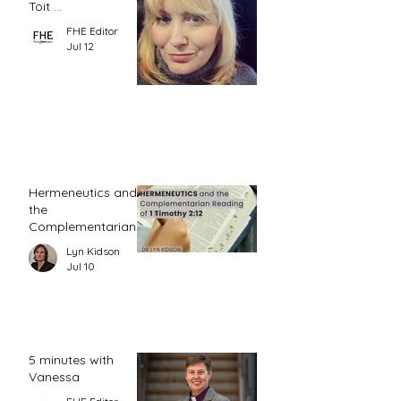
Toit ...
FHE Editor
Jul 12
Hermeneutics and
the
Complementarian
Reading of 1
Lyn Kidson
Timothy 2:12
Jul 10
5 minutes with
Vanessa