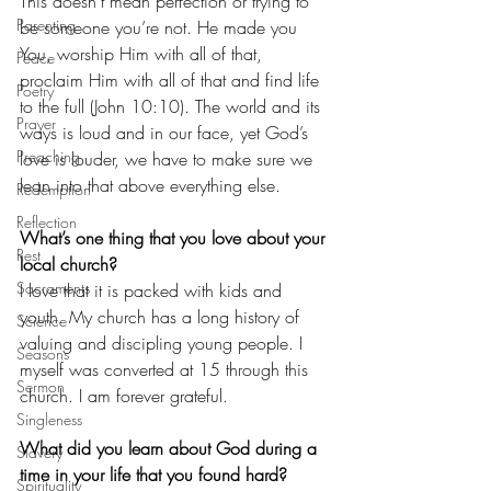
This doesn’t mean perfection or trying to 
Parenting
be someone you’re not. He made you 
You, worship Him with all of that, 
Peace
proclaim Him with all of that and find life 
Poetry
to the full (John 10:10). The world and its 
Prayer
ways is loud and in our face, yet God’s 
Preaching
love is louder, we have to make sure we 
lean into that above everything else.
Redemption
Reflection
What’s one thing that you love about your 
Rest
local church?
Sacraments
I love that it is packed with kids and 
youth. My church has a long history of 
Science
valuing and discipling young people. I 
Seasons
myself was converted at 15 through this 
Sermon
church. I am forever grateful.
Singleness
What did you learn about God during a 
Slavery
time in your life that you found hard?
Spirituality