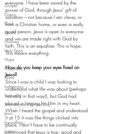
everyone. I have been saved by the 
Gospel
power of God, through Jesus’ gift of 
Grace
salvation – not because I am clever, or 
Grief
from a Christian home, or even a really 
good person. Jesus is open to everyone 
Health
and we are made right with God by 
Holiness
faith. This is an equaliser. This is hope. 
Holy Spirit
This means everything.
Hope
How do you keep your eyes fixed on 
Hospitality
Jesus?
Illness
Since I was a child I was looking to 
Indigenous
understand what life was about (perhaps 
Inequality
not said in that way!), but God had 
placed a longing for Him in my heart. 
International Womens Day
When I heard the gospel and understood 
Jesus
it at 15 it was like things clicked into 
Journalling
place. I don’t have to be continually 
Justice
convinced that Jesus is true, good and 