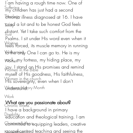
I am having a rough time now. One of 
Suffering
my children has just had a second 
Theology
chronic illness diagnosed at 16. I have 
cried a lot and to be honest God feels 
Trinity
distant. Yet I take such comfort from the 
Trust
Psalms. I sit under His word even when it 
Waiting
feels forced, its muscle memory in running 
Welcoming
to the only One I can go to. He is my 
rock, my fortress, my hiding place, my 
Women
joy. I stand on His promises and remind 
Women in the Bible
myself of His goodness, His faithfulness, 
Women in the church
His sovereignty, even when I don’t 
Womens History Month
understand.
Work
What are you passionate about?
Chronic Illness
I have a background in primary 
Disability
education and theological training. I am 
Christian Authors
committed to equipping leaders, creative 
gospel-centred teaching and seeing the 
Neurodiversity