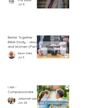
FHE Editor
Jul 9
Better Together
Bible Study - Jesus
and Women (Part
1)
Kevin Giles
Jul 3
I AM -
Compassionate
Johannah Leah Dalgardno
Jun 26