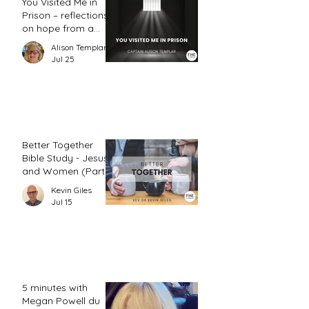
You Visited Me in
Prison – reflections
on hope from a
prison chaplain
Alison Templar
Jul 25
Better Together
Bible Study - Jesus
and Women (Part
2)
Kevin Giles
Jul 15
5 minutes with
Megan Powell du