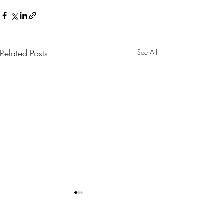
Related Posts
See All