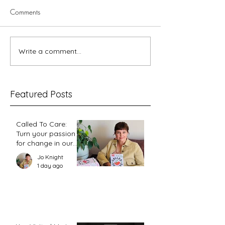
Comments
What about the c
Write a comment...
On Ps 68, God’s gifts to his
people, and the place of
women leaders
Featured Posts
Called To Care:
Turn your passion
for change in our
world into an
Jo Knight
action plan
1 day ago