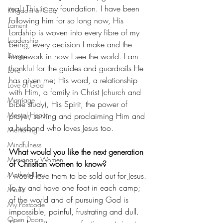
real. This is my foundation. I have been 
Kingdom of God
following him for so long now, His 
Lament
Lordship is woven into every fibre of my 
Leadership
being, every decision I make and the 
Liturgy
framework in how I see the world. I am 
thankful for the guides and guardrails He 
Love
has given me; His word, a relationship 
Love of God
with Him, a family in Christ (church and 
Marriage
bible study), His Spirit, the power of 
Mental Health
prayer, serving and proclaiming Him and 
a husband who loves Jesus too.
Mentoring
Mindfulness
What would you like the next generation 
Missionary Women
of Christian women to know?
Mothers Day
I would love them to be sold out for Jesus. 
To try and have one foot in each camp; 
Music
of the world and of pursuing God is 
My Postcode
impossible, painful, frustrating and dull. 
Open Doors