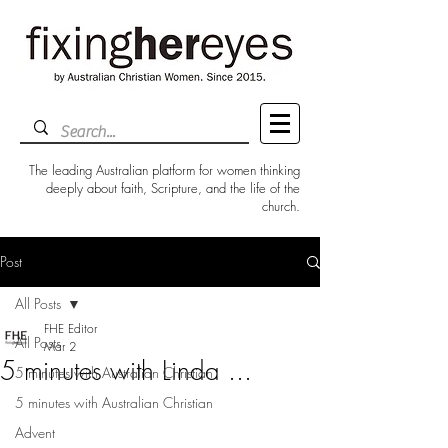
The leading Australian platform for women thinking
deeply about faith, Scripture, and the life of the
church.
Post
All Posts
FHE Editor
All Posts
Mar 2
5 minutes with Linda ...
5 minutes with Australian Christian
5 minutes with Australian Christian
Advent