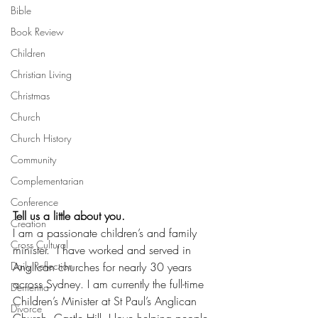
Bible
Book Review
Children
Christian Living
Christmas
Church
Church History
Community
Complementarian
Conference
Tell us a little about you.
Creation
I am a passionate children’s and family 
Cross Cultural
minister.  I have worked and served in 
Anglican churches for nearly 30 years 
Daily Reflection
across Sydney. I am currently the full-time 
Dementia
Children’s Minister at St Paul’s Anglican 
Divorce
Church, Castle Hill. I love helping people 