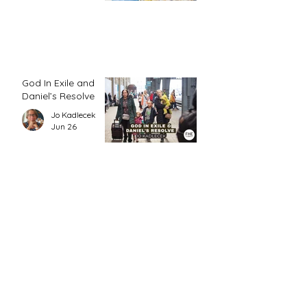
God In Exile and
Daniel’s Resolve
Jo Kadlecek
Jun 26
5 minutes with
Grace
FHE Editor
Jun 24