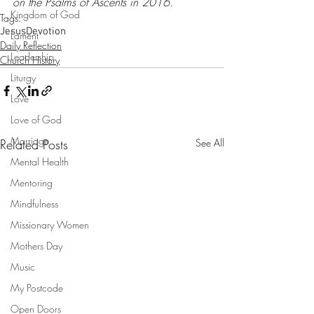
on the Psalms of Ascents in 2016.
Kingdom of God
Tags:
Jesus
Devotion
Lament
Daily Reflection
Leadership
Church History
Liturgy
Love
Love of God
Marriage
Related Posts
See All
Mental Health
Mentoring
Mindfulness
Missionary Women
Mothers Day
Music
My Postcode
Open Doors