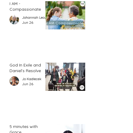
I AM -
Compassionate
Johannah Leah Dalgardno
Jun 26
God In Exile and
Daniel’s Resolve
Jo Kadlecek
Jun 26
5 minutes with
Grace