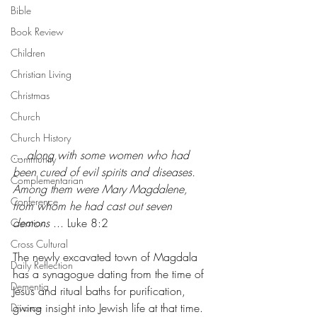
Bible
Book Review
Children
Christian Living
Christmas
Church
Church History
... 
along with some women who had 
Community
been cured of evil spirits and diseases. 
Complementarian
Among them were Mary Magdalene, 
Conference
from whom he had cast out seven 
demons
 ... Luke 8:2
Creation
Cross Cultural
The newly excavated town of Magdala 
Daily Reflection
has a synagogue dating from the time of 
Dementia
Jesus and ritual baths for purification, 
giving insight into Jewish life at that time. 
Divorce