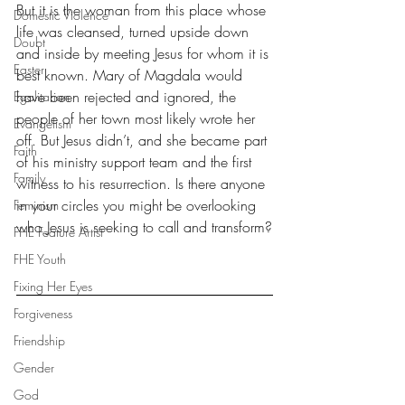
But it is the woman from this place whose 
Domestic Violence
life was cleansed, turned upside down 
Doubt
and inside by meeting Jesus for whom it is 
Easter
best known. Mary of Magdala would 
have been rejected and ignored, the 
Egalitarian
people of her town most likely wrote her 
Evangelism
off. But Jesus didn’t, and she became part 
Faith
of his ministry support team and the first 
Family
witness to his resurrection. Is there anyone 
in your circles you might be overlooking 
Feminism
who Jesus is seeking to call and transform?
FHE Feature Artist
FHE Youth
Fixing Her Eyes
Forgiveness
Friendship
Gender
God