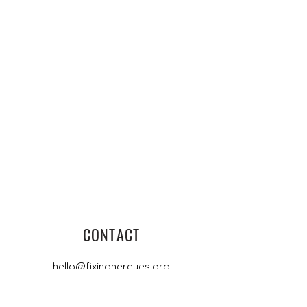
CONTACT
hello@fixinghereyes.org
PO Box 4448