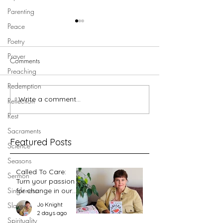
Parenting
Peace
Poetry
Prayer
Comments
Preaching
Redemption
Write a comment...
Walking in Jesus' footsteps -
Walking in Jesus' 
Reflection
Garden Tomb
Golgotha
Rest
Sacraments
Featured Posts
Science
Seasons
Called To Care:
Sermon
Turn your passion
Singleness
for change in our
world into an
Jo Knight
Slavery
action plan
2 days ago
Spirituality