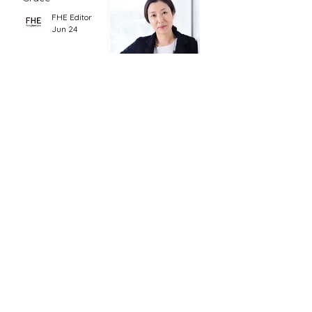
FHE Editor
Jun 24