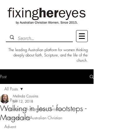
The leading Australian platform for women thinking
deeply about faith, Scripture, and the life of the
church.
Post
All Posts
Melinda Cousins
All Posts
Jun 12, 2018
Walking in Jesus' footsteps -
5 minutes with Australian Christian
Magdala
5 minutes with Australian Christian
Advent