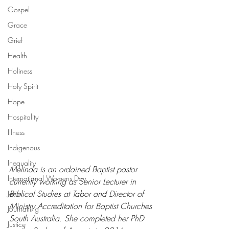
Gospel
Grace
Grief
Health
Holiness
Holy Spirit
Hope
Hospitality
Illness
Indigenous
Inequality
Melinda is an ordained Baptist pastor 
International Womens Day
currently working as Senior Lecturer in 
Biblical Studies at Tabor and Director of 
Jesus
Ministry Accreditation for Baptist Churches 
Journalling
South Australia. She completed her PhD 
Justice