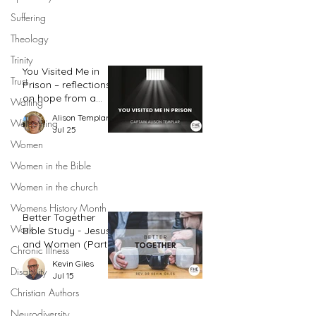
Suffering
Theology
Trinity
You Visited Me in
Trust
Prison – reflections
on hope from a
Waiting
prison chaplain
Alison Templar
Welcoming
Jul 25
Women
Women in the Bible
Women in the church
Womens History Month
Better Together
Work
Bible Study - Jesus
and Women (Part
Chronic Illness
2)
Kevin Giles
Disability
Jul 15
Christian Authors
Neurodiversity