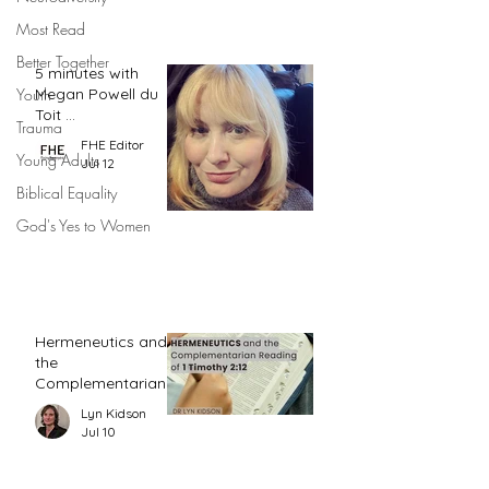
Most Read
Better Together
5 minutes with
Megan Powell du
Youth
Toit ...
Trauma
FHE Editor
Young Adults
Jul 12
Biblical Equality
God's Yes to Women
Hermeneutics and
the
Complementarian
Reading of 1
Lyn Kidson
Timothy 2:12
Jul 10