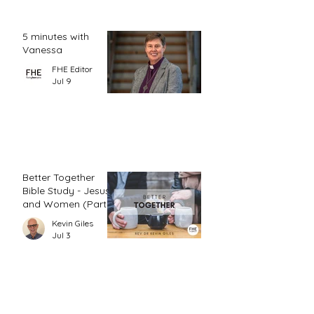
5 minutes with
Vanessa
FHE Editor
Jul 9
Better Together
Bible Study - Jesus
and Women (Part
1)
Kevin Giles
Jul 3