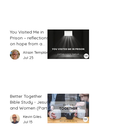
You Visited Me in
Prison – reflections
on hope from a
prison chaplain
Alison Templar
Jul 25
Better Together
Bible Study - Jesus
and Women (Part
2)
Kevin Giles
Jul 15