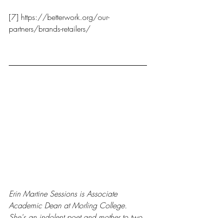
[7] https://betterwork.org/our-
partners/brands-retailers/
Erin Martine Sessions is Associate 
Academic Dean at Morling College. 
She's an indolent poet and mother to two 