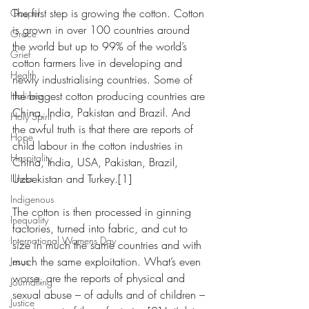
The first step is growing the cotton. Cotton 
Gospel
is grown in over 100 countries around 
Grace
the world but up to 99% of the world’s 
Grief
cotton farmers live in developing and 
Health
newly industrialising countries. Some of 
the biggest cotton producing countries are 
Holiness
China, India, Pakistan and Brazil. And 
Holy Spirit
the awful truth is that there are reports of 
Hope
child labour in the cotton industries in 
Hospitality
China, India, USA, Pakistan, Brazil, 
Uzbekistan and Turkey.[1]
Illness
Indigenous
The cotton is then processed in ginning 
Inequality
factories, turned into fabric, and cut to 
International Womens Day
size in much the same countries and with 
much the same exploitation. What’s even 
Jesus
worse, are the reports of physical and 
Journalling
sexual abuse – of adults and of children – 
Justice