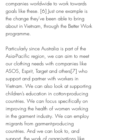
companies worldwide to work towards 
goals like these. [6] Just one example is 
the change they’ve been able to bring 
about in Vietnam, through the Better Work 
programme.
Particularly since Australia is part of the 
Asia-Pacific region, we can aim to meet 
our clothing needs with companies like 
ASOS, Esprit, Target and others[7] who 
support and partner with workers in 
Vietnam. We can also look at supporting 
children’s education in cotton-producing 
countries. We can focus specifically on 
improving the health of women working 
in the garment industry. We can employ 
migrants from garment-producing 
countries. And we can look to, and 
support, the work of organisations like 