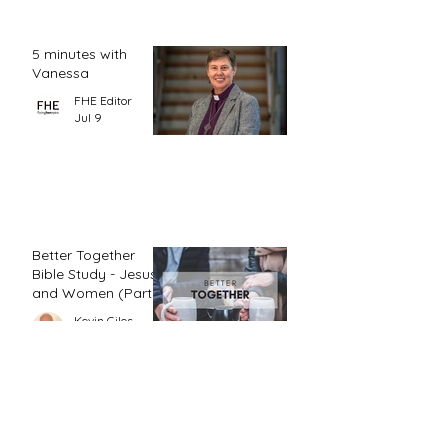
5 minutes with
Vanessa
FHE Editor
Jul 9
Better Together
Bible Study - Jesus
and Women (Part
1)
Kevin Giles
Jul 3