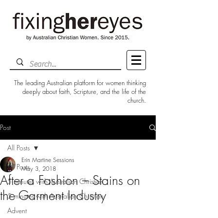
The leading Australian platform for women thinking
deeply about faith, Scripture, and the life of the
church.
Post
All Posts
Erin Martine Sessions
All Posts
May 3, 2018
After a Fashion – Stains on
5 minutes with Australian Christian
the Garment Industry
5 minutes with Australian Christian
Advent