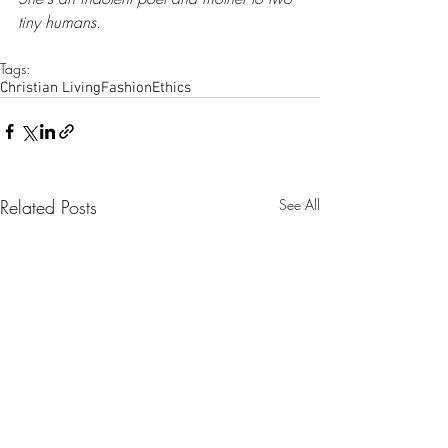
tiny humans.
Tags:
Christian Living
Fashion
Ethics
Related Posts
See All