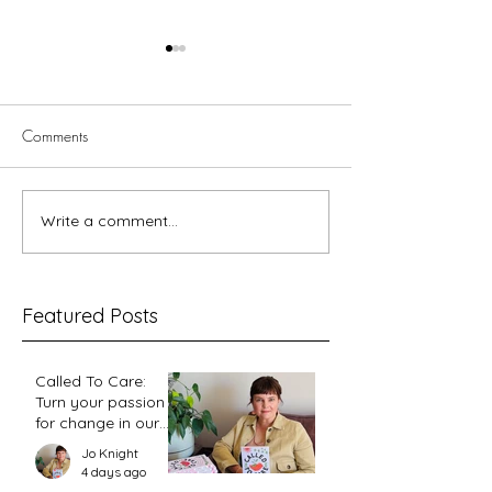
Comments
5 minutes with Le
Write a comment...
You Visited Me in Prison –
reflections on hope from a
prison chaplain
Featured Posts
Called To Care:
Turn your passion
for change in our
world into an
Jo Knight
action plan
4 days ago