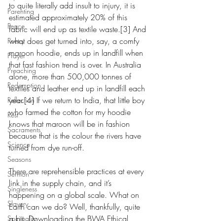
to quite literally add insult to injury, it is 
Parenting
estimated approximately 20% of this 
Peace
fabric will end up as textile waste.[3] And 
what does get turned into, say, a comfy 
Poetry
maroon hoodie, ends up in landfill when 
Prayer
that fast fashion trend is over. In Australia 
Preaching
alone, more than 500,000 tonnes of 
Redemption
textiles and leather end up in landfill each 
year.[4] If we return to India, that little boy 
Reflection
who farmed the cotton for my hoodie 
Rest
knows that maroon will be in fashion 
Sacraments
because that is the colour the rivers have 
Science
turned from dye run-off.
Seasons
There are reprehensible practices at every 
Sermon
link in the supply chain, and it’s 
Singleness
happening on a global scale. What on 
Slavery
Earth can we do? Well, thankfully, quite 
a bit. Downloading the BWA Ethical 
Spirituality