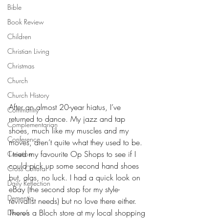
Bible
Book Review
Children
Christian Living
Christmas
Church
Church History
After an almost 20-year hiatus, I’ve 
Community
returned to dance. My jazz and tap 
Complementarian
shoes, much like my muscles and my 
Conference
moves, aren’t quite what they used to be. 
I tried my favourite Op Shops to see if I 
Creation
could pick up some second hand shoes 
Cross Cultural
but, alas, no luck. I had a quick look on 
Daily Reflection
eBay (the second stop for my style-
Dementia
revivalist needs) but no love there either. 
There’s a Bloch store at my local shopping 
Divorce