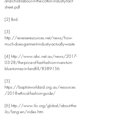
and-child-labour-in-the-cotton-industry-fact-
sheet.pdf
[2] Ibid.
[3] 
http://reverseresources.net/news/how-
much-does-garment-industry-actually-waste
[4] http://www.abc.net.au/news/2017-
03-28/the-price-of-fast-fashion-rivers-turn-
blue-tonnes-in-landfill/8389156
[5] 
https://baptistworldaid.org.au/resources
/2018-ethical-fashion-guide/
[6] http://www.ilo.org/global/about-the-
ilo/lang--en/index.htm