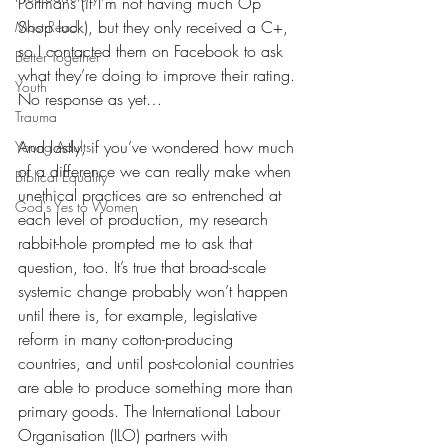
Portmans (if I’m not having much Op 
Shop luck), but they only received a C+, 
Most Read
so I contacted them on Facebook to ask 
Better Together
what they’re doing to improve their rating. 
Youth
No response as yet…
Trauma
And lastly, if you’ve wondered how much 
Young Adults
of a difference we can really make when 
Biblical Equality
unethical practices are so entrenched at 
God's Yes to Women
each level of production, my research 
rabbit-hole prompted me to ask that 
question, too. It’s true that broad-scale 
systemic change probably won’t happen 
until there is, for example, legislative 
reform in many cotton-producing 
countries, and until post-colonial countries 
are able to produce something more than 
primary goods. The International Labour 
Organisation (ILO) partners with 