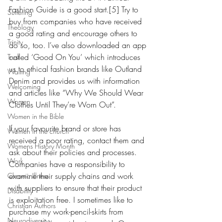
Fashion Guide is a good start.[5] Try to 
Suffering
buy from companies who have received 
Theology
a good rating and encourage others to 
Trinity
do so, too. I’ve also downloaded an app 
called ‘Good On You’ which introduces 
Trust
us to ethical fashion brands like Outland 
Waiting
Denim and provides us with information 
Welcoming
and articles like “Why We Should Wear 
Women
Clothes Until They’re Worn Out”.
Women in the Bible
If your favourite brand or store has 
Women in the church
received a poor rating, contact them and 
Womens History Month
ask about their policies and processes. 
Work
Companies have a responsibility to 
examine their supply chains and work 
Chronic Illness
with suppliers to ensure that their product 
Disability
is exploitation free. I sometimes like to 
Christian Authors
purchase my work-pencil-skirts from 
Neurodiversity