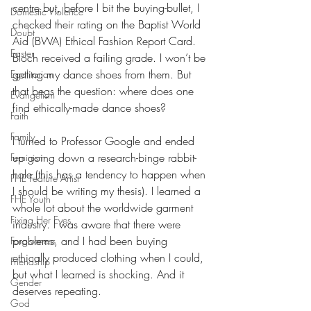
centre but, before I bit the buying-bullet, I 
Domestic Violence
checked their rating on the Baptist World 
Doubt
Aid (BWA) Ethical Fashion Report Card. 
Easter
Bloch received a failing grade. I won’t be 
getting my dance shoes from them. But 
Egalitarian
that begs the question: where does one 
Evangelism
find ethically-made dance shoes?
Faith
Family
I turned to Professor Google and ended 
up going down a research-binge rabbit-
Feminism
hole (this has a tendency to happen when 
FHE Feature Artist
I should be writing my thesis). I learned a 
FHE Youth
whole lot about the worldwide garment 
Fixing Her Eyes
industry. I was aware that there were 
problems, and I had been buying 
Forgiveness
ethically produced clothing when I could, 
Friendship
but what I learned is shocking. And it 
Gender
deserves repeating.
God