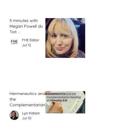
5 minutes with
Megan Powell du
Toit ...
FHE Editor
Jul 12
Hermeneutics and
the
Complementarian
Reading of 1
Lyn Kidson
Timothy 2:12
Jul 10