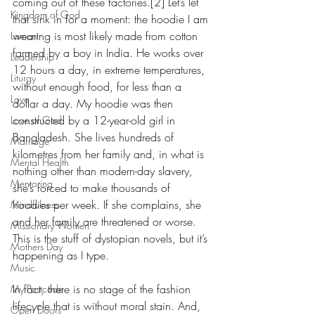
coming out of these factories.[2] Let’s let 
Kingdom of God
that sink in for a moment: the hoodie I am 
wearing is most likely made from cotton 
Lament
farmed by a boy in India. He works over 
Leadership
12 hours a day, in extreme temperatures, 
Liturgy
without enough food, for less than a 
Love
dollar a day. My hoodie was then 
constructed by a 12-year-old girl in 
Love of God
Bangladesh. She lives hundreds of 
Marriage
kilometres from her family and, in what is 
Mental Health
nothing other than modern-day slavery, 
Mentoring
she’s forced to make thousands of 
hoodies per week. If she complains, she 
Mindfulness
and her family are threatened or worse. 
Missionary Women
This is the stuff of dystopian novels, but it’s 
Mothers Day
happening as I type.     
Music
In fact, there is no stage of the fashion 
My Postcode
lifecycle that is without moral stain. And, 
Open Doors