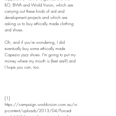
ILO, BWA and World Vision, which are 
carrying out these kinds of aid and 
development projects and which are 
asking us to buy ethically made clothing 
and shoes.
Oh, and if you’re wondering, I did 
eventually buy some ethically made 
Capezio jazz shoes. I’m going to put my 
money where my mouth is (feet are?) and 
I hope you can, too.                 
[1] 
https://campaign.worldvision.com.au/w
p-content/uploads/2013/04/Forced-