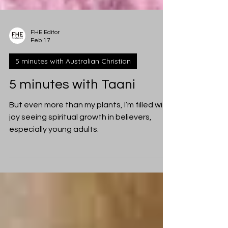
FHE Editor
Feb 17
5 minutes with Australian Christian
5 minutes with Taani
But even more than my plants, I’m filled with
joy seeing spiritual growth in believers,
especially young adults.