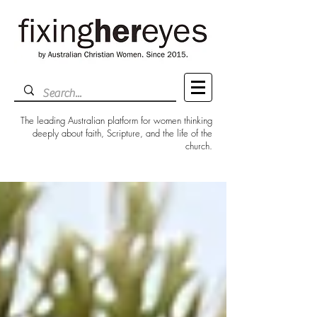
The leading Australian platform for women thinking
deeply about faith, Scripture, and the life of the
church.