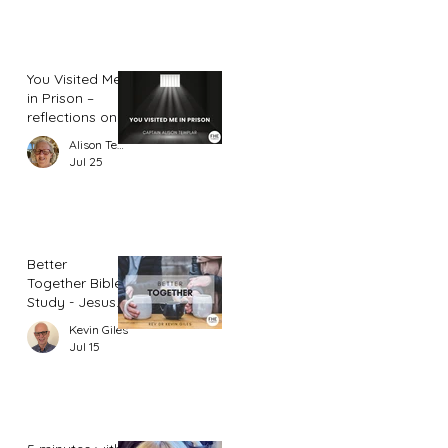
You Visited Me
in Prison –
reflections on
hope from a
Alison Templar
prison chaplain
Jul 25
Better
Together Bible
Study - Jesus
and Women
Kevin Giles
(Part 2)
Jul 15