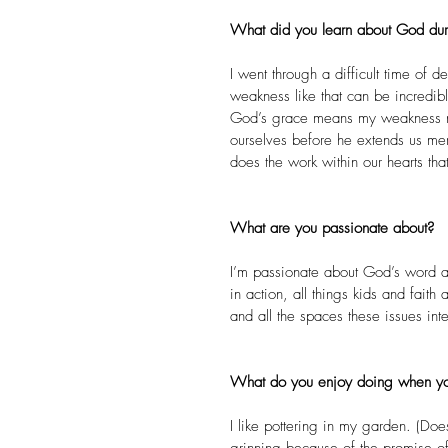
What did you learn about God durin
I went through a difficult time of
weakness like that can be incredibl
God’s grace means my weakness ne
ourselves before he extends us m
does the work within our hearts tha
What are you passionate about?
I’m passionate about God’s word and
in action, all things kids and fait
and all the spaces these issues inte
What do you enjoy doing when yo
I like pottering in my garden. (Doe
grinning because of the promise of 