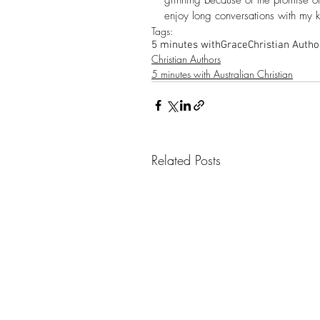
enjoy long conversations with my k
Tags:
5 minutes with
Grace
Christian Autho
Christian Authors
5 minutes with Australian Christian
Related Posts