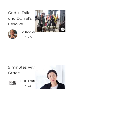
God In Exile
and Daniel’s
Resolve
Jo Kadlecek
Jun 26
5 minutes with
Grace
FHE Editor
Jun 24