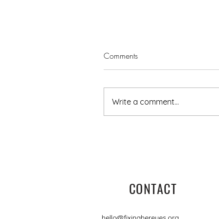
Comments
Write a comment...
5 minutes with Jo-Anne
CONTACT
hello@fixinghereyes.org