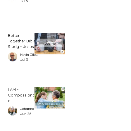
Jul 9
Better
Together Bible
Study - Jesus
and Women
Kevin Giles
(Part 1)
Jul 3
I AM -
Compassionat
e
Johannah Leah Dalgardno
Jun 26