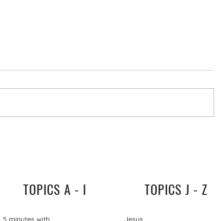
TOPICS A - I
TOPICS J - Z
5 minutes with
Jesus