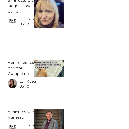
5 minutes with
Megan Powell
du Toit ...
FHE Editor
Jul 12
Hermeneutics
and the
Complementar
ian Reading of
Lyn Kidson
1 Timothy 2:12
Jul 10
5 minutes with
Vanessa
FHE Editor