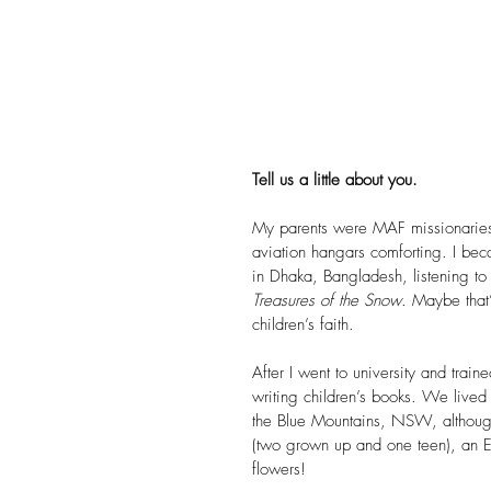
Tell us a little about you.
My parents were MAF missionaries, 
aviation hangars comforting. I be
in Dhaka, Bangladesh, listening to
Treasures of the Snow
. Maybe that
children’s faith.
After I went to university and train
writing children’s books. We lived
the Blue Mountains, NSW, although
(two grown up and one teen), an Eng
flowers!