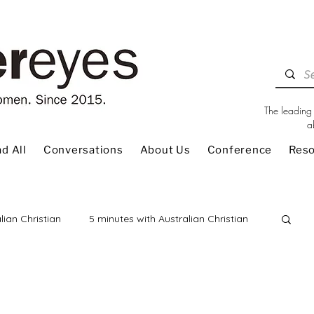
The leading 
a
d All
Conversations
About Us
Conference
Res
lian Christian
5 minutes with Australian Christian
 Review
Children
Christian Living