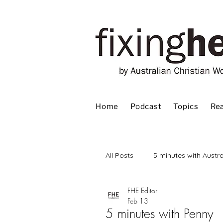
Home
Podcast
Topics
Rea
All Posts
5 minutes with Austra
FHE Editor
Advent
Bible
Book
Feb 13
5 minutes with Penny