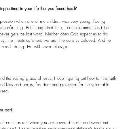
g a time in your life that you found hard?
 depression when one of my children was very young. Facing 
y confronting. But through that time, I came to understand that 
ver gets the last word. Neither does God expect us to fix 
ercy. He meets us where we are. He calls us beloved. And he 
t needs doing. He will never let us go.
 the saving grace of Jesus. I love figuring out how to live faith 
h and kids and books, freedom and protection for the vulnerable, 
rsect!
u rest?
s it count as rest when you are covered in dirt and sweat but 
flowers?) I enjoy reading novels fast and children’s books slow. I 