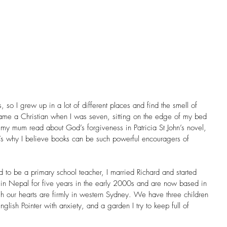
so I grew up in a lot of different places and find the smell of 
came a Christian when I was seven, sitting on the edge of my bed 
 my mum read about God’s forgiveness in Patricia St John’s novel, 
’s why I believe books can be such powerful encouragers of 
ed to be a primary school teacher, I married Richard and started 
 in Nepal for five years in the early 2000s and are now based in 
 our hearts are firmly in western Sydney. We have three children 
lish Pointer with anxiety, and a garden I try to keep full of 