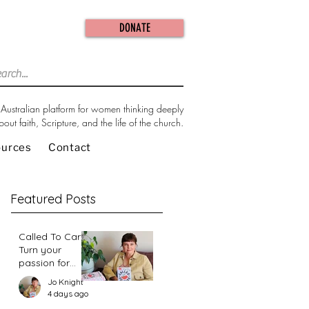
DONATE
Australian platform for women thinking deeply
bout faith, Scripture, and the life of the church.
ources
Contact
Featured Posts
Called To Care:
Turn your
passion for
change in our
Jo Knight
world into an
4 days ago
action plan