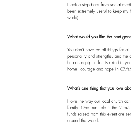
I took a step back from social medi
been extremely useful to keep my fo
world).
What would you like the next gene
You don’t have be all things for 
personality and strengths, and the
he can equip us for. Be kind in you
home, courage and hope in 
Christ
What’s one thing that you love abo
I love the way our local church acti
family! One example is the ‘ZimZam
funds raised from this event are sen
around the world.