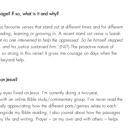
age? If so, what is it and why?
s favourite verses that stand out at different times and for different 
ding, learning or growing in. A recent stand out verse is Isaiah 
 no one intervened to help the oppressed. So he himself stepped 
, and his justice sustained him.’
 (NLT) The proactive nature of 
s so strong in this verse! It gives me courage on days when the 
s beyond help. 
on Jesus?
eyes fixed on Jesus. I’m currently doing a two-year, 
 with an online Bible study/commentary group. I’ve never read the 
ally appreciating how the different parts/genres relate to each 
Alongside my Bible reading, I also journal about how the passages 
my life and writing. Prayer – on my own and with others – helps 