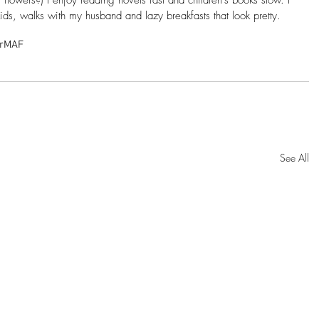
ids, walks with my husband and lazy breakfasts that look pretty.
r
MAF
See All