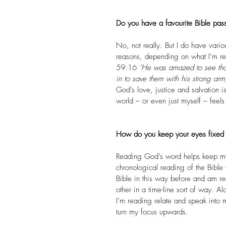
Do you have a favourite Bible pass
No, not really. But I do have variou
reasons, depending on what I’m rea
59:16 
‘He was amazed to see that
in to save them with his strong arm
God’s love, justice and salvation i
world – or even just myself – feel
How do you keep your eyes fixed 
Reading God’s word helps keep my 
chronological reading of the Bible
Bible in this way before and am re
other in a time-line sort of way. 
I’m reading relate and speak into 
turn my focus upwards.