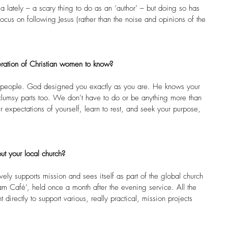
a lately – a scary thing to do as an ‘author’ – but doing so has 
cus on following Jesus (rather than the noise and opinions of the 
ration of Christian women to know?
all people. God designed you exactly as you are. He knows your 
 clumsy parts too. We don’t have to do or be anything more than 
r expectations of yourself, learn to rest, and seek your purpose, 
.
ut your local church?
vely supports mission and sees itself as part of the global church 
 Café’, held once a month after the evening service. All the 
t directly to support various, really practical, mission projects 