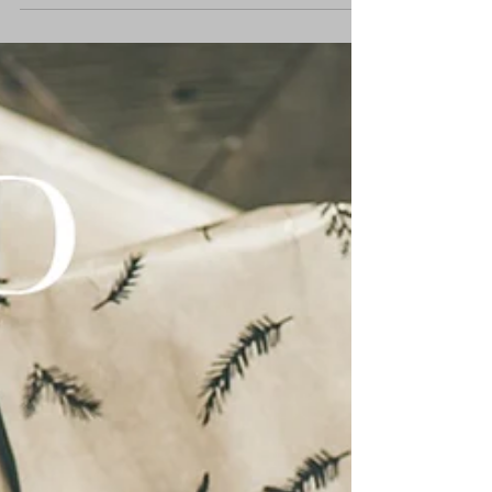
Once upon a time, around three and a half
thousand years ago, the word of the LORD
came to an old Babylonian man living as an
alien in...