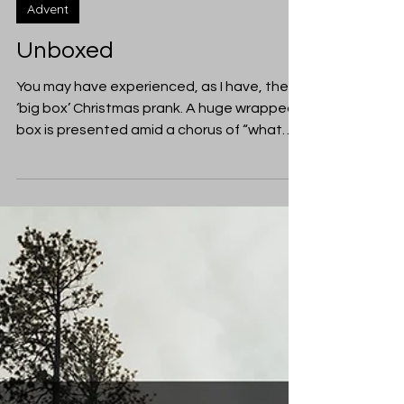
Jillian Reay-Smith
Dec 22, 2019
Advent
Unboxed
You may have experienced, as I have, the
‘big box’ Christmas prank. A huge wrapped
box is presented amid a chorus of “what
can it be?”,...