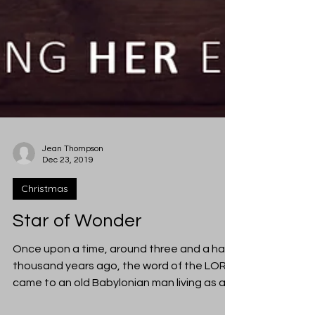
Jean Thompson
Dec 23, 2019
Christmas
Star of Wonder