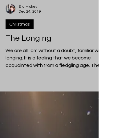
Ella Hickey
Dec 24, 2019
Christmas
The Longing
We are all I am without a doubt, familiar with
longing. It is a feeling that we become
acquainted with from a fledgling age. The
urgent...