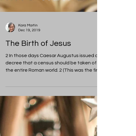
Kara Martin
Dec 19, 2019
The Birth of Jesus
2 In those days Caesar Augustus issued a