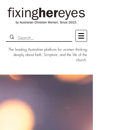
The leading Australian platform for women thinking
deeply about faith, Scripture, and the life of the
church.