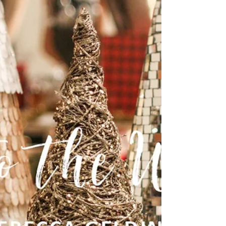
decree that a census should be taken of
the entire Roman world. 2 (This was the first
census...