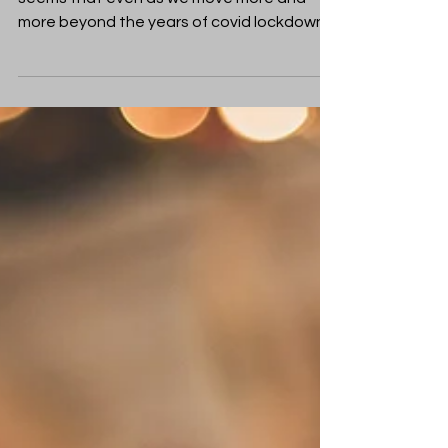
I wonder how 2023 has been for you? It
seems that even as we move more and
more beyond the years of covid lockdowns
we haven’t found a...