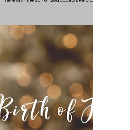
Laura Tharion
Dec 21, 2019
Christmas
Impossible Birth
“O come, O come, Emmanuel And ransom
captive Israel That mourns in lonely exile
here Until the Son of God appears Rejoice!
Rejoice!” ...