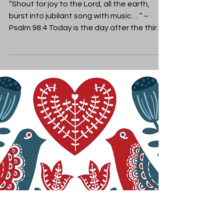
Rebecca Gelding
Dec 16, 2019
Christmas
Joy to the World!
“Shout for joy to the Lord, all the earth,
burst into jubilant song with music… ” –
Psalm 98:4 Today is the day after the third
Sunday of...