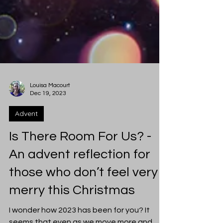
Louisa Macourt
Dec 19, 2023
Advent
Is There Room For Us? -
An advent reflection for
those who don’t feel very
merry this Christmas