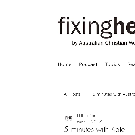
Home
Podcast
Topics
Rea
All Posts
5 minutes with Austra
FHE Editor
Advent
Bible
Book
Mar 1, 2017
5 minutes with Kate