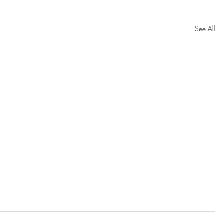
See All