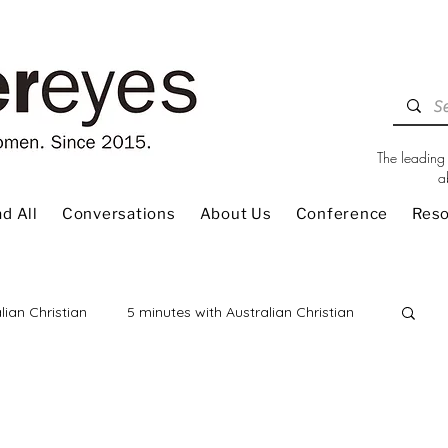
The leading 
a
d All
Conversations
About Us
Conference
Res
lian Christian
5 minutes with Australian Christian
 Review
Children
Christian Living