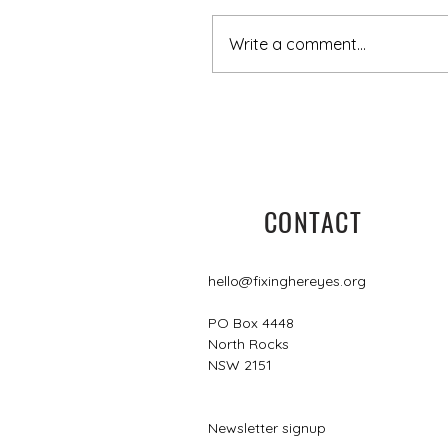
Write a comment...
5 minutes with Leisa
CONTACT
hello@fixinghereyes.org
PO Box 4448
North Rocks
NSW 2151
Newsletter signup