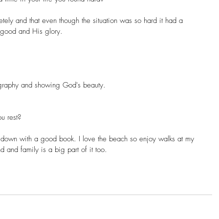
letely and that even though the situation was so hard it had a 
 good and His glory.
ography and showing God's beauty.
u rest?
g down with a good book. I love the beach so enjoy walks at my 
 and family is a big part of it too.