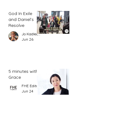
God In Exile
and Daniel’s
Resolve
Jo Kadlecek
Jun 26
5 minutes with
Grace
FHE Editor
Jun 24