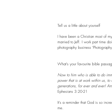
Tell us a little about yourself
I have been a Christian most of my l
married to Jeff. I work part time 
photography business '
Photography
What's your favourite bible pass
Now to him who is able to do imme
power that is at work within us, to 
generations, for ever and ever! A
Ephesians 3:20-21 
It's a reminder that God is so incr
me.