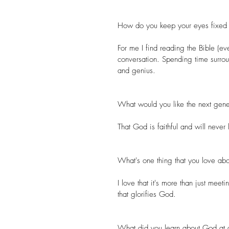
How do you keep your eyes fixed 
For me I find reading the Bible (ev
conversation. Spending time surro
and genius.
What would you like the next gene
That God is faithful and will never
What's one thing that you love abo
I love that it's more than just meet
that glorifies God.
What did you learn about God at a