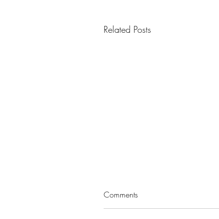
Related Posts
Comments