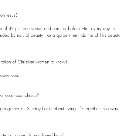
on Jesus?
en if it's just one verse) and coming before Him every day in 
unded by natural beauty like a garden reminds me of His beauty 
ration of Christian women to know?
 leave you.
ut your local church?
ing together on Sunday but is about living life together in a way 
 time in your life you found hard?