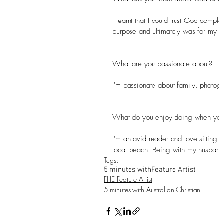
I learnt that I could trust God comp
purpose and ultimately was for my
What are you passionate about?
I'm passionate about family, phot
What do you enjoy doing when yo
I'm an avid reader and love sittin
local beach. Being with my husband
Tags:
5 minutes with
Feature Artist
FHE Feature Artist
5 minutes with Australian Christian