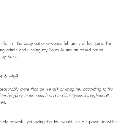
ife. I'm the baby out of a wonderful family of four girls. I'm 
doing admin and running my South Australian based nature 
 by Kate
'.
age & why?
asurably more than all we ask or imagine, according to his 
him be glory in the church and in Christ Jesus throughout all 
men.
edibly powerful yet loving that He would use His power to within 