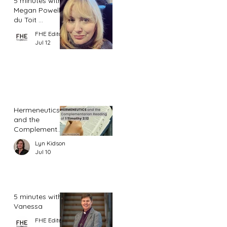
5 minutes with
Megan Powell
du Toit ...
FHE Editor
Jul 12
Hermeneutics
and the
Complementar
ian Reading of
Lyn Kidson
1 Timothy 2:12
Jul 10
5 minutes with
Vanessa
FHE Editor