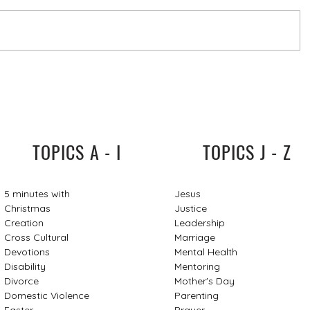
TOPICS A - I
TOPICS J - Z
5 minutes with
Jesus
Christmas
Justice
Creation
Leadership
Cross Cultural
Marriage
Devotions
Mental Health
Disability
Mentoring
Divorce
Mother's Day
Domestic Violence
Parenting
Easter
Prayer