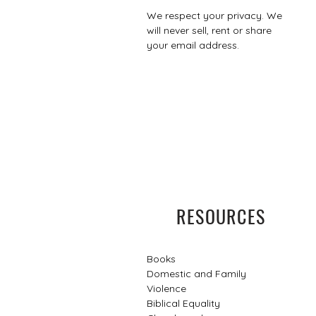
We respect your privacy. We
will never sell, rent or share
your email address.
RESOURCES
Books
Domestic and Family
Violence
Biblical Equality