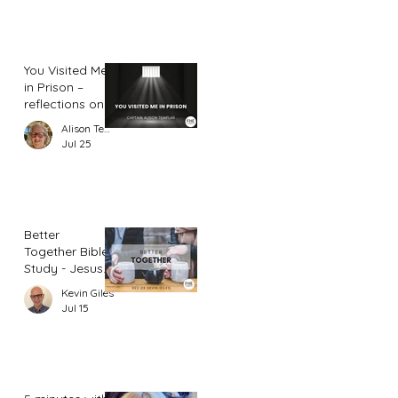
You Visited Me
in Prison –
reflections on
hope from a
Alison Templar
prison chaplain
Jul 25
Better
Together Bible
Study - Jesus
and Women
Kevin Giles
(Part 2)
Jul 15