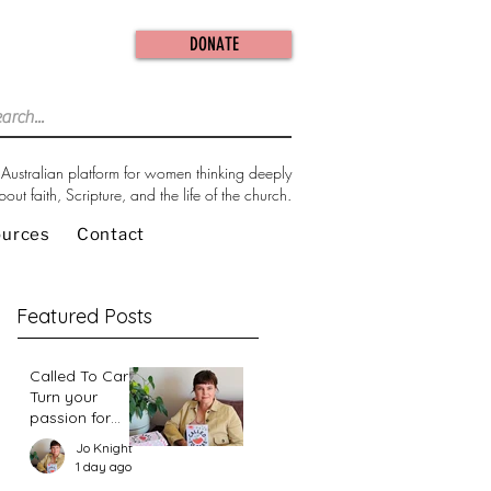
DONATE
Australian platform for women thinking deeply
bout faith, Scripture, and the life of the church.
ources
Contact
Featured Posts
Called To Care:
Turn your
passion for
change in our
Jo Knight
world into an
1 day ago
action plan