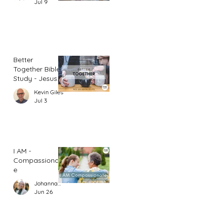
Jul 9
Better
Together Bible
Study - Jesus
and Women
Kevin Giles
(Part 1)
Jul 3
I AM -
Compassionat
e
Johannah Leah Dalgardno
Jun 26