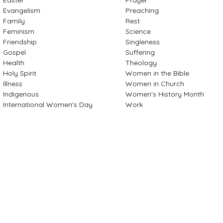
Evangelism
Preaching
Family
Rest
Feminism
Science
Friendship
Singleness
Gospel
Suffering
Health
Theology
Holy Spirit
Women in the Bible
Illness
Women in Church
Indigenous
Women's History Month
International Women's Day
Work