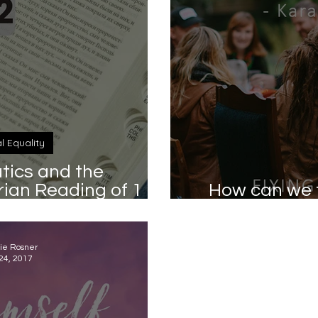
al Equality
ics and the
an Reading of 1
How can we t
hy 2:12
s
ie Rosner
24, 2017