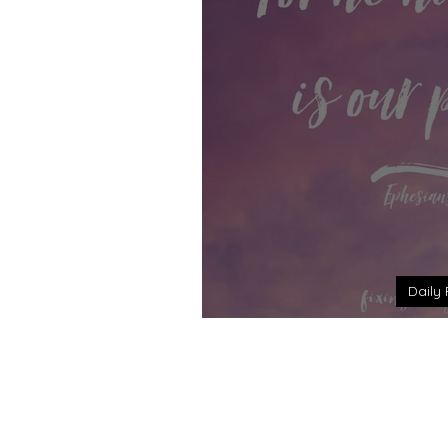
Daily 
Daily Reflection