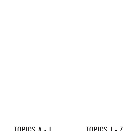
TOPICS A - I
TOPICS J - Z