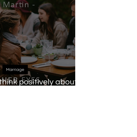
Marriage
hink positively about
ubmission?