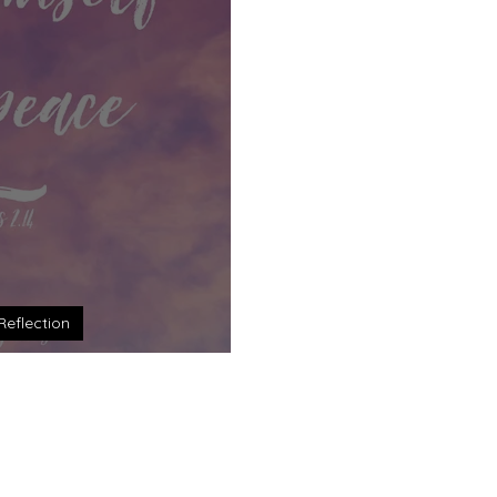
Reflection
: One New Humanity