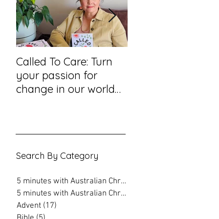
Called To Care: Turn
You Visited Me in
your passion for
Prison – reflection
change in our world
hope from a priso
into an action plan
chaplain
Search By Category
5 minutes with Australian Christian
(202)
202 posts
5 minutes with Australian Christian
(16)
16 posts
Advent
(17)
17 posts
Bible
(5)
5 posts