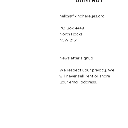
hello@fixinghereyes.org
PO Box 4448
North Rocks
NSW 2151
Newsletter signup
We respect your privacy. We
will never sell, rent or share
your email address.