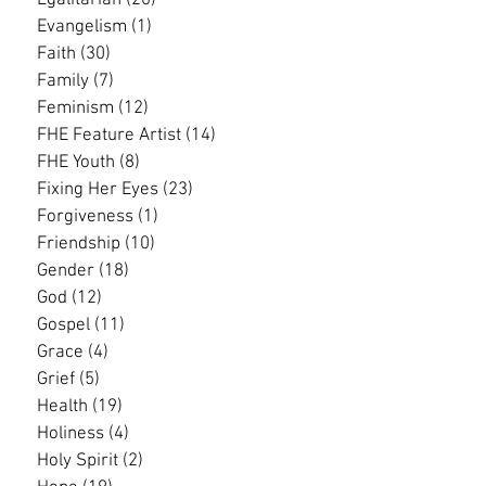
Egalitarian
(20)
20 posts
Evangelism
(1)
1 post
Faith
(30)
30 posts
Family
(7)
7 posts
Feminism
(12)
12 posts
FHE Feature Artist
(14)
14 posts
FHE Youth
(8)
8 posts
Fixing Her Eyes
(23)
23 posts
Forgiveness
(1)
1 post
Friendship
(10)
10 posts
Gender
(18)
18 posts
God
(12)
12 posts
Gospel
(11)
11 posts
Grace
(4)
4 posts
Grief
(5)
5 posts
Health
(19)
19 posts
Holiness
(4)
4 posts
Holy Spirit
(2)
2 posts