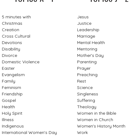
5 minutes with
Jesus
Christmas
Justice
Creation
Leadership
Cross Cultural
Marriage
Devotions
Mental Health
Disability
Mentoring
Divorce
Mother's Day
Domestic Violence
Parenting
Easter
Prayer
Evangelism
Preaching
Family
Rest
Feminism
Science
Friendship
Singleness
Gospel
Suffering
Health
Theology
Holy Spirit
Women in the Bible
Illness
Women in Church
Indigenous
Women's History Month
International Women's Day
Work