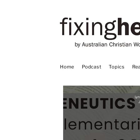
Home
Podcast
Topics
Rea
Lyn