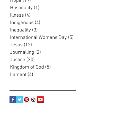
Hope
(19)
19 posts
Hospitality
(1)
1 post
Illness
(4)
4 posts
Indigenous
(4)
4 posts
Inequality
(3)
3 posts
International Womens Day
(5)
5 posts
Jesus
(12)
12 posts
Journalling
(2)
2 posts
Justice
(20)
20 posts
Kingdom of God
(5)
5 posts
Lament
(4)
4 posts