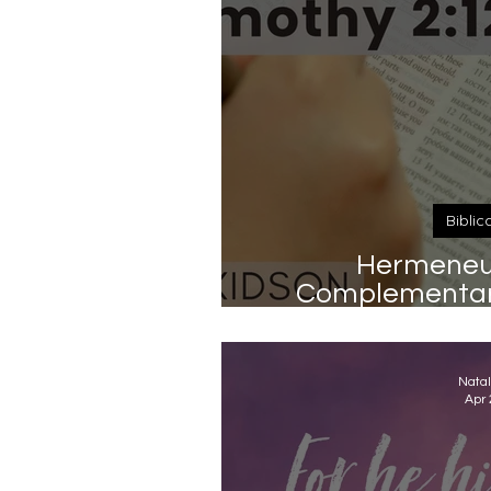
Biblic
Hermeneut
Complementari
Timot
Natal
Apr 