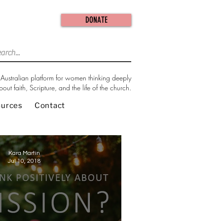
DONATE
Australian platform for women thinking deeply
bout faith, Scripture, and the life of the church.
ources
Contact
Kara Martin
Jul 10, 2018