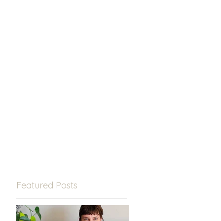
Featured Posts