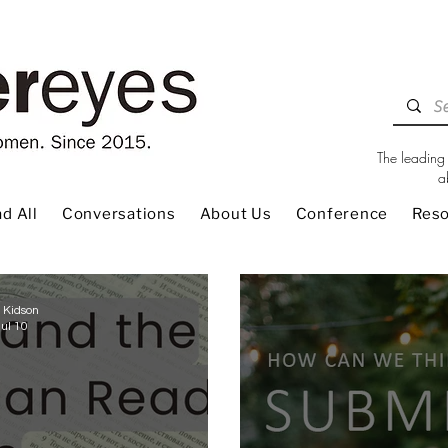
The leading 
a
d All
Conversations
About Us
Conference
Res
 Kidson
Jul 10