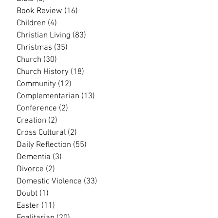
Book Review
(16)
16 posts
Children
(4)
4 posts
Christian Living
(83)
83 posts
Christmas
(35)
35 posts
Church
(30)
30 posts
Church History
(18)
18 posts
Community
(12)
12 posts
Complementarian
(13)
13 posts
Conference
(2)
2 posts
Creation
(2)
2 posts
Cross Cultural
(2)
2 posts
Daily Reflection
(55)
55 posts
Dementia
(3)
3 posts
Divorce
(2)
2 posts
Domestic Violence
(33)
33 posts
Doubt
(1)
1 post
Easter
(11)
11 posts