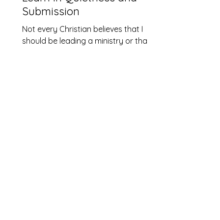
Submission
Not every Christian believes that I
should be leading a ministry or that I
should even be an ordained pastor.
The church I grew up in believed that
church leadership should always be
male. The reason I am in ministry
today was due to a number of God
Conversations that called me to
revisit on the interpretation of
Scripture I’d grown up with. There
were two verses in particular that
stood out. I remember reading them
as a 26-year-old when first
contemplating my call. God’s v