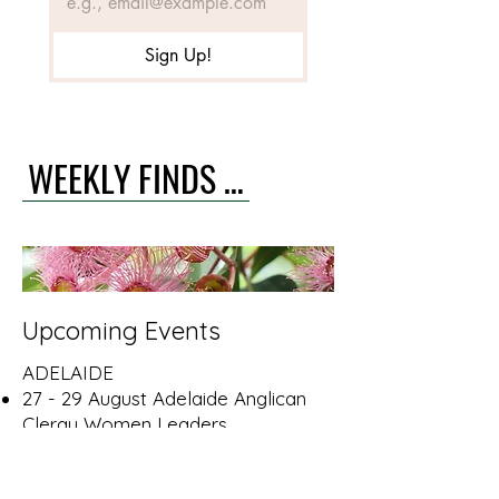
Sign Up!
WEEKLY FINDS & CALENDAR >
Upcoming Events
ADELAIDE
27 - 29 August Adelaide Anglican
Clergy Women Leaders
Conference. More info
here