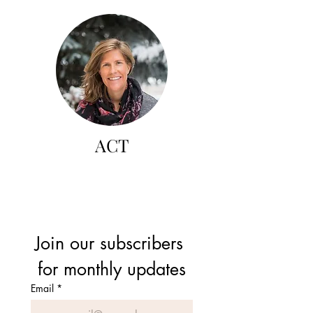
ACT
Join our subscribers 
for monthly updates
Email
*