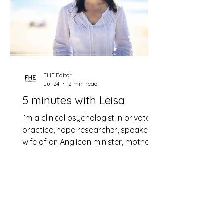
FHE Editor
Jul 24
2 min read
5 minutes with Leisa
I’m a clinical psychologist in private
practice, hope researcher, speaker,
wife of an Anglican minister, mother
of two beautiful grown daughters
and now grandmother.