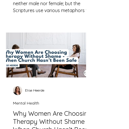
neither male nor female; but the
Scriptures use various metaphors to
help us understand God who is
nevertheless always beyond our full
understanding.
Elise Heerde
Mental Health
Why Women Are Choosing
Therapy Without Shame -