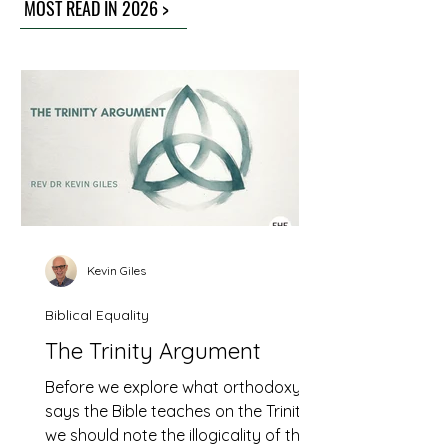
MOST READ IN 2026 >
Kevin Giles
Biblical Equality
The Trinity Argument
Before we explore what orthodoxy
says the Bible teaches on the Trinity
we should note the illogicality of this