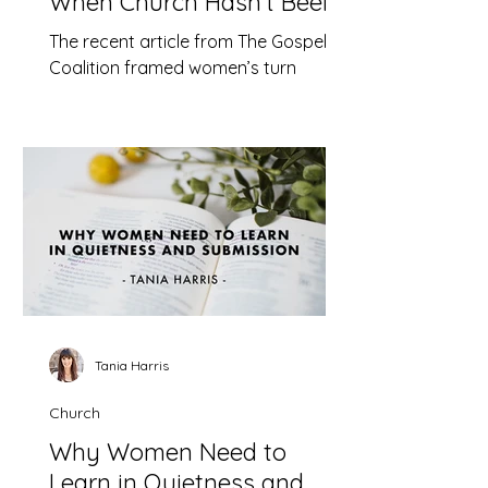
When Church Hasn’t Been
Safe
The recent article from The Gospel
Coalition framed women’s turn
toward therapy as a problem. This is
not simply misguided, it is dangerous.
Tania Harris
Church
Why Women Need to
Learn in Quietness and