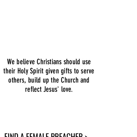
We believe Christians should use
their Holy Spirit given gifts to serve
others, build up the Church and
reflect Jesus' love.
FIND A FEMALE PREACHER >