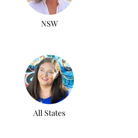
NSW
All States