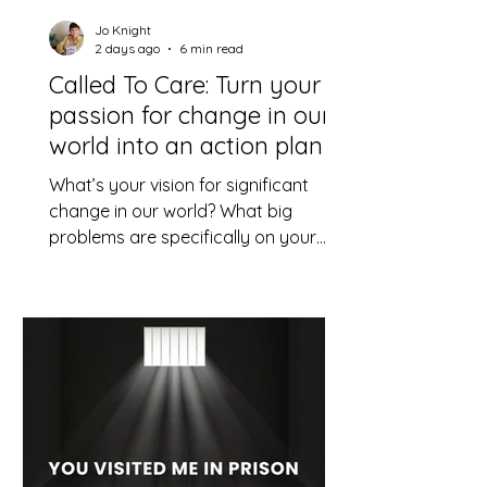
Jo Knight
2 days ago
6 min read
Called To Care: Turn your
passion for change in our
world into an action plan
What’s your vision for significant
change in our world? What big
problems are specifically on your
heart? How might you play a
constructive part, using your God-
given skills and resources?