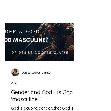
argument for the subordination of
women and the false basis on which
it rests. First, the faulty reasoning The
argument is this; in eternity the
Father rules over the Son and the Son
must obey him. Likewise on earth
men are to rule over women and they
must obey. The problem is that this
correlation is arbitrary and mistaken.
Denise Cooper-Clarke
God
Gender and God - is God
'masculine'?
God is beyond gender, that God is