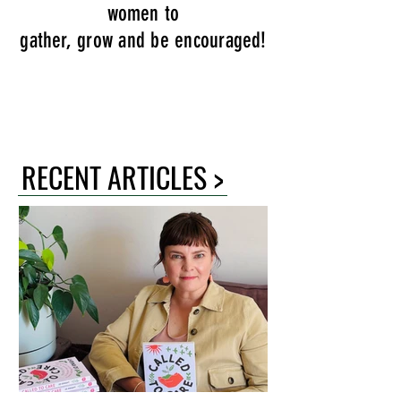
women to
gather, grow and be encouraged!
RECENT ARTICLES >