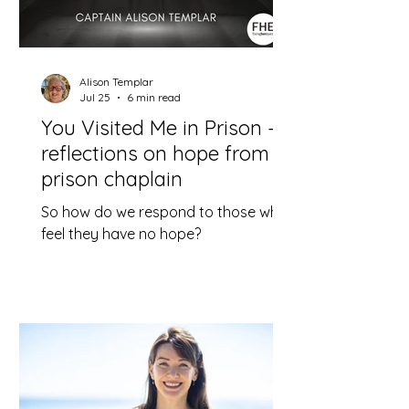
Alison Templar
Jul 25
6 min read
You Visited Me in Prison –
reflections on hope from a
prison chaplain
So how do we respond to those who
feel they have no hope?