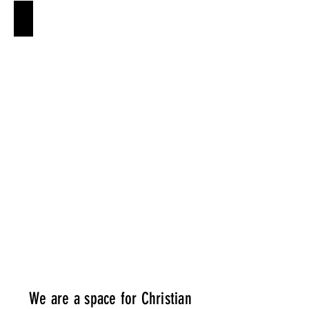
WHO IS JESUS?
Who
is
it
that
we
are
fixing
our
eyes
on?
We are a space for Christian