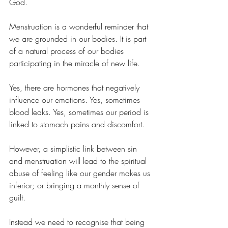
God.
Menstruation is a wonderful reminder that 
we are grounded in our bodies. It is part 
of a natural process of our bodies 
participating in the miracle of new life.
Yes, there are hormones that negatively 
influence our emotions. Yes, sometimes 
blood leaks. Yes, sometimes our period is 
linked to stomach pains and discomfort.
However, a simplistic link between sin 
and menstruation will lead to the spiritual 
abuse of feeling like our gender makes us 
inferior; or bringing a monthly sense of 
guilt.
Instead we need to recognise that being 