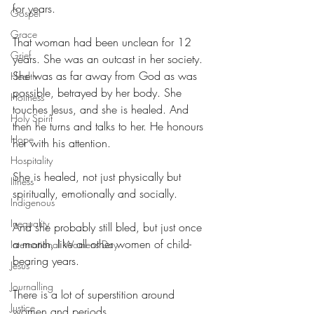
for years.
Gospel
Grace
That woman had been unclean for 12 
Grief
years. She was an outcast in her society. 
She was as far away from God as was 
Health
possible, betrayed by her body. She 
Holiness
touches Jesus, and she is healed. And 
Holy Spirit
then he turns and talks to her. He honours 
Hope
her with his attention.
Hospitality
She is healed, not just physically but 
Illness
spiritually, emotionally and socially.
Indigenous
Inequality
And she probably still bled, but just once 
a month, like all other women of child-
International Womens Day
bearing years.
Jesus
Journalling
There is a lot of superstition around 
Justice
women and periods. 