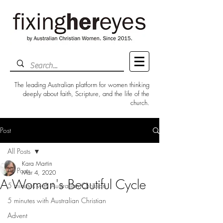
The leading Australian platform for women thinking
deeply about faith, Scripture, and the life of the
church.
Post
All Posts
Kara Martin
All Posts
Mar 4, 2020
A Woman's Beautiful Cycle
5 minutes with Australian Christian
5 minutes with Australian Christian
Advent