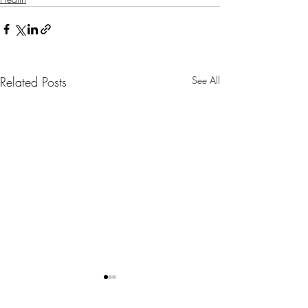
Related Posts
See All