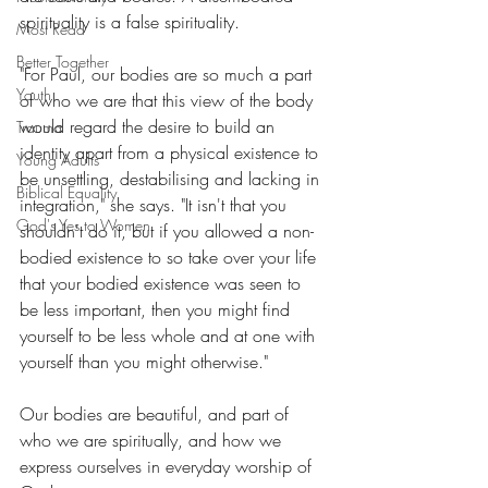
spirituality is a false spirituality.
Most Read
Better Together
"For Paul, our bodies are so much a part 
Youth
of who we are that this view of the body 
would regard the desire to build an 
Trauma
identity apart from a physical existence to 
Young Adults
be unsettling, destabilising and lacking in 
Biblical Equality
integration," she says. "It isn't that you 
God's Yes to Women
shouldn't do it, but if you allowed a non-
bodied existence to so take over your life 
that your bodied existence was seen to 
be less important, then you might find 
yourself to be less whole and at one with 
yourself than you might otherwise."
Our bodies are beautiful, and part of 
who we are spiritually, and how we 
express ourselves in everyday worship of 