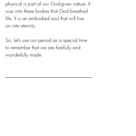
physical is part of our God-given nature. It 
was into these bodies that God breathed 
life. It is an embodied soul that will live 
on into eternity.
So, let’s use our period as a special time 
to remember that we are fearfully and 
wonderfully made.