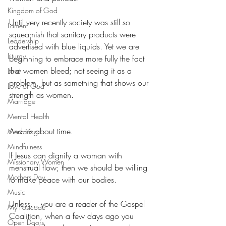
Kingdom of God
Until very recently society was still so 
Lament
squeamish that sanitary products were 
Leadership
advertised with blue liquids. Yet we are 
Liturgy
beginning to embrace more fully the fact 
that women bleed; not seeing it as a 
Love
problem, but as something that shows our 
Love of God
strength as women.
Marriage
Mental Health
And it’s about time.
Mentoring
Mindfulness
If Jesus can dignify a woman with 
Missionary Women
menstrual flow; then we should be willing 
Mothers Day
to make peace with our bodies.
Music
Unless… you are a reader of the Gospel 
My Postcode
Coalition, when a few days ago you 
Open Doors