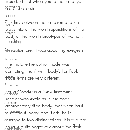
were told that when you’re menstrual you 
Parenting
are prone to sin.
Peace
This link between menstruation and sin 
Poetry
plays into all the worst superstitions of the 
Prayer
past, all the worst stereotypes of women.
Preaching
What is more, it was appalling exegesis.
Redemption
Reflection
The mistake the author made was 
Rest
conflating ‘flesh’ with ‘body’. For Paul, 
Sacraments
those terms are very different.
Science
Paula Gooder is a New Testament 
Seasons
scholar who explains in her book, 
Sermon
appropriately titled Body, that when Paul 
Singleness
talks about 'body' and 'flesh' he is 
referring to two distinct things. It is true that 
Slavery
he talks quite negatively about 'the flesh', 
Spirituality