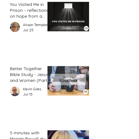
You Visited Me in
Prison – reflections
on hope from a
prison chaplain
Alison Templar
Jul 25
Better Together
Bible Study - Jesus
and Women (Part
2)
Kevin Giles
Jul 15
5 minutes with
Megan Powell du