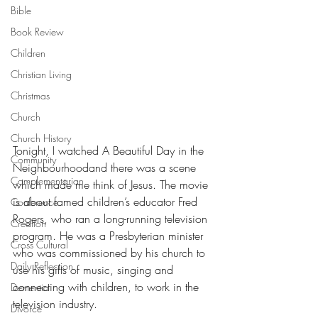
Bible
Book Review
Children
Christian Living
Christmas
Church
Church History
Tonight, I watched A Beautiful Day in the 
Community
Neighbourhoodand there was a scene 
Complementarian
which made me think of Jesus. The movie 
is about famed children’s educator Fred 
Conference
Rogers, who ran a long-running television 
Creation
program. He was a Presbyterian minister 
Cross Cultural
who was commissioned by his church to 
Daily Reflection
use his gifts of music, singing and 
connecting with children, to work in the 
Dementia
television industry.
Divorce