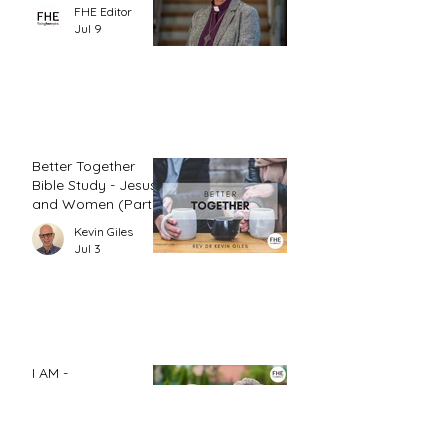
FHE Editor
Jul 9
Better Together
Bible Study - Jesus
and Women (Part
1)
Kevin Giles
Jul 3
I AM -
Compassionate
Johannah Leah Dalgardno
Jun 26