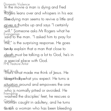
Domestic Violence
In the movie a man is dying and Fred 
Doubt
Rogers leans over and whispers in his ear. 
The dying man seems to revive a little and 
Easter
gives a thumbs up and says “I certainly 
Egalitarian
will.” Someone asks Mr Rogers what he 
Evangelism
said to the man. “I asked him to pray for 
Faith
me,” is the surprising response. He goes 
on to explain that a man that close to 
Family
death must be talking a lot to God, he’s in 
Feminism
a special place with God.
FHE Feature Artist
FHE Youth
That’s what made me think of Jesus. He 
doesn’t do what you expect. He turns a 
Fixing Her Eyes
situation around and empowers the one 
Forgiveness
who is normally pitied or avoided. He 
Friendship
washed the disciples’ feet, he rescues a 
Gender
woman caught in adultery, and he turns 
to talk a woman who has been bleeding 
God