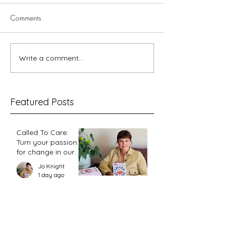
Comments
5 minutes with Dawn
Renewal and the
Write a comment...
Featured Posts
Called To Care:
Turn your passion
for change in our
world into an
Jo Knight
action plan
1 day ago