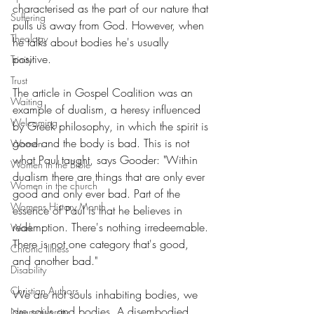
characterised as the part of our nature that 
Suffering
pulls us away from God. However, when 
Theology
he talks about bodies he's usually 
positive. 
Trinity
Trust
The article in Gospel Coalition was an 
Waiting
example of dualism, a heresy influenced 
Welcoming
by Greek philosophy, in which the spirit is 
good and the body is bad. This is not 
Women
what Paul taught, says Gooder: "Within 
Women in the Bible
dualism there are things that are only ever 
Women in the church
good and only ever bad. Part of the 
Womens History Month
essence of Paul is that he believes in 
redemption. There's nothing irredeemable. 
Work
There is not one category that's good, 
Chronic Illness
and another bad."
Disability
Christian Authors
We are not souls inhabiting bodies, we 
are souls and bodies. A disembodied 
Neurodiversity