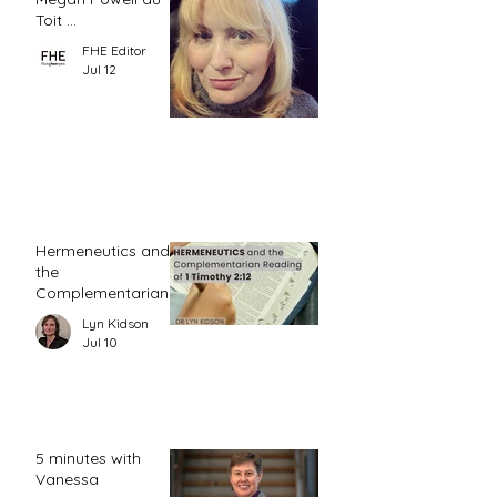
Toit ...
FHE Editor
Jul 12
Hermeneutics and
the
Complementarian
Reading of 1
Lyn Kidson
Timothy 2:12
Jul 10
5 minutes with
Vanessa