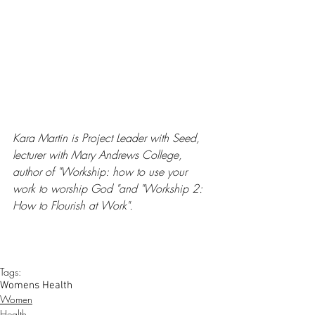
Kara Martin is Project Leader with Seed, 
lecturer with Mary Andrews College, 
author of "Workship: how to use your 
work to worship God "and "Workship 2: 
How to Flourish at Work".
Tags:
Womens Health
Women
Health