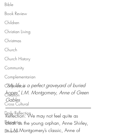
Bible
Book Review
Children
Christian Living
Christmas
Church
Church History
Community
Complementarian
“My life is a perfect graveyard of buried 
Conference
hopes” L.M. Montgomery, Anne of Green 
Creation
Gables
Cross Cultural
Daily Reflection
Reflection: We may not feel quite as 
Dementia
bleak as the young orphan, Anne Shirley, 
in L.M.Montgomery’s classic, Anne of 
Divorce