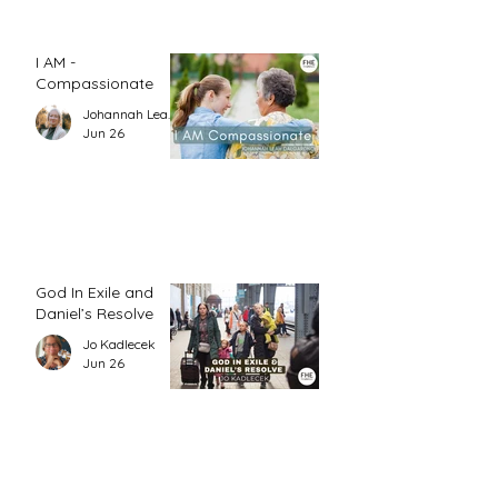
I AM -
Compassionate
Johannah Leah Dalgardno
Jun 26
God In Exile and
Daniel’s Resolve
Jo Kadlecek
Jun 26