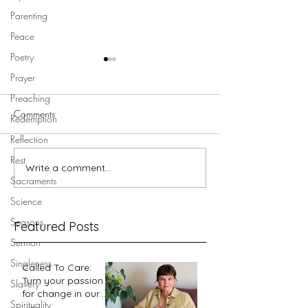
Parenting
Peace
Poetry
Prayer
Preaching
Comments
Redemption
Reflection
Rest
Write a comment...
Walking in Jesus' footsteps -
Walking in Jesus' 
Sacraments
Garden Tomb
Golgotha
Science
Seasons
Featured Posts
Sermon
Singleness
Called To Care:
Turn your passion
Slavery
for change in our
Spirituality
world into an