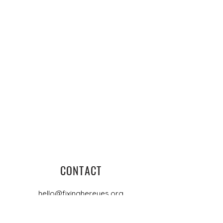
CONTACT
hello@fixinghereyes.org
PO Box 4448