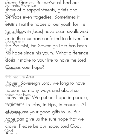
Green Gables. But we’ve all had our 
Domestic Violence
share of disappointments, griefs and 
Doubt
perhaps even tragedies. Sometimes it 
Easter
seems that the hopes of our youth for life 
(and life with Jesus) have been swallowed 
Egalitarian
up in the mundane or failed to deliver. For 
Evangelism
the Psalmist, the Sovereign Lord has been 
Faith
his hope since his youth. What difference 
Family
does it make to your life to have the Lord 
God as your hope?
Feminism
FHE Feature Artist
Prayer: Sovereign Lord, we long to have 
FHE Youth
hope in so many ways and about so 
Fixing Her Eyes
many things. We put our hope in people, 
Forgiveness
in homes, in jobs, in trips, in courses. All 
of these are your good gifts to us. But 
Friendship
none can give us the sure hope that we 
Gender
crave. Please be our hope, Lord God. 
God
Amen