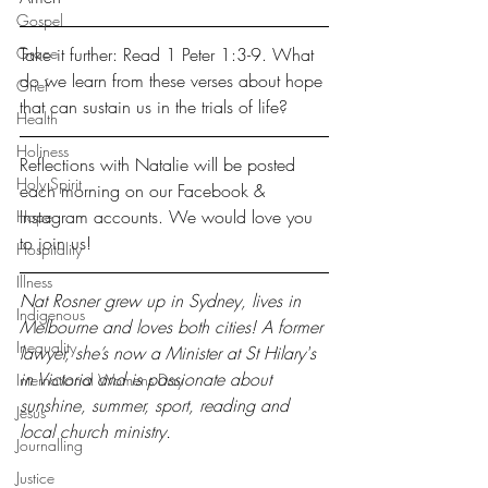
Gospel
Grace
Take it further: Read 1 Peter 1:3-9. What 
do we learn from these verses about hope 
Grief
that can sustain us in the trials of life?
Health
Holiness
Reflections with Natalie will be posted 
Holy Spirit
each morning on our 
Facebook
 & 
Instagram
 accounts. We would love you 
Hope
to join us!
Hospitality
Illness
Nat Rosner grew up in Sydney, lives in 
Indigenous
Melbourne and loves both cities! A former 
Inequality
lawyer, she’s now a Minister at St Hilary's 
in Victoria and is passionate about 
International Womens Day
sunshine, summer, sport, reading and 
Jesus
local church ministry.
Journalling
Justice