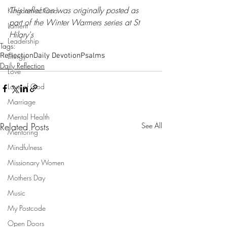
This reflection was originally posted as 
Kingdom of God
part of the Winter Warmers series at 
St 
Lament
Hilary's
Leadership
Tags:
Reflection
Liturgy
Daily Devotion
Psalms
Daily Reflection
Love
Love of God
Marriage
Mental Health
Related Posts
See All
Mentoring
Mindfulness
Missionary Women
Mothers Day
Music
My Postcode
Open Doors