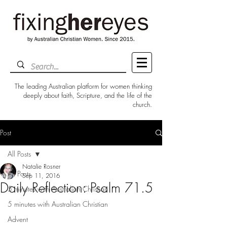
The leading Australian platform for women thinking
deeply about faith, Scripture, and the life of the
church.
Post
All Posts
Natalie Rosner
All Posts
Sep 11, 2016
Daily Reflection: Psalm 71.5
5 minutes with Australian Christian
5 minutes with Australian Christian
Advent