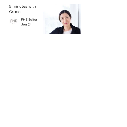
5 minutes with
Grace
FHE Editor
Jun 24