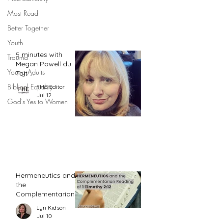
Most Read
Better Together
Youth
5 minutes with
Trauma
Megan Powell du
Young Adults
Toit ...
Biblical Equality
FHE Editor
Jul 12
God's Yes to Women
Hermeneutics and
the
Complementarian
Reading of 1
Lyn Kidson
Timothy 2:12
Jul 10