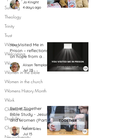
Jo Knight
action plan
Suffering
4 days ago
Theology
Trinity
Trust
Waiting
You Visited Me in
Prison – reflections
Welcoming
on hope from a
prison chaplain
Women
Alison Templar
Jul 25
Women in the Bible
Women in the church
Womens History Month
Work
Better Together
Chronic Illness
Bible Study - Jesus
Disability
and Women (Part
2)
Christian Authors
Kevin Giles
Jul 15
Neurodiversity