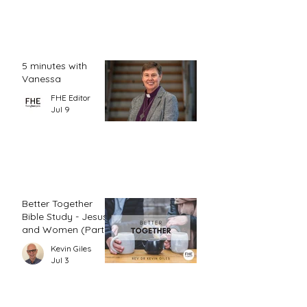
5 minutes with
Vanessa
FHE Editor
Jul 9
Better Together
Bible Study - Jesus
and Women (Part
1)
Kevin Giles
Jul 3