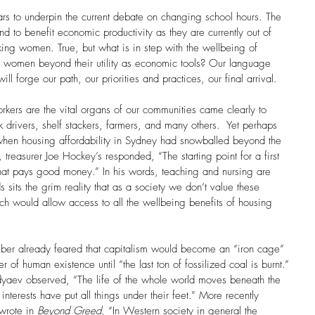
 to underpin the current debate on changing school hours. The 
nd to benefit economic productivity as they are currently out of 
king women. True, but what is in step with the wellbeing of 
f women beyond their utility as economic tools? Our language 
ll forge our path, our priorities and practices, our final arrival. 
kers are the vital organs of our communities came clearly to 
ck drivers, shelf stackers, farmers, and many others.  Yet perhaps 
hen housing affordability in Sydney had snowballed beyond the 
 treasurer Joe Hockey’s responded, “The starting point for a first 
hat pays good money.” In his words, teaching and nursing are 
sits the grim reality that as a society we don’t value these 
ich would allow access to all the wellbeing benefits of housing 
er already feared that capitalism would become an “iron cage” 
of human existence until “the last ton of fossilized coal is burnt.” 
yaev observed, “The life of the whole world moves beneath the 
erests have put all things under their feet.” More recently 
wrote in 
Beyond Greed
, “In Western society in general the 