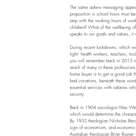
The same askew messaging appears
proposition is school hours must be
step with the working hours of wor
children? What of the wellbeing o
speaks to our goals and values, it wi
During recent lockdowns, which wor
light: health workers, teachers, tru
you will remember back in 2015 w
reach of many in these professions,
home buyer is to get a good job t
bad vocations, beneath these words 
essential services with salaries wh
security. 
Back in 1904 sociologist Max Web
which would determine the character 
By 1935 theologian Nicholas Berd
sign of economism, and economic int
Australian theologian
Brian Rosner 