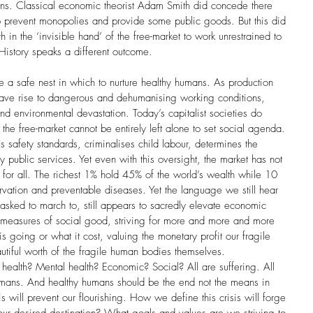
ions. Classical economic theorist Adam Smith did concede there 
prevent monopolies and provide some public goods. But this did 
th in the ‘invisible hand’ of the free-market to work unrestrained to 
 History speaks a different outcome.
e a safe nest in which to nurture healthy humans. As production 
ave rise to dangerous and dehumanising working conditions, 
nd environmental devastation. Today’s capitalist societies do 
the free-market cannot be entirely left alone to set social agenda. 
 safety standards, criminalises child labour, determines the 
blic services. Yet even with this oversight, the market has not 
or all. The richest 1% hold 45% of the world’s wealth while 10 
arvation and preventable diseases. Yet the language we still hear 
asked to march to, still appears to sacredly elevate economic 
measures of social good, striving for more and more and more 
s going or what it cost, valuing the monetary profit our fragile 
iful worth of the fragile human bodies themselves.  
l health? Mental health? Economic? Social? All are suffering. All 
humans. And healthy humans should be the end not the means in 
s will prevent our flourishing. How we define this crisis will forge 