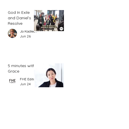
God In Exile
and Daniel’s
Resolve
Jo Kadlecek
Jun 26
5 minutes with
Grace
FHE Editor
Jun 24