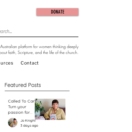
DONATE
Australian platform for women thinking deeply
bout faith, Scripture, and the life of the church.
ources
Contact
Featured Posts
Called To Care:
Turn your
passion for
change in our
Jo Knight
world into an
3 days ago
action plan