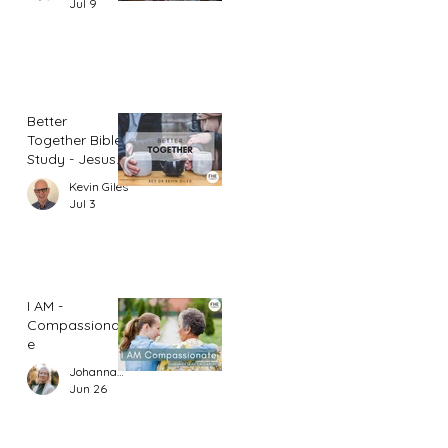
Jul 9
Better
Together Bible
Study - Jesus
and Women
Kevin Giles
(Part 1)
Jul 3
I AM -
Compassionat
e
Johannah Leah Dalgardno
Jun 26