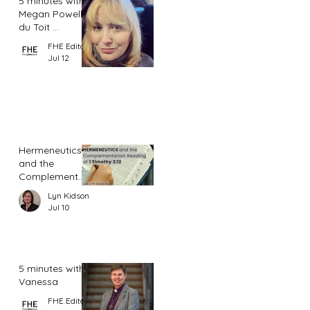
5 minutes with
Megan Powell
du Toit ...
FHE Editor
Jul 12
Hermeneutics
and the
Complementar
ian Reading of
Lyn Kidson
1 Timothy 2:12
Jul 10
5 minutes with
Vanessa
FHE Editor