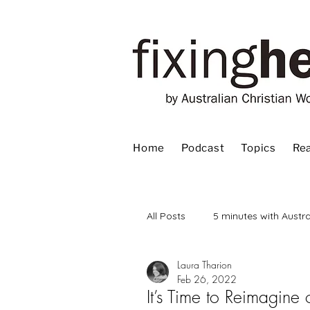
Home
Podcast
Topics
Rea
All Posts
5 minutes with Austra
Laura Tharion
Advent
Bible
Book
Feb 26, 2022
It’s Time to Reimagine