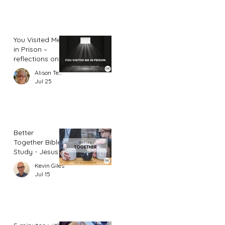
You Visited Me
in Prison –
reflections on
hope from a
Alison Templar
prison chaplain
Jul 25
Better
Together Bible
Study - Jesus
and Women
Kevin Giles
(Part 2)
Jul 15