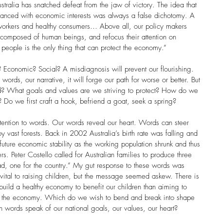
ustralia has snatched defeat from the jaw of victory. The idea that 
alanced with economic interests was always a false dichotomy. A 
workers and healthy consumers… Above all, our policy makers 
omposed of human beings, and refocus their attention on 
people is the only thing that can protect the economy.” 
 Economic? Social? A misdiagnosis will prevent our flourishing. 
rds, our narrative, it will forge our path for worse or better. But 
d? What goals and values are we striving to protect? How do we 
 Do we first craft a hook, befriend a goat, seek a spring?  
ttention to words. Our words reveal our heart. Words can steer 
roy vast forests. Back in 2002 Australia’s birth rate was falling and 
uture economic stability as the working population shrunk and thus 
s. Peter Costello called for Australian families to produce three 
d, one for the country.” My gut response to these words was 
ital to raising children, but the message seemed askew. There is 
build a healthy economy to benefit our children than aiming to 
ce the economy. Which do we wish to bend and break into shape 
h words speak of our national goals, our values, our heart? 