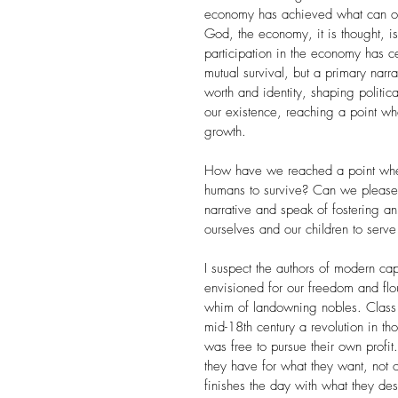
economy has achieved what can only
God, the economy, it is thought, i
participation in the economy has 
mutual survival, but a primary nar
worth and identity, shaping politi
our existence, reaching a point wh
growth.
How have we reached a point wher
humans to survive? Can we please r
narrative and speak of fostering 
ourselves and our children to serv
I suspect the authors of modern cap
envisioned for our freedom and flo
whim of landowning nobles. Class 
mid-18th century a revolution in 
was free to pursue their own profit
they have for what they want, not
finishes the day with what they de