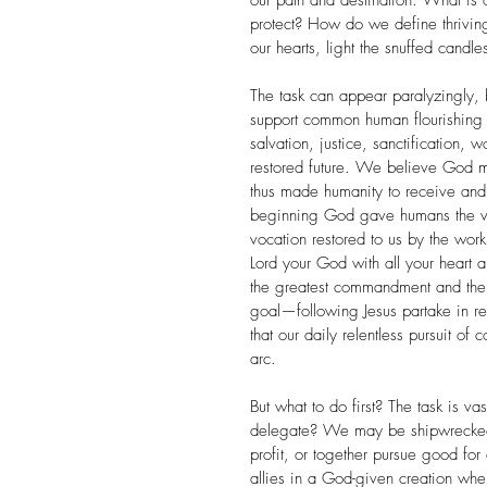
our path and destination. What is 
protect? How do we define thrivin
our hearts, light the snuffed candle
The task can appear paralyzingly, b
support common human flourishing
salvation, justice, sanctification, 
restored future. We believe God m
thus made humanity to receive an
beginning God gave humans the voca
vocation restored to us by the wor
Lord your God with all your heart an
the greatest commandment and the 
goal—following Jesus partake in re
that our daily relentless pursuit 
arc.
But what to do first? The task is v
delegate? We may be shipwrecked,
profit, or together pursue good for
allies in a God-given creation wher