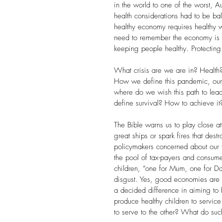
in the world to one of the worst, A
health considerations had to be b
healthy economy requires healthy 
need to remember the economy is c
keeping people healthy. Protecting 
What crisis are we are in? Health?
How we define this pandemic, our wo
where do we wish this path to lea
define survival? How to achieve it?
The Bible warns us to play close a
great ships or spark fires that dest
policymakers concerned about our f
the pool of tax-payers and consumer
children, “one for Mum, one for Da
disgust. Yes, good economies are v
a decided difference in aiming to 
produce healthy children to servi
to serve to the other? What do suc