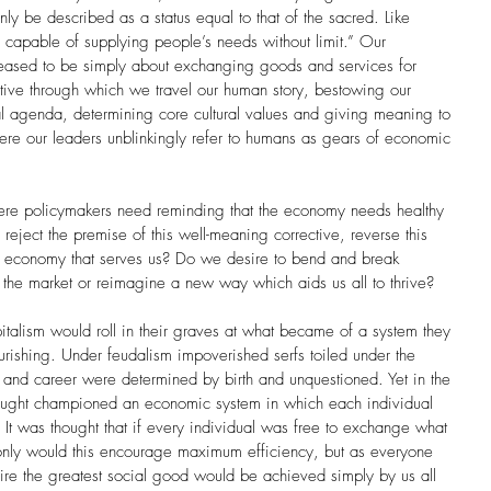
 be described as a status equal to that of the sacred. Like 
s capable of supplying people’s needs without limit.” Our 
ceased to be simply about exchanging goods and services for 
rative through which we travel our human story, bestowing our 
cal agenda, determining core cultural values and giving meaning to 
ere our leaders unblinkingly refer to humans as gears of economic 
e policymakers need reminding that the economy needs healthy 
eject the premise of this well-meaning corrective, reverse this 
an economy that serves us? Do we desire to bend and break 
e the market or reimagine a new way which aids us all to thrive?
italism would roll in their graves at what became of a system they 
urishing. Under feudalism impoverished serfs toiled under the 
and career were determined by birth and unquestioned. Yet in the 
thought championed an economic system in which each individual 
. It was thought that if every individual was free to exchange what 
 only would this encourage maximum efficiency, but as everyone 
sire the greatest social good would be achieved simply by us all 