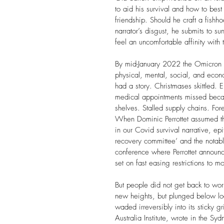
to aid his survival and how to best
friendship. Should he craft a fish
narrator’s disgust, he submits to s
feel an uncomfortable affinity with 
By mid-January 2022 the Omicron 
physical, mental, social, and eco
had a story. Christmases skittled. E
medical appointments missed becau
shelves. Stalled supply chains. For
When Dominic Perrottet assumed 
in our Covid survival narrative, ep
recovery committee’ and the notabl
conference where Perrottet announce
set on fast easing restrictions to 
But people did not get back to wor
new heights, but plunged below l
waded irreversibly into its sticky g
Australia Institute, wrote in the 