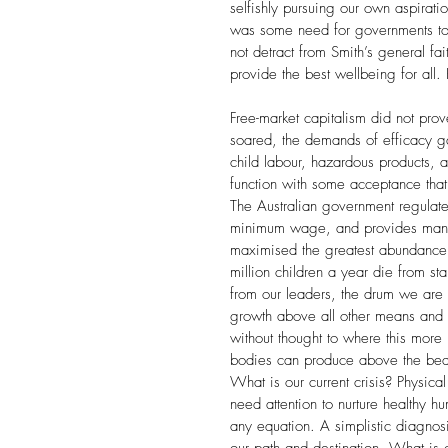
selfishly pursuing our own aspirat
was some need for governments to 
not detract from Smith’s general fai
provide the best wellbeing for all.
Free-market capitalism did not prov
soared, the demands of efficacy g
child labour, hazardous products, a
function with some acceptance that 
The Australian government regulates
minimum wage, and provides many pu
maximised the greatest abundance f
million children a year die from st
from our leaders, the drum we are 
growth above all other means and 
without thought to where this more i
bodies can produce above the beaut
What is our current crisis? Physica
need attention to nurture healthy 
any equation. A simplistic diagnosi