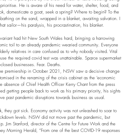
 prioritise. He is aware of his need for water, shelter, food, and 
hook, domesticate a goat, seek a spring? Where to begin? To the 
unbathing on the sand, wrapped in a blanket, awaiting salvation. I 
that sailor—his paralysis, his procrastination, his blanket.
variant had hit New South Wales hard, bringing a harrowing 
nomic toil to an already pandemic wearied community. Everyone 
lderly relatives in care confused as to why nobody visited. Vital 
se the required covid test was unattainable. Sparce supermarket 
eclosed businesses. Fear. Deaths. 
the premiership in October 2021, NSW saw a decisive change 
itomised in the renaming of the crisis cabinet as the ‘economic 
e absence of Chief Health Officer Kerry Chant from the press 
d getting people back to work as his primary priority, his sights 
move past pandemic disruptions towards business as usual. 
k, they got sick. Economy activity was not unleashed to soar to 
ockdown levels. NSW did not move past the pandemic, but 
rip. Jim Stanford, director of the Centre for Future Work and the 
Sydney Morning Herald, “From one of the best COVID-19 responses 