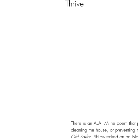
Thrive
Christmas
Church
Conference
Creation
Divorce
Domestic Viole
Evangelism
Faith
F
FHE Youth
Fixing Her Ey
There is an A.A. Milne poem that 
cleaning the house, or preventing th
Old Sailor
. Shipwrecked on an isl