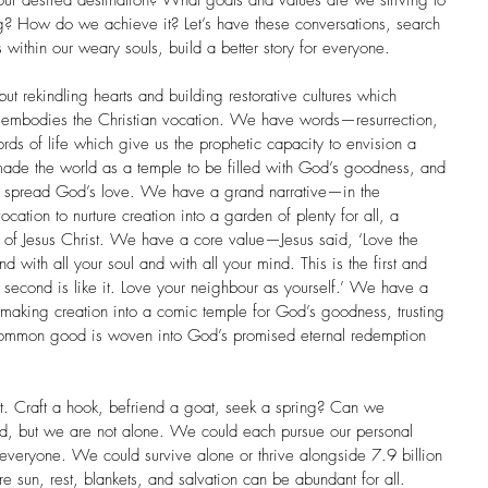
our desired destination? What goals and values are we striving to 
g? How do we achieve it? Let’s have these conversations, search 
s within our weary souls, build a better story for everyone. 
ut rekindling hearts and building restorative cultures which 
 embodies the Christian vocation. We have words—resurrection, 
words of life which give us the prophetic capacity to envision a 
ade the world as a temple to be filled with God’s goodness, and 
d spread God’s love. We have a grand narrative—in the 
tion to nurture creation into a garden of plenty for all, a 
k of Jesus Christ. We have a core value—Jesus said, ‘Love the 
d with all your soul and with all your mind. This is the first and 
second is like it. Love your neighbour as yourself.’ We have a 
making creation into a comic temple for God’s goodness, trusting 
of common good is woven into God’s promised eternal redemption 
ast. Craft a hook, befriend a goat, seek a spring? Can we 
 but we are not alone. We could each pursue our personal 
 everyone. We could survive alone or thrive alongside 7.9 billion 
e sun, rest, blankets, and salvation can be abundant for all. 