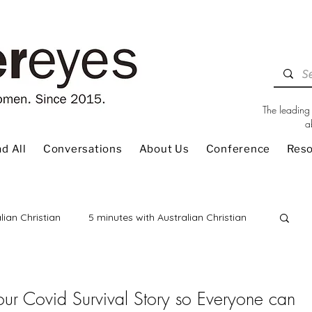
The leading 
a
d All
Conversations
About Us
Conference
Res
lian Christian
5 minutes with Australian Christian
 Review
Children
Christian Living
 our Covid Survival Story so Everyone can