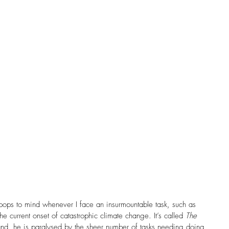
Church History
Community
Complementarian
Cross Cultural
Daily Reflection
Dementia
nce
Doubt
Easter
Egalitarian
amily
Feminism
FHE Feature Artist
es
Forgiveness
pops to mind whenever I face an insurmountable task, such as 
e current onset of catastrophic climate change. It’s called 
The 
and, he is paralysed by the sheer number of tasks needing doing 