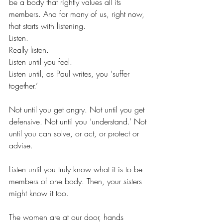
be a body that rightly values all its 
members. And for many of us, right now, 
that starts with listening.
Listen.
Really listen.
Listen until you feel.
Listen until, as Paul writes, you ‘suffer 
together.’
Not until you get angry. Not until you get 
defensive. Not until you ‘understand.’ Not 
until you can solve, or act, or protect or 
advise.
Listen until you truly know what it is to be 
members of one body. Then, your sisters 
might know it too.
The women are at our door, hands 