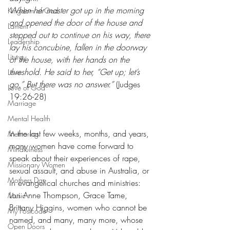
When her master got up in the morning 
Kingdom of God
and opened the door of the house and 
Lament
stepped out to continue on his way, there 
Leadership
lay his concubine, fallen in the doorway 
Liturgy
of the house, with her hands on the 
threshold. He said to her, “Get up; let’s 
Love
go.” But there was no answer.” 
(Judges 
Love of God
19:26-28)
Marriage
Mental Health
In the last few weeks, months, and years, 
Mentoring
many women have come forward to 
Mindfulness
speak about their experiences of rape, 
Missionary Women
sexual assault, and abuse in Australia, or 
Mothers Day
in evangelical churches and ministries: 
Lori Anne Thompson, Grace Tame, 
Music
Brittany Higgins, women who cannot be 
My Postcode
named, and many, many more, whose 
Open Doors