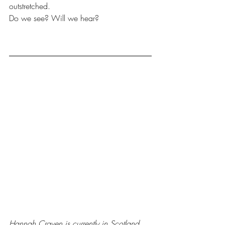
outstretched. 
Do we see? Will we hear?
Hannah Craven is currently in Scotland 