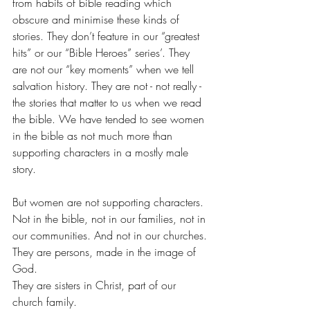
from habits of bible reading which 
obscure and minimise these kinds of 
stories. They don’t feature in our “greatest 
hits” or our “Bible Heroes” series’. They 
are not our “key moments” when we tell 
salvation history. They are not - not really - 
the stories that matter to us when we read 
the bible. We have tended to see women 
in the bible as not much more than 
supporting characters in a mostly male 
story.
But women are not supporting characters. 
Not in the bible, not in our families, not in 
our communities. And not in our churches.
They are persons, made in the image of 
God.
They are sisters in Christ, part of our 
church family.