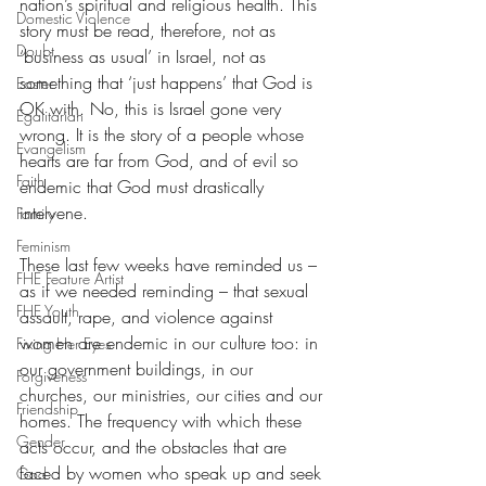
nation’s spiritual and religious health. This 
Domestic Violence
story must be read, therefore, not as 
Doubt
‘business as usual’ in Israel, not as 
something that ‘just happens’ that God is 
Easter
OK with. No, this is Israel gone very 
Egalitarian
wrong. It is the story of a people whose 
Evangelism
hearts are far from God, and of evil so 
Faith
endemic that God must drastically 
intervene.
Family
Feminism
These last few weeks have reminded us – 
FHE Feature Artist
as if we needed reminding – that sexual 
FHE Youth
assault, rape, and violence against 
women are endemic in our culture too: in 
Fixing Her Eyes
our government buildings, in our 
Forgiveness
churches, our ministries, our cities and our 
Friendship
homes. The frequency with which these 
Gender
acts occur, and the obstacles that are 
faced by women who speak up and seek 
God