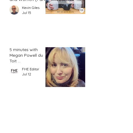
2)
Kevin Giles
Jul 15
5 minutes with
Megan Powell du
Toit ...
FHE Editor
Jul 12
Hermeneutics and
the