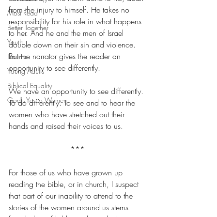
from the injury to himself. He takes no 
Most Read
responsibility for his role in what happens 
Better Together
to her. And he and the men of Israel 
Youth
double down on their sin and violence. 
But the narrator gives the reader an 
Trauma
opportunity to see differently.
Young Adults
Biblical Equality
We have an opportunity to see differently. 
God's Yes to Women
To do differently. To see and to hear the 
women who have stretched out their 
hands and raised their voices to us.
***
For those of us who have grown up 
reading the bible, or in church, I suspect 
that part of our inability to attend to the 
stories of the women around us stems 