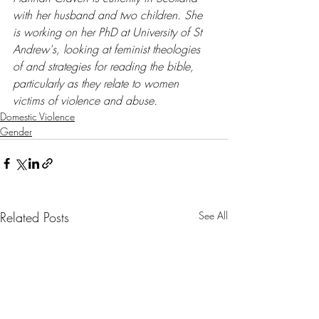
with her husband and two children. She 
is working on her PhD at University of St 
Andrew's, looking at feminist theologies 
of and strategies for reading the bible, 
particularly as they relate to women 
victims of violence and abuse.
Domestic Violence
Gender
Related Posts
See All