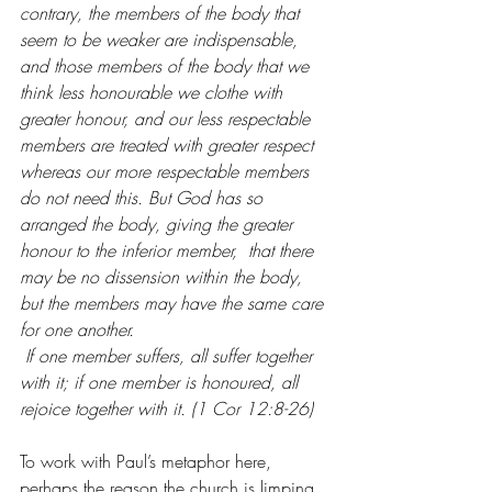
contrary, the members of the body that 
seem to be weaker are indispensable,  
and those members of the body that we 
think less honourable we clothe with 
greater honour, and our less respectable 
members are treated with greater respect  
whereas our more respectable members 
do not need this. But God has so 
arranged the body, giving the greater 
honour to the inferior member,  that there 
may be no dissension within the body, 
but the members may have the same care 
for one another. 
If one member suffers, all suffer together 
with it; if one member is honoured, all 
rejoice together with it. (1 Cor 12:8-26)
To work with Paul’s metaphor here, 
perhaps the reason the church is limping 