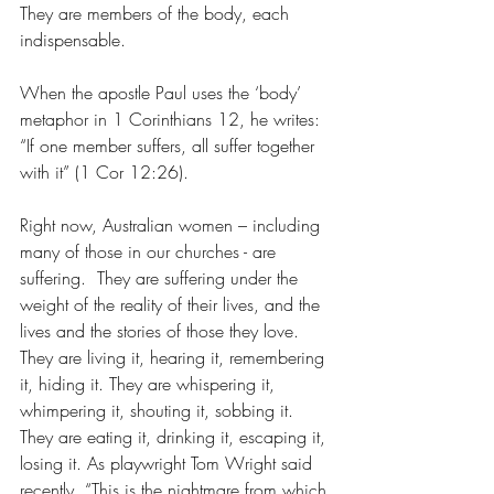
They are members of the body, each 
indispensable.
When the apostle Paul uses the ‘body’ 
metaphor in 1 Corinthians 12, he writes: 
“If one member suffers, all suffer together 
with it” (1 Cor 12:26).
Right now, Australian women – including 
many of those in our churches - are 
suffering.  They are suffering under the 
weight of the reality of their lives, and the 
lives and the stories of those they love. 
They are living it, hearing it, remembering 
it, hiding it. They are whispering it, 
whimpering it, shouting it, sobbing it. 
They are eating it, drinking it, escaping it, 
losing it. As playwright Tom Wright said 
recently, “This is the nightmare from which 