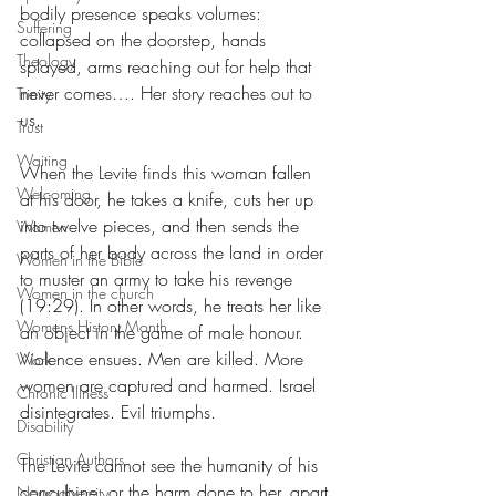
bodily presence speaks volumes: 
Suffering
collapsed on the doorstep, hands 
Theology
splayed, arms reaching out for help that 
never comes…. Her story reaches out to 
Trinity
us.
Trust
Waiting
When the Levite finds this woman fallen 
Welcoming
at his door, he takes a knife, cuts her up 
into twelve pieces, and then sends the 
Women
parts of her body across the land in order 
Women in the Bible
to muster an army to take his revenge 
Women in the church
(19:29). In other words, he treats her like 
Womens History Month
an object in the game of male honour. 
Violence ensues. Men are killed. More 
Work
women are captured and harmed. Israel 
Chronic Illness
disintegrates. Evil triumphs.
Disability
Christian Authors
The Levite cannot see the humanity of his 
concubine, or the harm done to her, apart 
Neurodiversity