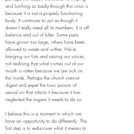
and lurching so badly through this crisis is 
because it is not a properly functioning 
body. It continues to act as though it 
doesn’t really need all its members. It is off-
balance and out of kilter. Some parts 
have grown too large, others have been 
allowed to waste and wither. We’re 
banging our fists and raising our voices, 
not realising that what comes out of our 
mouth is rotten because we are sick on 
the inside. Perhaps the church cannot 
digest and expel the toxic poison of 
sexual sin that infects it because it has 
neglected the organs it needs to do so.
I believe this is a moment in which we 
have an opportunity to do differently. The 
first step is to rediscover what it means to 