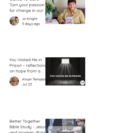
Turn your passion
for change in our
world into an
Jo Knight
action plan
3 days ago
You Visited Me in
Prison – reflections
on hope from a
prison chaplain
Alison Templar
Jul 25
Better Together
Bible Study - Jesus
and Women (Part