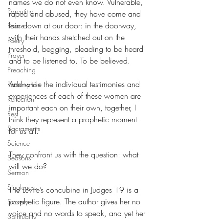
names we do not even know. Vulnerable, 
Parenting
raped and abused, they have come and 
lain down at our door: in the doorway, 
Peace
with their hands stretched out on the 
Poetry
threshold, begging, pleading to be heard 
Prayer
and to be listened to. To be believed.
Preaching
And while the individual testimonies and 
Redemption
experiences of each of these women are 
Reflection
important each on their own, together, I 
Rest
think they represent a prophetic moment 
Sacraments
for us all.
Science
They confront us with the question: what 
Seasons
will we do?
Sermon
Singleness
The Levite’s concubine in Judges 19 is a 
prophetic figure. The author gives her no 
Slavery
voice and no words to speak, and yet her 
Spirituality