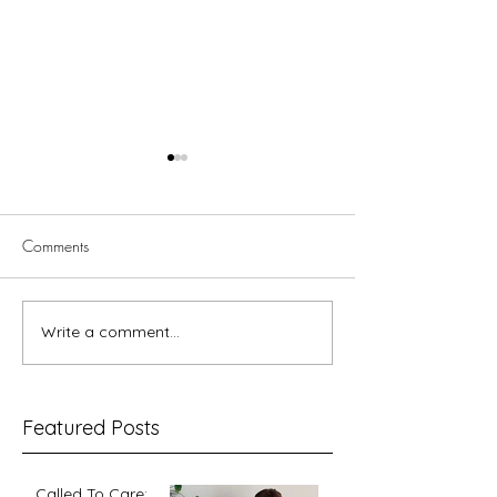
Comments
Write a comment...
The so-called
Gender and God 
‘complementarian position’
'masculine'?
explained
Featured Posts
Called To Care: