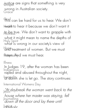
justice are signs that something is very 
Gospel
wrong in Australian society.
Grace
Grief
This can be hard for us to hear. We don’t 
want to hear it because we don’t want it 
Health
to be true. We don’t want to grapple with 
Holiness
what it might mean to name the depths of 
Holy Spirit
what is wrong in our society’s view of 
Hope
and treatment of women. But we must 
listen. And we must hear.
Hospitality
Illness
In Judges 19, after the woman has been 
Indigenous
raped and abused throughout the night, 
Inequality
at dawn she is let go. The story continues:
International Womens Day
“At daybreak the woman went back to the 
Jesus
house where her master was staying, fell 
Journalling
down at the door and lay there until 
Justice
daylight.