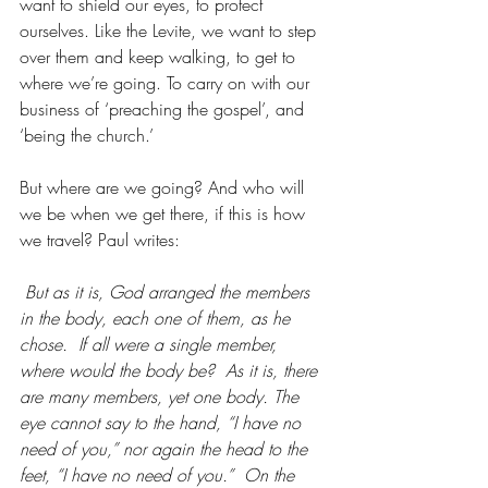
want to shield our eyes, to protect 
ourselves. Like the Levite, we want to step 
over them and keep walking, to get to 
where we’re going. To carry on with our 
business of ‘preaching the gospel’, and 
‘being the church.’
But where are we going? And who will 
we be when we get there, if this is how 
we travel? Paul writes:
But as it is, God arranged the members 
in the body, each one of them, as he 
chose.  If all were a single member, 
where would the body be?  As it is, there 
are many members, yet one body. The 
eye cannot say to the hand, “I have no 
need of you,” nor again the head to the 
feet, “I have no need of you.”  On the 