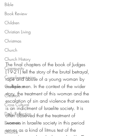
Bible
Book Review
Children
Christian Living
Christmas
Church
Church History
The final chapters of the book of Judges 
Community
(19-21) tell the story of the brutal betrayal, 
Complementarian
rape and abuse of a young woman by 
multiple men. In the context of the wider 
Conference
story, the treatment of this woman and the 
Creation
escalation of sin and violence that ensues 
Cross Cultural
is an indictment of Israelite society. It is 
Daily Reflection
often observed that the treatment of 
women in Israelite society in this period 
Dementia
serves as a kind of litmus test of the 
Divorce