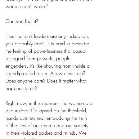
women can’t wake.” 
Can you feel it?
If our nation’s leaders are any indication, 
you probably can’t. It is hard to describe 
the feeling of powerlessness that casual 
disregard from powerful people 
engenders. It’s like shouting from inside a 
sound-proofed room. Are we invisible? 
Does anyone care? Does it matter what 
happens to us?
Right now, in this moment, the women are 
at our door. Collapsed on the threshold, 
hands outstretched, embodying the truth 
of the sins of our church and our society 
in their violated bodies and minds. We 