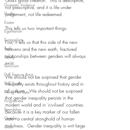
God’s good creation.  This is descriptive, 
Domestic Violence
not prescriptive, and it is life under 
Doubt
judgement, not life redeemed. 
Easter
This tells us two important things.
Egalitarian
Evangelism
First, it tells us that this side of the new 
Faith
heavens and the new earth, fractured 
relationships between genders will always 
Family
exist.
Feminism
FHE Feature Artist
We should not be surprised that gender 
FHE Youth
inequality exists throughout history and in 
all cultures.  We should not be surprised 
Fixing Her Eyes
that gender inequality persists in the 
Forgiveness
modern world and in ‘civilised’ countries.  
Friendship
Because it is a key marker of our fallen 
Gender
state - a central stronghold of human 
sinfulness.  Gender inequality is writ large 
God