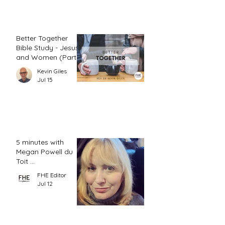
Better Together
Bible Study - Jesus
and Women (Part
2)
Kevin Giles
Jul 15
5 minutes with
Megan Powell du
Toit ...
FHE Editor
Jul 12