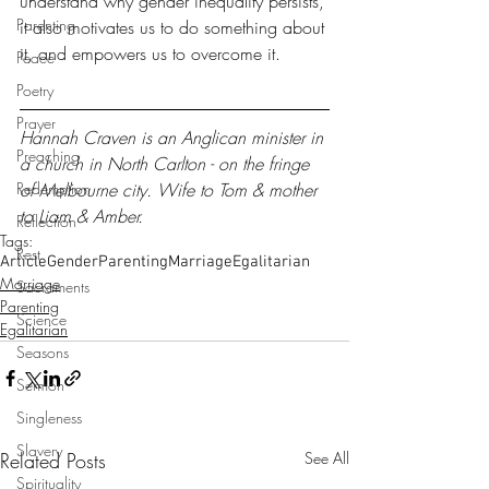
understand why gender inequality persists, 
Parenting
it also motivates us to do something about 
it, and empowers us to overcome it.
Peace
Poetry
Prayer
Hannah Craven is an Anglican minister in 
Preaching
a church in North Carlton - on the fringe 
Redemption
of Melbourne city. Wife to Tom & mother 
to Liam & Amber.
Reflection
Tags:
Rest
Article
Gender
Parenting
Marriage
Egalitarian
Marriage
Sacraments
Parenting
Science
Egalitarian
Seasons
Sermon
Singleness
Slavery
Related Posts
See All
Spirituality