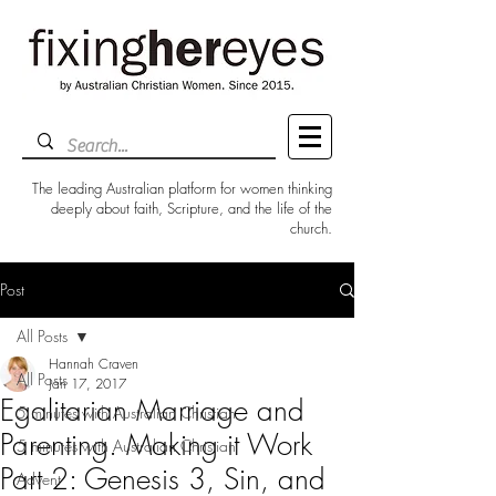
The leading Australian platform for women thinking
deeply about faith, Scripture, and the life of the
church.
Post
All Posts
Hannah Craven
All Posts
Jan 17, 2017
Egalitarian Marriage and
5 minutes with Australian Christian
Parenting. Making it Work
5 minutes with Australian Christian
Part 2: Genesis 3, Sin, and
Advent