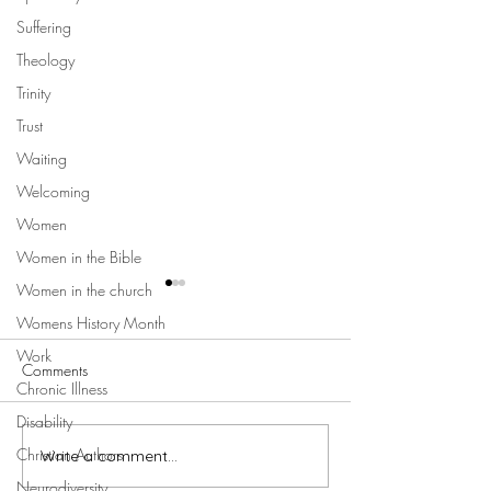
Suffering
Theology
Trinity
Trust
Waiting
Welcoming
Women
Women in the Bible
Women in the church
Womens History Month
Work
Comments
Chronic Illness
Disability
Christian Authors
Write a comment...
Hermeneutics and the
Better Together Bi
Complementarian Reading
Jesus and Women 
Neurodiversity