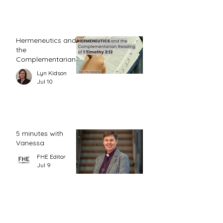
Hermeneutics and
the
Complementarian
Reading of 1
Lyn Kidson
Timothy 2:12
Jul 10
5 minutes with
Vanessa
FHE Editor
Jul 9