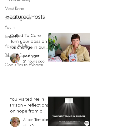
of 1 Timothy 2:12
Most Read
Featured Posts
Better Together
Youth
Called To Care:
Trauma
Turn your passion
Young Adults
for change in our
world into an
Biblical Equality
Jo Knight
action plan
21 hours ago
God's Yes to Women
You Visited Me in
Prison – reflections
on hope from a
prison chaplain
Alison Templar
Jul 25