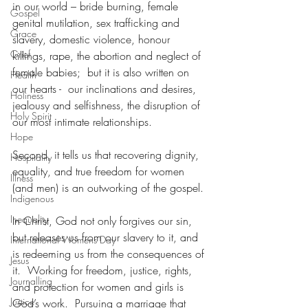
in our world – bride burning, female 
Gospel
genital mutilation, sex trafficking and 
Grace
slavery, domestic violence, honour 
Grief
killings, rape, the abortion and neglect of 
female babies;  but it is also written on 
Health
our hearts -  our inclinations and desires, 
Holiness
jealousy and selfishness, the disruption of 
Holy Spirit
our most intimate relationships.
Hope
Second, it tells us that recovering dignity, 
Hospitality
equality, and true freedom for women 
Illness
(and men) is an outworking of the gospel.
Indigenous
Inequality
In Christ, God not only forgives our sin, 
but releases us from our slavery to it, and 
International Womens Day
is redeeming us from the consequences of 
Jesus
it.  Working for freedom, justice, rights, 
Journalling
and protection for women and girls is 
Justice
God’s work.  Pursuing a marriage that 