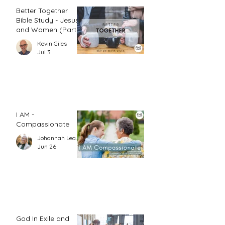
Better Together
Bible Study - Jesus
and Women (Part
1)
Kevin Giles
Jul 3
I AM -
Compassionate
Johannah Leah Dalgardno
Jun 26
God In Exile and