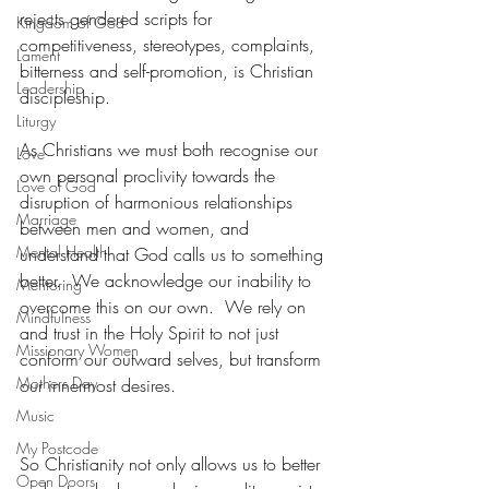
rejects gendered scripts for 
Kingdom of God
competitiveness, stereotypes, complaints, 
Lament
bitterness and self-promotion, is Christian 
Leadership
discipleship.
Liturgy
As Christians we must both recognise our 
Love
own personal proclivity towards the 
Love of God
disruption of harmonious relationships 
Marriage
between men and women, and 
Mental Health
understand that God calls us to something 
better.  We acknowledge our inability to 
Mentoring
overcome this on our own.  We rely on 
Mindfulness
and trust in the Holy Spirit to not just 
Missionary Women
conform our outward selves, but transform 
Mothers Day
our innermost desires.
Music
My Postcode
So Christianity not only allows us to better 
Open Doors