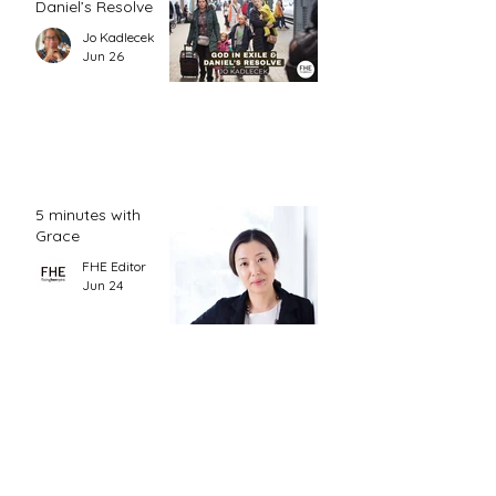
Daniel’s Resolve
Jo Kadlecek
Jun 26
5 minutes with
Grace
FHE Editor
Jun 24