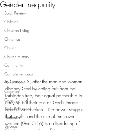
Gender Inequality
Bible
Book Review
Children
Christian Living
Christmas
Church
Church History
Community
Complementarian
In Genesis 3, after the man and woman 
Conference
disobey God by eating fruit from the 
Creation
forbidden tree, their equal partnership in 
Cross Cultural
carrying out their role as God’s image 
Daily Reflection
bearers was broken.  The power struggle 
that results, and the rule of men over 
Dementia
women (Gen 3:16) is a disordering of 
Divorce