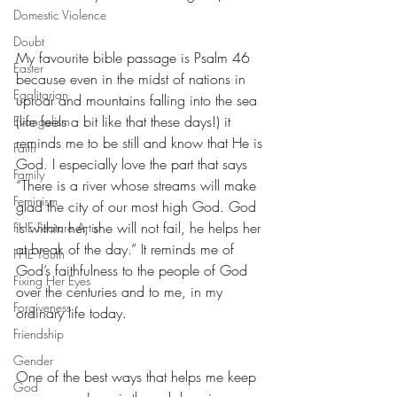
Domestic Violence
Doubt
My favourite bible passage is Psalm 46 
Easter
because even in the midst of nations in 
Egalitarian
uproar and mountains falling into the sea 
(life feels a bit like that these days!) it 
Evangelism
reminds me to be still and know that He is 
Faith
God. I especially love the part that says 
Family
“There is a river whose streams will make 
Feminism
glad the city of our most high God. God 
is within her, she will not fail, he helps her 
FHE Feature Artist
at break of the day.” It reminds me of 
FHE Youth
God’s faithfulness to the people of God 
Fixing Her Eyes
over the centuries and to me, in my 
Forgiveness
ordinary life today.
Friendship
Gender
One of the best ways that helps me keep 
God