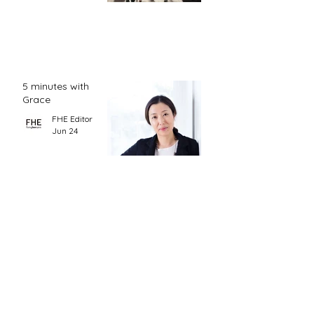
5 minutes with
Grace
FHE Editor
Jun 24
CONTACT
hello@fixinghereyes.org