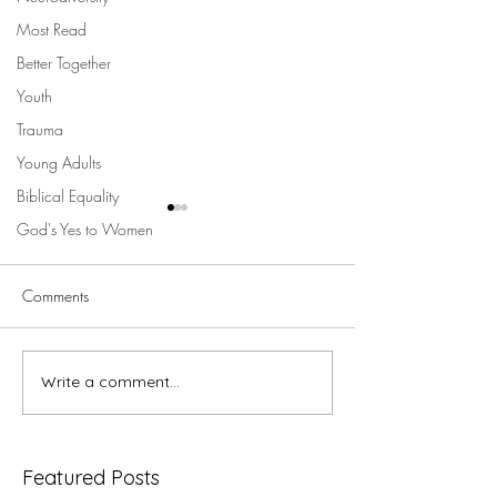
Most Read
Better Together
Youth
Trauma
Young Adults
Biblical Equality
God's Yes to Women
Comments
5 minutes with V
Write a comment...
5 minutes with Megan
Powell du Toit ...
Featured Posts