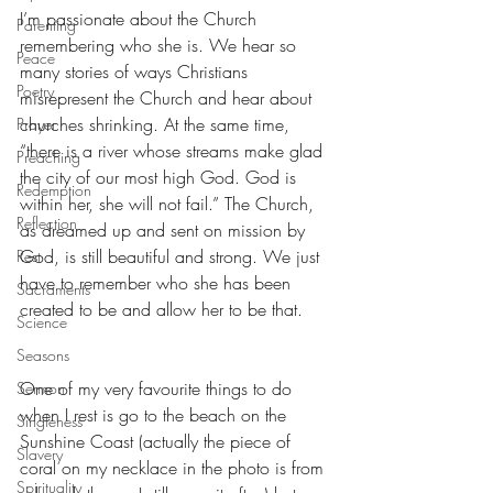
I’m passionate about the Church 
Parenting
remembering who she is. We hear so 
Peace
many stories of ways Christians 
Poetry
misrepresent the Church and hear about 
churches shrinking. At the same time, 
Prayer
“there is a river whose streams make glad 
Preaching
the city of our most high God. God is 
Redemption
within her, she will not fail.” The Church, 
Reflection
as dreamed up and sent on mission by 
God, is still beautiful and strong. We just 
Rest
have to remember who she has been 
Sacraments
created to be and allow her to be that.
Science
Seasons
One of my very favourite things to do 
Sermon
when I rest is go to the beach on the 
Singleness
Sunshine Coast (actually the piece of 
Slavery
coral on my necklace in the photo is from 
Spirituality