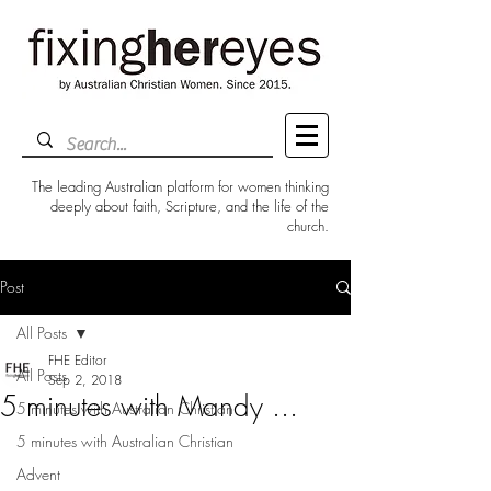
The leading Australian platform for women thinking
deeply about faith, Scripture, and the life of the
church.
Post
All Posts
FHE Editor
All Posts
Sep 2, 2018
5 minutes with Mandy ...
5 minutes with Australian Christian
5 minutes with Australian Christian
Advent