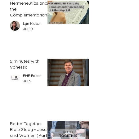
Hermeneutics and
the
Complementarian
Reading of 1
Lyn Kidson
Timothy 2:12
Jul 10
5 minutes with
Vanessa
FHE Editor
Jul 9
Better Together
Bible Study - Jesus
and Women (Part