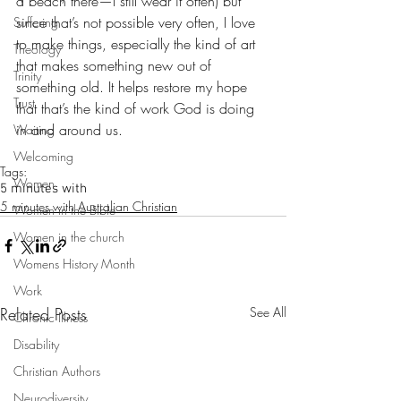
a beach there—I still wear it often) but 
since that’s not possible very often, I love 
Suffering
to make things, especially the kind of art 
Theology
that makes something new out of 
Trinity
something old. It helps restore my hope 
Trust
that that’s the kind of work God is doing 
in and around us.
Waiting
Welcoming
Tags:
Women
5 minutes with
5 minutes with Australian Christian
Women in the Bible
Women in the church
Womens History Month
Work
Related Posts
See All
Chronic Illness
Disability
Christian Authors
Neurodiversity