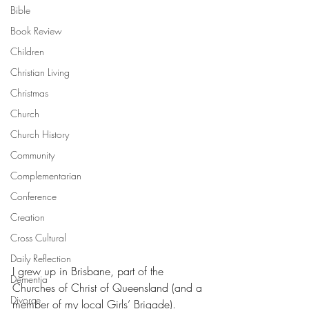
Bible
Book Review
Children
Christian Living
Christmas
Church
Church History
Community
Complementarian
Conference
Creation
Cross Cultural
Daily Reflection
I grew up in Brisbane, part of the 
Dementia
Churches of Christ of Queensland (and a 
Divorce
member of my local Girls’ Brigade).