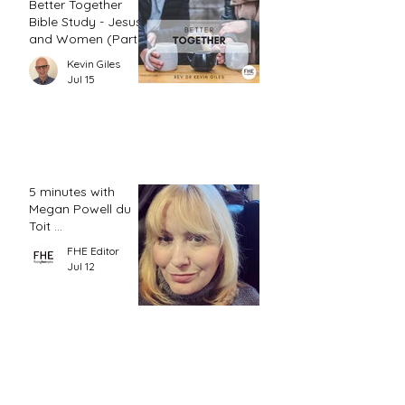
Better Together
Bible Study - Jesus
and Women (Part
2)
Kevin Giles
Jul 15
5 minutes with
Megan Powell du
Toit ...
FHE Editor
Jul 12