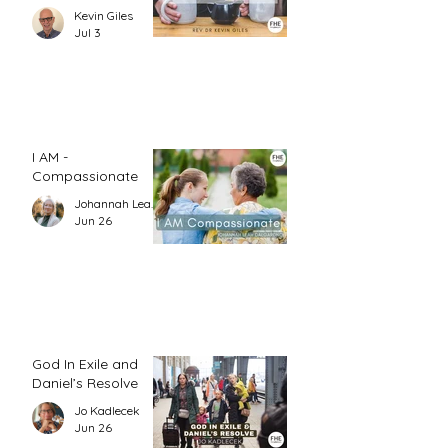
1)
Kevin Giles
Jul 3
I AM -
Compassionate
Johannah Leah Dalgardno
Jun 26
God In Exile and
Daniel’s Resolve
Jo Kadlecek
Jun 26