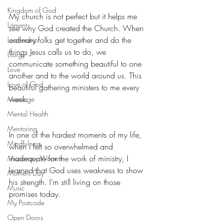
Kingdom of God
My church is not perfect but it helps me 
Lament
see why God created the Church. When 
ordinary folks get together and do the 
Leadership
things Jesus calls us to do, we 
Liturgy
communicate something beautiful to one 
Love
another and to the world around us. This 
Love of God
beautiful gathering ministers to me every 
week.
Marriage
Mental Health
Mentoring
In one of the hardest moments of my life, 
Mindfulness
when I felt so overwhelmed and 
inadequate for the work of ministry, I 
Missionary Women
learned that God uses weakness to show 
Mothers Day
his strength. I’m still living on those 
Music
promises today.
My Postcode
Open Doors