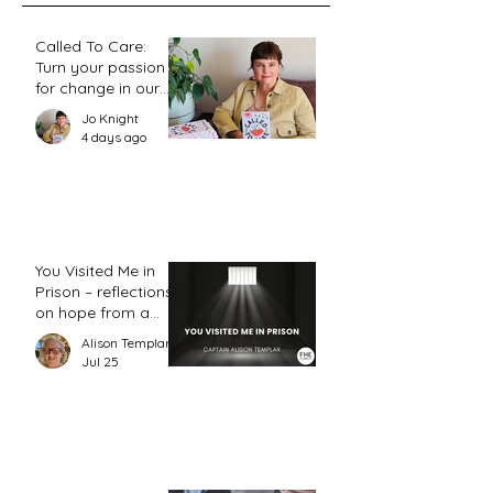
Called To Care:
Turn your passion
for change in our
world into an
Jo Knight
action plan
4 days ago
You Visited Me in
Prison – reflections
on hope from a
prison chaplain
Alison Templar
Jul 25