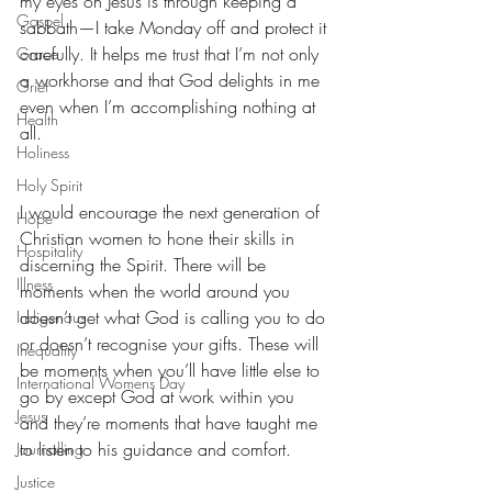
my eyes on Jesus is through keeping a 
Gospel
sabbath—I take Monday off and protect it 
carefully. It helps me trust that I’m not only 
Grace
a workhorse and that God delights in me 
Grief
even when I’m accomplishing nothing at 
Health
all. 
Holiness
Holy Spirit
I would encourage the next generation of 
Hope
Christian women to hone their skills in 
Hospitality
discerning the Spirit. There will be 
Illness
moments when the world around you 
doesn’t get what God is calling you to do 
Indigenous
or doesn’t recognise your gifts. These will 
Inequality
be moments when you’ll have little else to 
International Womens Day
go by except God at work within you 
Jesus
and they’re moments that have taught me 
to listen to his guidance and comfort.
Journalling
Justice