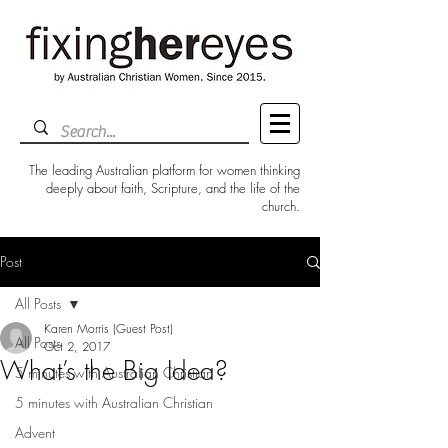
The leading Australian platform for women thinking
deeply about faith, Scripture, and the life of the
church.
Post
All Posts
Karen Morris (Guest Post)
All Posts
Oct 2, 2017
What’s the Big Idea?
5 minutes with Australian Christian
5 minutes with Australian Christian
Advent