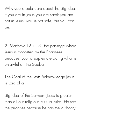
Why you should care about the Big Idea: 
If you are in Jesus you are safeIf you are 
not in Jesus, you’re not safe, but you can 
be.
2. Matthew 12.1-13 - the passage where 
Jesus is accosted by the Pharisees 
because ‘your disciples are doing what is 
unlawful on the Sabbath’.
The Goal of the Text: Acknowledge Jesus 
is Lord of all.
Big Idea of the Sermon: Jesus is greater 
than all our religious cultural rules. He sets 
the priorities because he has the authority.