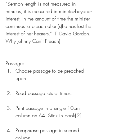
“Sermon length is not measured in 
minutes, it is measured in minutes-beyond-
interest, in the amount of time the minister 
continues to preach after (s)he has lost the 
interest of her hearers.” (T. David Gordon, 
Why Johnny Can’t Preach)
Passage: 
Choose passage to be preached 
upon.
Read passage lots of times.
Print passage in a single 10cm 
column on A4. Stick in book[2].
Paraphrase passage in second 
column. 