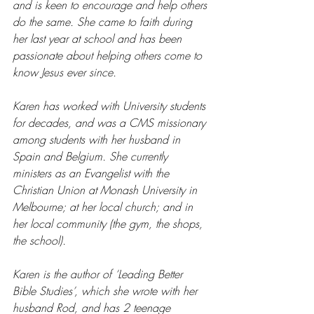
and is keen to encourage and help others 
do the same. She came to faith during 
her last year at school and has been 
passionate about helping others come to 
know Jesus ever since.
Karen has worked with University students 
for decades, and was a CMS missionary 
among students with her husband in 
Spain and Belgium. She currently 
ministers as an Evangelist with the 
Christian Union at Monash University in 
Melbourne; at her local church; and in 
her local community (the gym, the shops, 
the school).
Karen is the author of ‘Leading Better 
Bible Studies’, which she wrote with her 
husband Rod, and has 2 teenage 