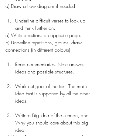
a) Draw a flow diagram if needed
Underline difficult verses to look up 
and think further on. 
a) Write questions on opposite page. 
b) Underline repetitions, groups, draw 
connections (in different colours)
Read commentaries. Note answers, 
ideas and possible structures.
Work out goal of the text. The main 
idea that is supported by all the other 
ideas. 
Write a Big Idea of the sermon, and 
Why you should care about this big 
idea. 