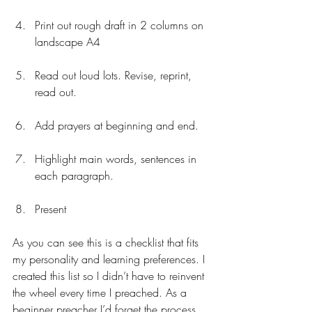
Print out rough draft in 2 columns on 
landscape A4
Read out loud lots. Revise, reprint, 
read out.
Add prayers at beginning and end.
Highlight main words, sentences in 
each paragraph.
Present 
As you can see this is a checklist that fits 
my personality and learning preferences. I 
created this list so I didn’t have to reinvent 
the wheel every time I preached. As a 
beginner preacher I’d forget the process 