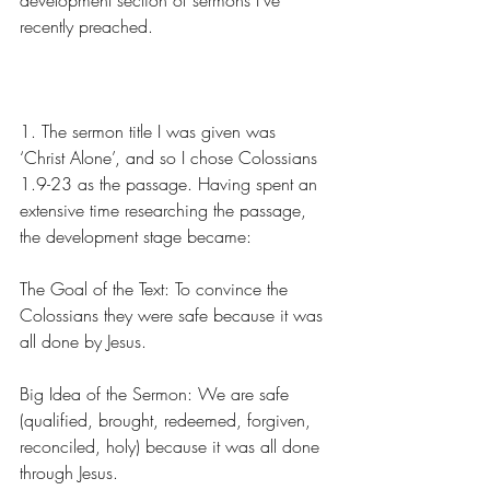
development section of sermons I’ve 
recently preached.
1. The sermon title I was given was 
‘Christ Alone’, and so I chose Colossians 
1.9-23 as the passage. Having spent an 
extensive time researching the passage, 
the development stage became:
The Goal of the Text: To convince the 
Colossians they were safe because it was 
all done by Jesus.
Big Idea of the Sermon: We are safe 
(qualified, brought, redeemed, forgiven, 
reconciled, holy) because it was all done 
through Jesus.