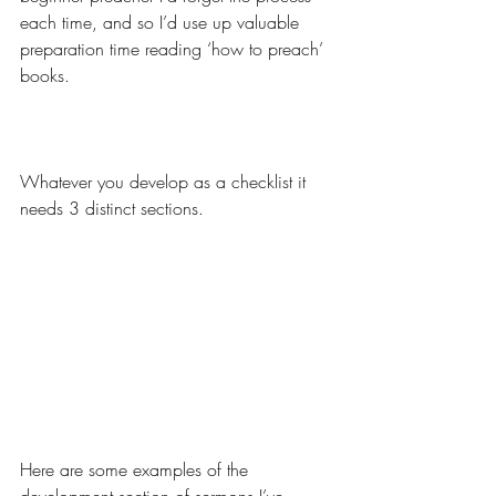
each time, and so I’d use up valuable 
preparation time reading ‘how to preach’ 
books.
Whatever you develop as a checklist it 
needs 3 distinct sections.
Here are some examples of the 