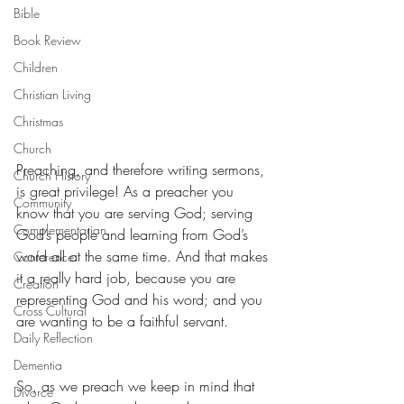
Bible
Book Review
Children
Christian Living
Christmas
Church
Preaching, and therefore writing sermons, 
Church History
is great privilege! As a preacher you 
Community
know that you are serving God; serving 
Complementarian
God’s people and learning from God’s 
word all at the same time. And that makes 
Conference
it a really hard job, because you are 
Creation
representing God and his word; and you 
Cross Cultural
are wanting to be a faithful servant.
Daily Reflection
Dementia
So, as we preach we keep in mind that 
Divorce