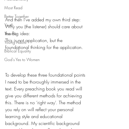
Most Read
Better Together
And then I’ve added my own third step:
Youth
Why you (the listener) should care about 
the Big idea:
Trauma
This is not application, but the 
Young Adults
foundational thinking for the application.
Biblical Equality
God's Yes to Women
To develop these three foundational points 
I need to be thoroughly immersed in the 
text. Every preaching book you read will 
give you different methods for achieving 
this. There is no ‘right way’. The method 
you rely on will reflect your personal 
learning style and educational 
background. My scientific background 