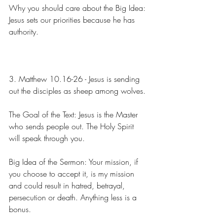
Why you should care about the Big Idea: 
Jesus sets our priorities because he has 
authority.
3. Matthew 10.16-26 - Jesus is sending 
out the disciples as sheep among wolves.
The Goal of the Text: Jesus is the Master 
who sends people out. The Holy Spirit 
will speak through you.
Big Idea of the Sermon: Your mission, if 
you choose to accept it, is my mission 
and could result in hatred, betrayal, 
persecution or death. Anything less is a 
bonus.