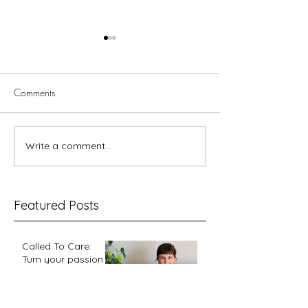
Comments
5 minutes with Jane
5 minutes with Ho
Write a comment...
Featured Posts
Called To Care:
Turn your passion
for change in our
world into an
Jo Knight
action plan
2 days ago