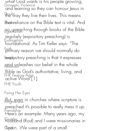
what God wants is his people growing, 
Domestic Violence
and learning so they can honour Jesus in 
Doubt
the way they live their lives. This means 
that reliance on the Bible text is vital. And 
Easter
so, preaching through books of the Bible 
Egalitarian
regularly (expository preaching) is 
Evangelism
foundational. As Tim Keller says: “The 
Faith
primary reason we should normally do 
expository preaching is that it expresses 
Family
and unleashes our belief in the whole 
Feminism
Bible as God’s authoritative, living, and 
FHE Feature Artist
active Word”[1].  
FHE Youth
Fixing Her Eyes
But, even in churches where scripture is 
Forgiveness
preached it’s possible to really mess it up. 
Friendship
Here’s an example: Many years ago, my 
Gender
husband (Rod) and I were missionaries in 
Spain. We were part of a small 
God