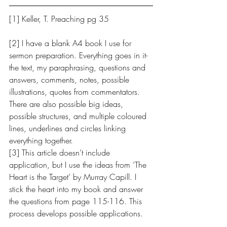
[1] Keller, T. Preaching pg 35
[2] ​I have a blank A4 book I use for 
sermon preparation. Everything goes in it- 
the text, my paraphrasing, questions and 
answers, comments, notes, possible 
illustrations, quotes from commentators. 
There are also possible big ideas, 
possible structures, and multiple coloured 
lines, underlines and circles linking 
everything together.
[3] This article doesn’t include 
application, but I use the ideas from ‘The 
Heart is the Target’ by Murray Capill. I 
stick the heart into my book and answer 
the questions from page 115-116. This 
process develops possible applications. 