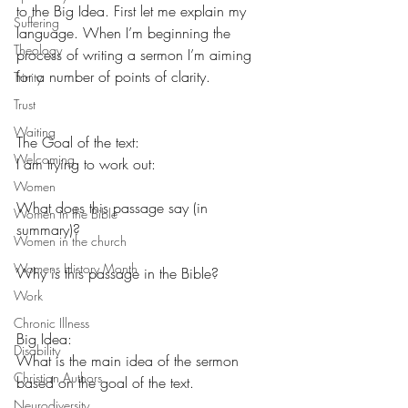
to the Big Idea. First let me explain my 
Suffering
language. When I’m beginning the 
Theology
process of writing a sermon I’m aiming 
for a number of points of clarity.
Trinity
Trust
Waiting
The Goal of the text:
Welcoming
I am trying to work out:
Women
What does this passage say (in 
Women in the Bible
summary)?
Women in the church
Womens History Month
Why is this passage in the Bible?
Work
Chronic Illness
Big Idea:
Disability
What is the main idea of the sermon 
Christian Authors
based on the goal of the text.
Neurodiversity