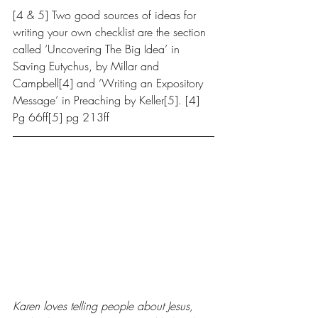
[4 & 5] Two good sources of ideas for 
writing your own checklist are the section 
called ‘Uncovering The Big Idea’ in 
Saving Eutychus, by Millar and 
Campbell[4] and ‘Writing an Expository 
Message’ in Preaching by Keller[5]. [4] 
Pg 66ff[5] pg 213ff
Karen loves telling people about Jesus, 