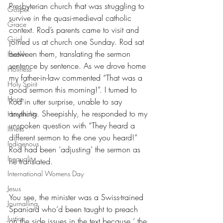
Presbyterian church that was struggling to 
Gospel
survive in the quasi-medieval catholic 
Grace
context. Rod’s parents came to visit and 
Grief
joined us at church one Sunday. Rod sat 
between them, translating the sermon 
Health
sentence by sentence. As we drove home 
Holiness
my father-in-law commented “That was a 
Holy Spirit
good sermon this morning!”. I turned to 
Hope
Rod in utter surprise, unable to say 
anything. Sheepishly, he responded to my 
Hospitality
unspoken question with “They heard a 
Illness
different sermon to the one you heard!” 
Indigenous
Rod had been ‘adjusting’ the sermon as 
Inequality
he translated.
International Womens Day
Jesus
You see, the minister was a Swiss-trained 
Journalling
Spaniard who’d been taught to preach 
Justice
on the side issues in the text because ‘ the 