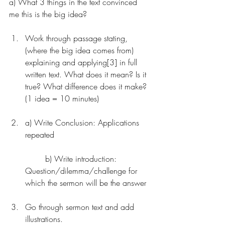
a) What 3 things in the text convinced 
me this is the big idea?
Work through passage stating, 
(where the big idea comes from) 
explaining and applying[3] in full 
written text. What does it mean? Is it 
true? What difference does it make? 
(1 idea = 10 minutes)
a) Write Conclusion: Applications 
repeated
	b) Write introduction: 
Question/dilemma/challenge for 
which the sermon will be the answer
Go through sermon text and add 
illustrations.