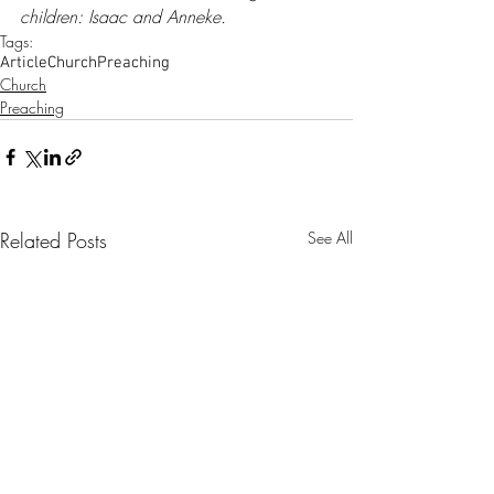
children: Isaac and Anneke.
Tags:
Article
Church
Preaching
Church
Preaching
Related Posts
See All