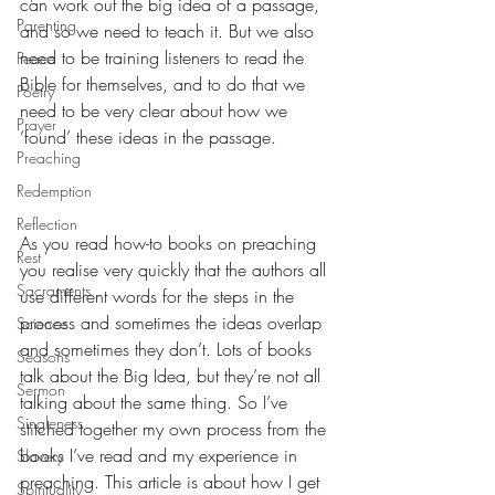
can work out the big idea of a passage, 
Parenting
and so we need to teach it. But we also 
need to be training listeners to read the 
Peace
Bible for themselves, and to do that we 
Poetry
need to be very clear about how we 
Prayer
‘found’ these ideas in the passage.
Preaching
Redemption
Reflection
As you read how-to books on preaching 
Rest
you realise very quickly that the authors all 
Sacraments
use different words for the steps in the 
process and sometimes the ideas overlap 
Science
and sometimes they don’t. Lots of books 
Seasons
talk about the Big Idea, but they’re not all 
Sermon
talking about the same thing. So I’ve 
Singleness
stitched together my own process from the 
books I’ve read and my experience in 
Slavery
preaching. This article is about how I get 
Spirituality