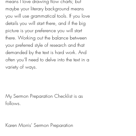
means I love drawing flow charts; but 
maybe your literary background means 
you will use grammatical tools. If you love 
details you will start there, and if the big 
picture is your preference you will start 
there. Working out the balance between 
your preferred style of research and that 
demanded by the text is hard work. And 
often you’ll need to delve into the text in a 
variety of ways.
My Sermon Preparation Checklist is as 
follows.
Karen Morris’ Sermon Preparation