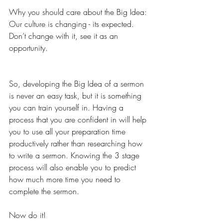
Why you should care about the Big Idea: 
Our culture is changing - its expected. 
Don’t change with it, see it as an 
opportunity.
So, developing the Big Idea of a sermon 
is never an easy task, but it is something 
you can train yourself in. Having a 
process that you are confident in will help 
you to use all your preparation time 
productively rather than researching how 
to write a sermon. Knowing the 3 stage 
process will also enable you to predict 
how much more time you need to 
complete the sermon.
Now do it!