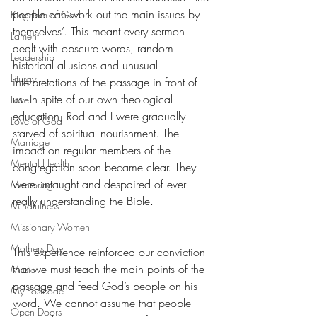
people can work out the main issues by 
Kingdom of God
themselves’. This meant every sermon 
Lament
dealt with obscure words, random 
Leadership
historical allusions and unusual 
Liturgy
interpretations of the passage in front of 
us. In spite of our own theological 
Love
education, Rod and I were gradually 
Love of God
starved of spiritual nourishment. The 
Marriage
impact on regular members of the 
Mental Health
congregation soon became clear. They 
were untaught and despaired of ever 
Mentoring
really understanding the Bible.
Mindfulness
Missionary Women
Mothers Day
This experience reinforced our conviction 
that we must teach the main points of the 
Music
passage and feed God’s people on his 
My Postcode
word. We cannot assume that people 
Open Doors