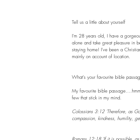
Tell us a little about yourself 
I'm 28 years old, I have a gorgeou
alone and take great pleasure in bei
staying home! I've been a Christi
mainly on account of location.
What's your favourite bible passa
My favourite bible passage....hmm..
few that stick in my mind.
Colossians 3:12 'Therefore, as God
compassion, kindness, humility, ge
Romans 12:18 'If it is possible, as