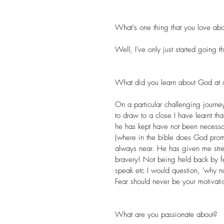
What's one thing that you love abo
Well, I've only just started going t
What did you learn about God at a 
On a particular challenging journe
to draw to a close I have learnt 
he has kept have not been necessari
(where in the bible does God promi
always near. He has given me str
bravery! Not being held back by fea
speak etc I would question, 'why no
Fear should never be your motivati
What are you passionate about? 