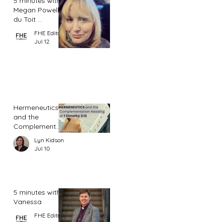
5 minutes with
Megan Powell
du Toit ...
FHE Editor
Jul 12
Hermeneutics
and the
Complementar
ian Reading of
Lyn Kidson
1 Timothy 2:12
Jul 10
5 minutes with
Vanessa
FHE Editor