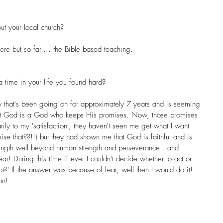
ut your local church? 
here but so far.....the Bible based teaching.
time in your life you found hard? 
y that's been going on for approximately 7 years and is seeming 
that God is a God who keeps His promises. Now, those promises 
ly to my 'satisfaction', they haven't seen me get what I want 
se that??!!) but they had shown me that God is faithful and is 
ength well beyond human strength and perseverance...and 
r! During this time if ever I couldn't decide whether to act or 
t?' If the answer was because of fear, well then I would do it! 
on!