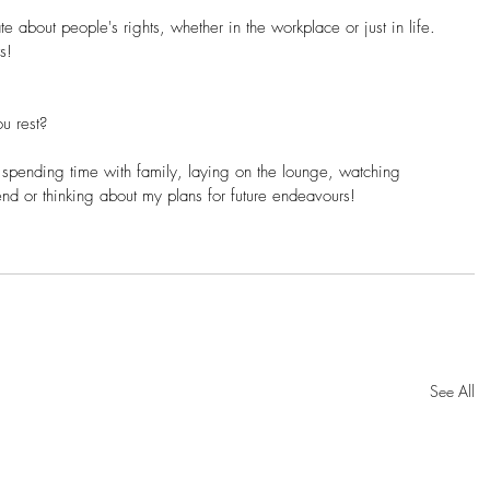
e about people's rights, whether in the workplace or just in life. 
s!
u rest? 
spending time with family, laying on the lounge, watching 
nd or thinking about my plans for future endeavours!
See All