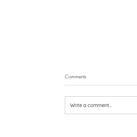
Comments
Write a comment...
5 minutes with Leisa