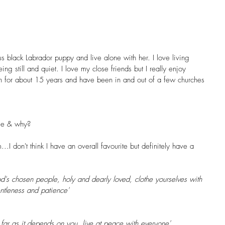
s black Labrador puppy and live alone with her. I love living 
ng still and quiet. I love my close friends but I really enjoy 
an for about 15 years and have been in and out of a few churches 
ge & why? 
.I don't think I have an overall favourite but definitely have a 
's chosen people, holy and dearly loved, clothe yourselves with 
ntleness and patience'
 far as it depends on you, live at peace with everyone'