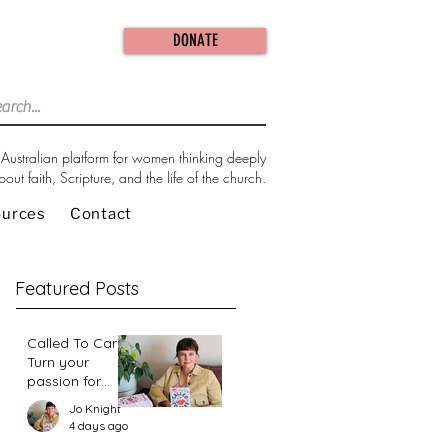
DONATE
Australian platform for women thinking deeply
bout faith, Scripture, and the life of the church.
ources
Contact
Featured Posts
Called To Care:
Turn your
passion for
change in our
Jo Knight
world into an
4 days ago
action plan