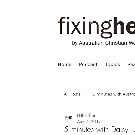
Home
Podcast
Topics
Rea
All Posts
5 minutes with Austra
FHE Editor
Advent
Bible
Book
Aug 7, 2017
5 minutes with Daisy ..