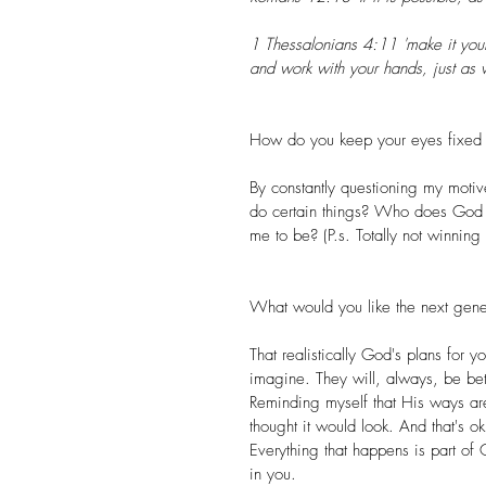
1 Thessalonians 4:11 'make it your
and work with your hands, just as 
How do you keep your eyes fixed 
By constantly questioning my mot
do certain things? Who does God
me to be? (P.s. Totally not winning i
What would you like the next gene
That realistically God's plans fo
imagine. They will, always, be bett
Reminding myself that His ways are
thought it would look. And that's o
Everything that happens is part of 
in you.