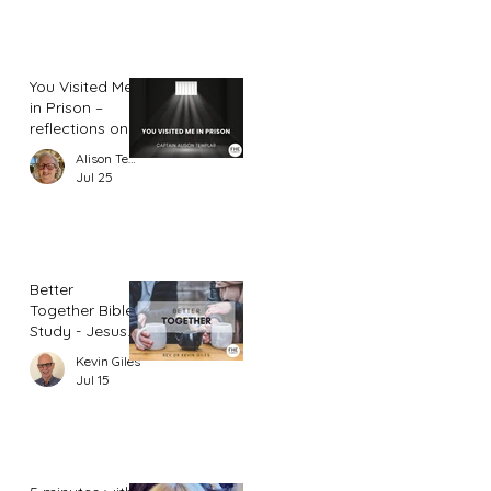
You Visited Me
in Prison –
reflections on
hope from a
Alison Templar
prison chaplain
Jul 25
Better
Together Bible
Study - Jesus
and Women
Kevin Giles
(Part 2)
Jul 15