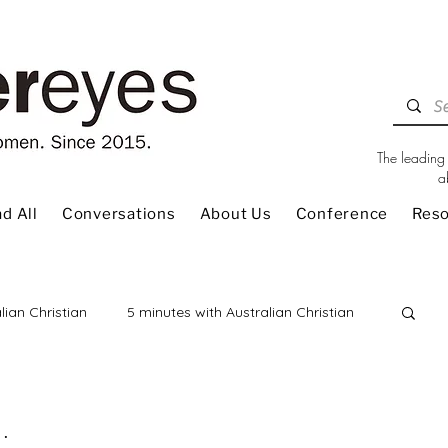
The leading 
a
d All
Conversations
About Us
Conference
Res
lian Christian
5 minutes with Australian Christian
 Review
Children
Christian Living
.