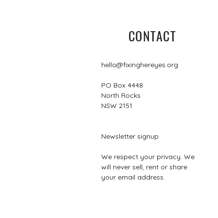
CONTACT
hello@fixinghereyes.org
PO Box 4448
North Rocks
NSW 2151
Newsletter signup
We respect your privacy. We
will never sell, rent or share
your email address.