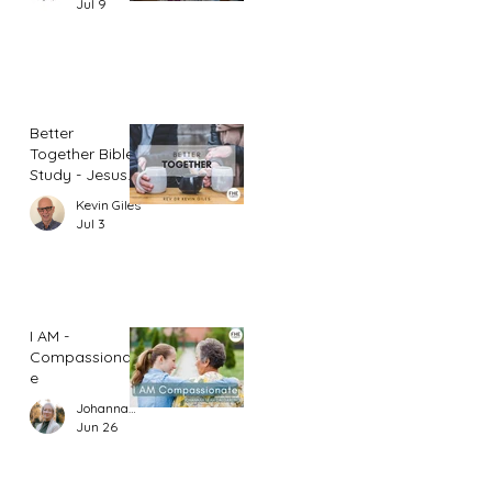
Jul 9
Better
Together Bible
Study - Jesus
and Women
Kevin Giles
(Part 1)
Jul 3
I AM -
Compassionat
e
Johannah Leah Dalgardno
Jun 26