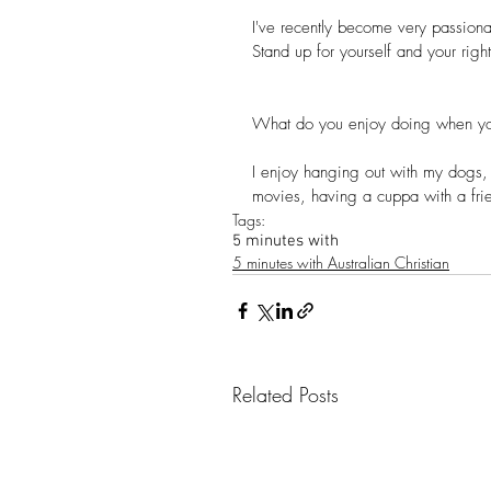
I've recently become very passionat
Stand up for yourself and your right
What do you enjoy doing when yo
I enjoy hanging out with my dogs, 
movies, having a cuppa with a frie
Tags:
5 minutes with
5 minutes with Australian Christian
Related Posts