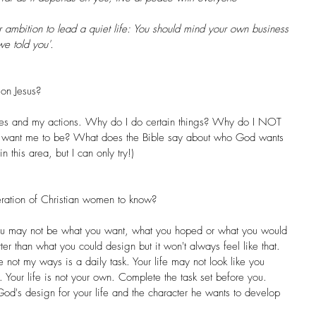
 ambition to lead a quiet life: You should mind your own business 
we told you'.
on Jesus? 
ives and my actions. Why do I do certain things? Why do I NOT 
 want me to be? What does the Bible say about who God wants 
n this area, but I can only try!)
ration of Christian women to know? 
r you may not be what you want, what you hoped or what you would 
er than what you could design but it won't always feel like that. 
 not my ways is a daily task. Your life may not look like you 
k. Your life is not your own. Complete the task set before you. 
God's design for your life and the character he wants to develop 