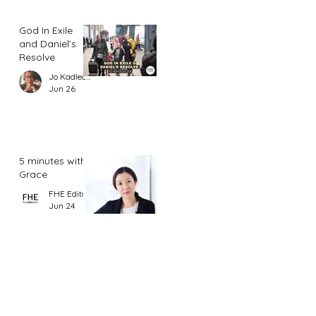
God In Exile
and Daniel’s
Resolve
Jo Kadlecek
Jun 26
5 minutes with
Grace
FHE Editor
Jun 24