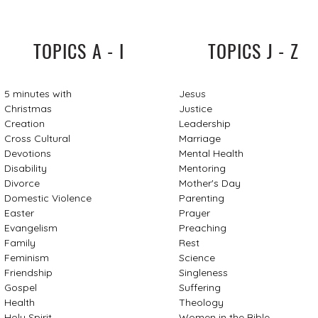
TOPICS A - I
TOPICS J - Z
5 minutes with
Jesus
Christmas
Justice
Creation
Leadership
Cross Cultural
Marriage
Devotions
Mental Health
Disability
Mentoring
Divorce
Mother's Day
Domestic Violence
Parenting
Easter
Prayer
Evangelism
Preaching
Family
Rest
Feminism
Science
Friendship
Singleness
Gospel
Suffering
Health
Theology
Holy Spirit
Women in the Bible