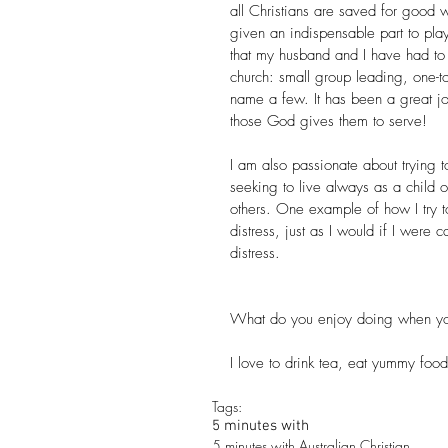
all Christians are saved for good 
given an indispensable part to play
that my husband and I have had to 
church: small group leading, one-to
name a few. It has been a great j
those God gives them to serve!
I am also passionate about trying to 
seeking to live always as a child 
others. One example of how I try to
distress, just as I would if I were
distress.
What do you enjoy doing when yo
I love to drink tea, eat yummy foo
Tags:
5 minutes with
5 minutes with Australian Christian