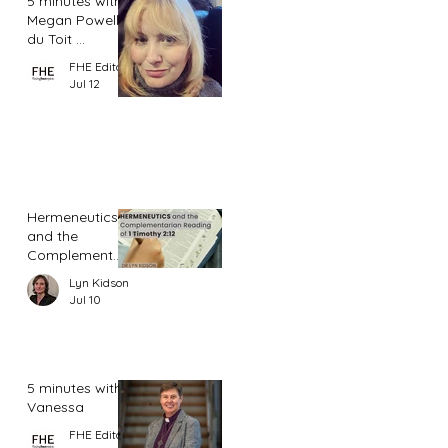
5 minutes with
Megan Powell
du Toit ...
FHE Editor
Jul 12
Hermeneutics
and the
Complementar
ian Reading of
Lyn Kidson
1 Timothy 2:12
Jul 10
5 minutes with
Vanessa
FHE Editor