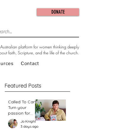
DONATE
Australian platform for women thinking deeply
bout faith, Scripture, and the life of the church.
ources
Contact
Featured Posts
Called To Care:
Turn your
passion for
change in our
Jo Knight
world into an
3 days ago
action plan