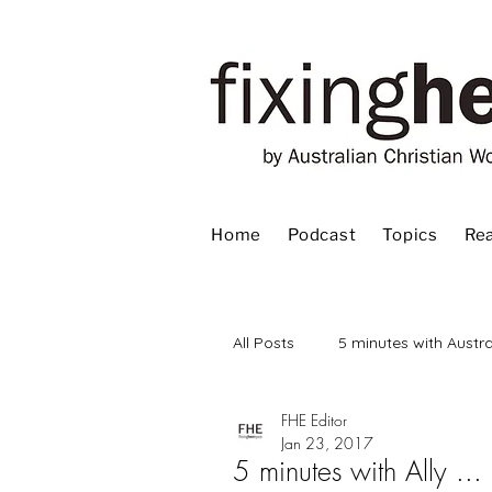
Home
Podcast
Topics
Rea
All Posts
5 minutes with Austra
FHE Editor
Advent
Bible
Book
Jan 23, 2017
5 minutes with Ally ...