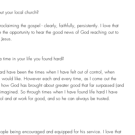
ut your local church?
laiming the gospel - clearly, faithfully, persistently. I love that 
the opportunity to hear the good news of God reaching out to 
 Jesus.
 time in your life you found hard?
ard have been the times when I have felt out of control, when 
I would like. However each and every time, as I come out the 
e how God has brought about greater good that far surpassed (and 
 imagined. So through times when I have found life hard I have 
rol and at work for good, and so he can always be trusted.
ople being encouraged and equipped for his service. I love that 