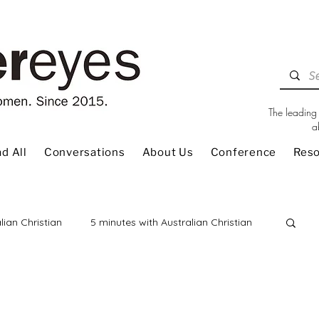
The leading 
a
d All
Conversations
About Us
Conference
Res
lian Christian
5 minutes with Australian Christian
 Review
Children
Christian Living