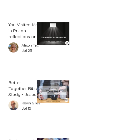
You Visited Me
in Prison –
reflections on
hope from a
Alison Templar
prison chaplain
Jul 25
Better
Together Bible
Study - Jesus
and Women
Kevin Giles
(Part 2)
Jul 15