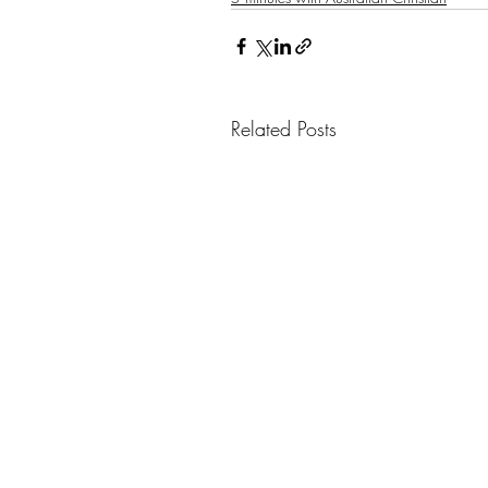
Related Posts