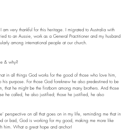
 am very thankful for this heritage. I migrated to Australia with 
ied to an Aussie, work as a General Practitioner and my husband 
cularly among international people at our church.
age & why?
t in all things God works for the good of those who love him, 
 his purpose. For those God foreknew he also predestined to be 
on, that he might be the firstborn among many brothers. And those 
e he called, he also justified; those he justified, he also 
’ perspective on all that goes on in my life, reminding me that in 
od or bad, God is working for my good, making me more like 
ith him. What a great hope and anchor!