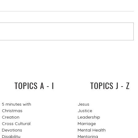
TOPICS A - I
TOPICS J - Z
5 minutes with
Jesus
Christmas
Justice
Creation
Leadership
Cross Cultural
Marriage
Devotions
Mental Health
Disability
Mentoring