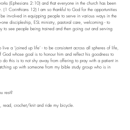
works (Ephesians 2:10) and that everyone in the church has been 
. (1 Corinthians 12) I am so thankful to God for the opportunities 
be involved in equipping people to serve in various ways in the 
-one discipleship, ESL ministry, pastoral care, welcoming - to 
oy to see people being trained and then going out and serving 
live a ‘joined up life’ - to be consistent across all spheres of life, 
of God whose goal is to honour him and reflect his goodness to 
 do this is to not shy away from offering to pray with a patient in 
 catching up with someone from my bible study group who is in 
u rest?
d, read, crochet/knit and ride my bicycle.