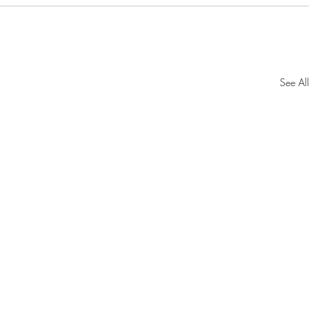
See All