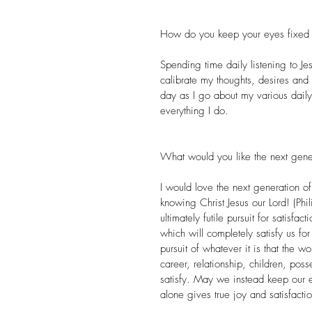
How do you keep your eyes fixed 
Spending time daily listening to J
calibrate my thoughts, desires and a
day as I go about my various daily
everything I do.
What would you like the next gene
I would love the next generation of
knowing Christ Jesus our Lord! (Ph
ultimately futile pursuit for satisfa
which will completely satisfy us for
pursuit of whatever it is that the 
career, relationship, children, pos
satisfy. May we instead keep our 
alone gives true joy and satisfactio