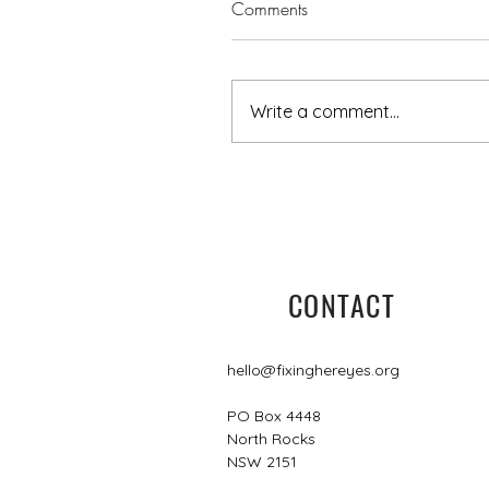
Comments
Write a comment...
5 minutes with Leisa
CONTACT
hello@fixinghereyes.org
PO Box 4448
North Rocks
NSW 2151