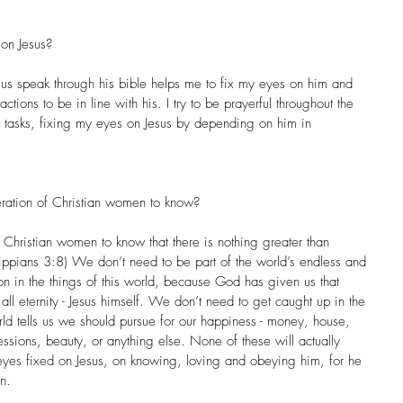
on Jesus?
esus speak through his bible helps me to fix my eyes on him and 
ctions to be in line with his. I try to be prayerful throughout the 
 tasks, fixing my eyes on Jesus by depending on him in 
ration of Christian women to know?
 Christian women to know that there is nothing greater than 
ilippians 3:8) We don’t need to be part of the world’s endless and 
ction in the things of this world, because God has given us that 
 all eternity - Jesus himself. We don’t need to get caught up in the 
world tells us we should pursue for our happiness - money, house, 
sessions, beauty, or anything else. None of these will actually 
eyes fixed on Jesus, on knowing, loving and obeying him, for he 
n.