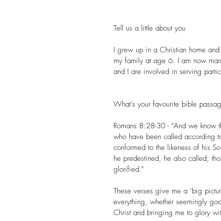
Tell us a little about you
I grew up in a Christian home and I
my family at age 6. I am now marr
and I are involved in serving parti
What's your favourite bible pass
Romans 8:28-30 - “And we know tha
who have been called according to
conformed to the likeness of his S
he predestined, he also called; thos
glorified.”
These verses give me a ‘big picture
everything, whether seemingly go
Christ and bringing me to glory w