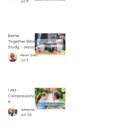
Jul 9
Better
Together Bible
Study - Jesus
and Women
Kevin Giles
(Part 1)
Jul 3
I AM -
Compassionat
e
Johannah Leah Dalgardno
Jun 26