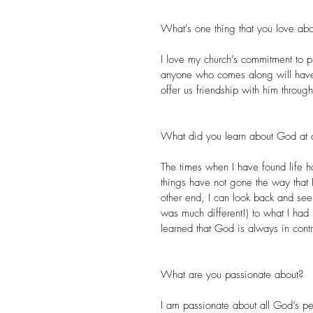
What's one thing that you love abo
I love my church’s commitment to proc
anyone who comes along will have 
offer us friendship with him through
What did you learn about God at a
The times when I have found life h
things have not gone the way that 
other end, I can look back and se
was much different!) to what I had
learned that God is always in cont
What are you passionate about?
I am passionate about all God’s pe