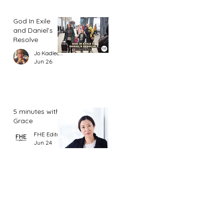
God In Exile
and Daniel’s
Resolve
Jo Kadlecek
Jun 26
5 minutes with
Grace
FHE Editor
Jun 24