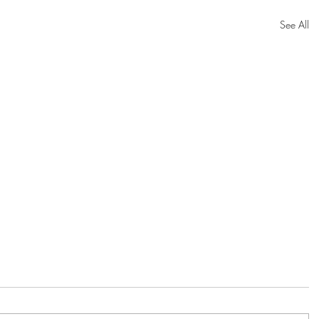
See All