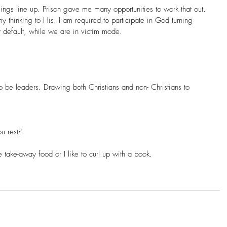
gs line up. Prison gave me many opportunities to work that out. 
my thinking to His. I am required to participate in God turning 
y default, while we are in victim mode.
 be leaders. Drawing both Christians and non- Christians to 
u rest?
ake-away food or I like to curl up with a book.