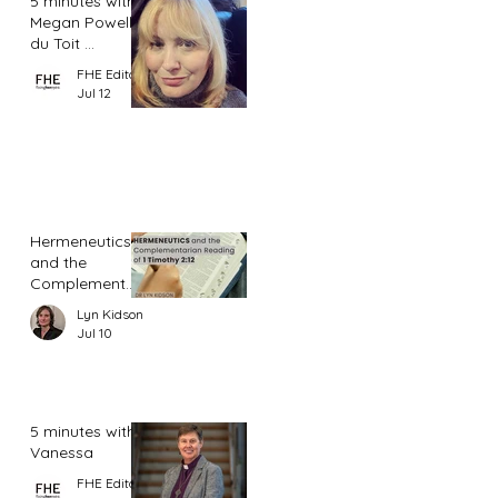
5 minutes with
Megan Powell
du Toit ...
FHE Editor
Jul 12
Hermeneutics
and the
Complementar
ian Reading of
Lyn Kidson
1 Timothy 2:12
Jul 10
5 minutes with
Vanessa
FHE Editor