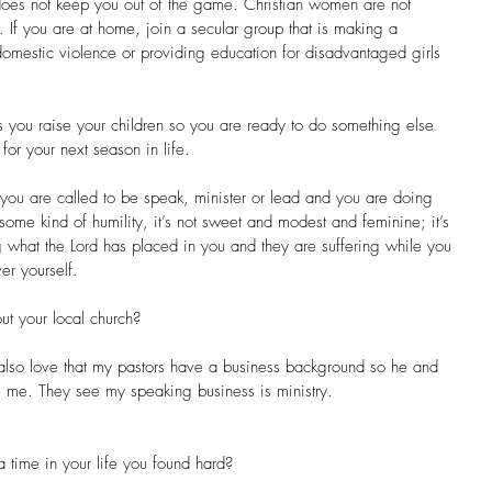
does not keep you out of the game. Christian women are not 
 If you are at home, join a secular group that is making a 
domestic violence or providing education for disadvantaged girls 
s you raise your children so you are ready to do something else 
or your next season in life.
 you are called to be speak, minister or lead and you are doing 
 some kind of humility, it’s not sweet and modest and feminine; it’s 
 what the Lord has placed in you and they are suffering while you 
er yourself. 
ut your local church?
also love that my pastors have a business background so he and 
 me. They see my speaking business is ministry.
 time in your life you found hard?