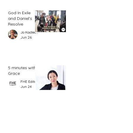
God In Exile
and Daniel’s
Resolve
Jo Kadlecek
Jun 26
5 minutes with
Grace
FHE Editor
Jun 24