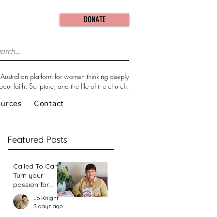
DONATE
Australian platform for women thinking deeply
bout faith, Scripture, and the life of the church.
ources
Contact
Featured Posts
Called To Care:
Turn your
passion for
change in our
Jo Knight
world into an
3 days ago
action plan