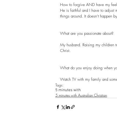
How to forgive AND have my feelin
He is faithful and I have to adjust 
things around. It doesn’t happen b
What are you passionate about? 
My husband. Raising my children to
Christ.
What do you enjoy doing when yo
Watch TV with my family and some t
Tags:
5 minutes with
5 minutes with Australian Christian