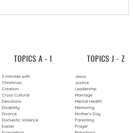
TOPICS A - I
TOPICS J - Z
5 minutes with
Jesus
Christmas
Justice
Creation
Leadership
Cross Cultural
Marriage
Devotions
Mental Health
Disability
Mentoring
Divorce
Mother's Day
Domestic Violence
Parenting
Easter
Prayer
Evangelism
Preaching