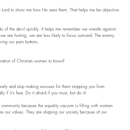
he Lord to show me how He sees them. That helps me be objective 
cks of the devil quickly. It helps me remember we wrestle against 
 we are hurting, we are less likely to focus outward. The enemy 
ring our pain buttons.
ration of Christian women to know?
early and stop making excuses for them stopping you from 
 if it’s fear. Do it afraid if you must, but do it!
 community because the equality vacuum is filling with women 
re our values. They are shaping our society because of our 