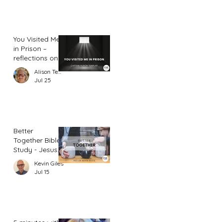
You Visited Me
in Prison –
reflections on
hope from a
Alison Templar
prison chaplain
Jul 25
Better
Together Bible
Study - Jesus
and Women
Kevin Giles
(Part 2)
Jul 15