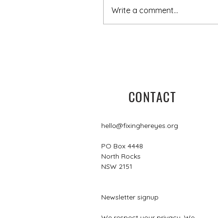
Write a comment...
5 minutes with Leisa
CONTACT
hello@fixinghereyes.org
PO Box 4448
North Rocks
NSW 2151
Newsletter signup
We respect your privacy. We