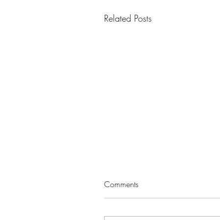
Related Posts
Comments