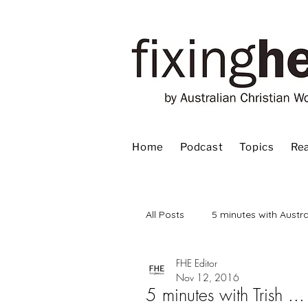
Home
Podcast
Topics
Rea
All Posts
5 minutes with Austra
FHE Editor
Advent
Bible
Book
Nov 12, 2016
5 minutes with Trish ...