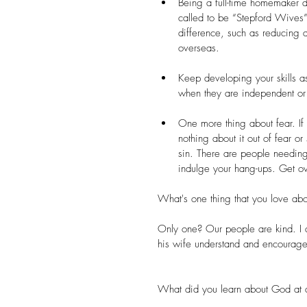
Being a full-time homemaker 
called to be “Stepford Wives”.
difference, such as reducing 
overseas.  
Keep developing your skills a
when they are independent or f
One more thing about fear. If
nothing about it out of fear or
sin. There are people needing
indulge your hang-ups. Get ov
What's one thing that you love abo
Only one? Our people are kind. I 
his wife understand and encourage
What did you learn about God at a