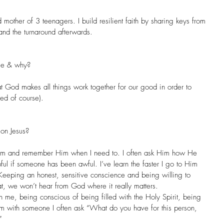
 mother of 3 teenagers. I build resilient faith by sharing keys from 
and the turnaround afterwards.
age & why?
God makes all things work together for our good in order to 
ed of course).
on Jesus?
f Him and remember Him when I need to. I often ask Him how He 
lpful if someone has been awful. I’ve learn the faster I go to Him 
s. Keeping an honest, sensitive conscience and being willing to 
t, we won’t hear from God where it really matters.
in me, being conscious of being filled with the Holy Spirit, being 
’m with someone I often ask “What do you have for this person, 
”