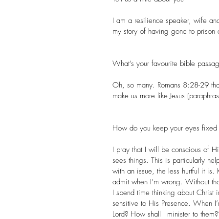
I am a 
resilience speaker
, wife and
my story of having gone to prison 
What's your favourite bible pass
Oh, so many. Romans 8:28-29 that 
make us more like Jesus (paraphras
How do you keep your eyes fixed 
I pray that I will be conscious o
sees things. This is particularly he
with an issue, the less hurtful it i
admit when I’m wrong. Without tha
I spend time thinking about Christ 
sensitive to His Presence. When I
Lord? How shall I minister to them?