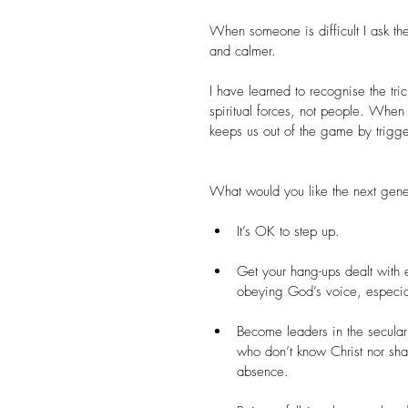
When someone is difficult I ask t
and calmer.
I have learned to recognise the tri
spiritual forces, not people. When
keeps us out of the game by trigge
What would you like the next gene
It’s OK to step up.
Get your hang-ups dealt with 
obeying God’s voice, especially
Become leaders in the secular
who don’t know Christ nor sha
absence.