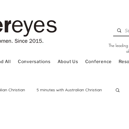
The leading 
a
d All
Conversations
About Us
Conference
Res
lian Christian
5 minutes with Australian Christian
 Review
Children
Christian Living