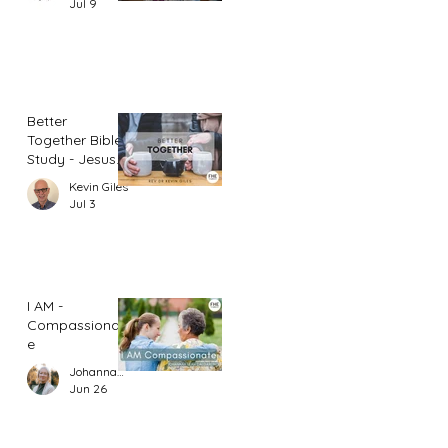
Jul 9
Better
Together Bible
Study - Jesus
and Women
Kevin Giles
(Part 1)
Jul 3
I AM -
Compassionat
e
Johannah Leah Dalgardno
Jun 26