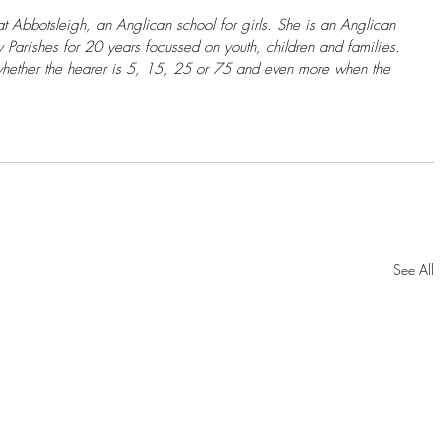
at Abbotsleigh, an Anglican school for girls. She is an Anglican 
arishes for 20 years focussed on youth, children and families. 
hether the hearer is 5, 15, 25 or 75 and even more when the 
See All