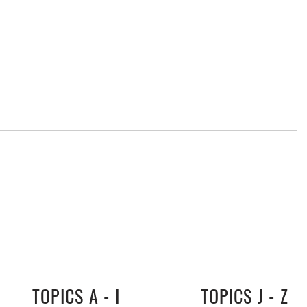
stralia
TOPICS A - I
TOPICS J - Z