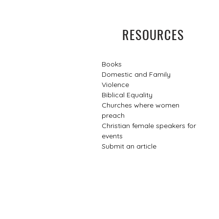
RESOURCES
Books
Domestic and Family
Violence
Biblical Equality
Churches where women
preach
Christian female speakers for
events​
Submit an article