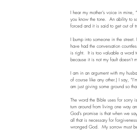
I hear my mother’s voice in mine, “
you know the tone.  An ability to 
forced and it is said to get out of 
I bump into someone in the street. 
have had the conversation countles
is right.  It is too valuable a word 
because it is not my fault doesn’t
I am in an argument with my husba
of course like any other.) I say, “I
am just giving some ground so that
The word the Bible uses for sorry i
turn around from living one way a
God’s promise is that when we say 
all that is necessary for forgivene
wronged God.  My sorrow must be