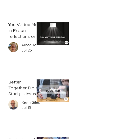
You Visited Me
in Prison –
reflections on
hope from a
Alison Templar
prison chaplain
Jul 25
Better
Together Bible
Study - Jesus
and Women
Kevin Giles
(Part 2)
Jul 15