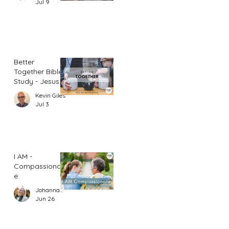
Jul 9
Better
Together Bible
Study - Jesus
and Women
Kevin Giles
(Part 1)
Jul 3
I AM -
Compassionat
e
Johannah Leah Dalgardno
Jun 26