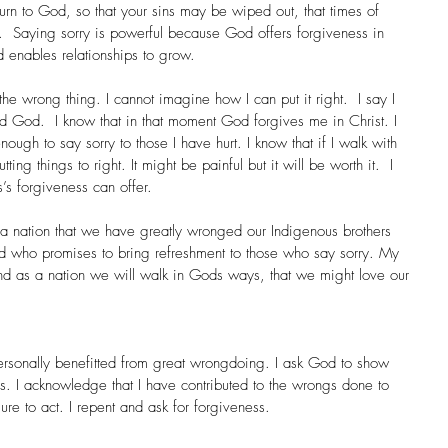
urn to God, so that your sins may be wiped out, that times of 
  Saying sorry is powerful because God offers forgiveness in 
d enables relationships to grow. 
he wrong thing. I cannot imagine how I can put it right.  I say I 
 God.  I know that in that moment God forgives me in Christ. I 
ugh to say sorry to those I have hurt. I know that if I walk with 
ng things to right. It might be painful but it will be worth it.  I 
s’s forgiveness can offer.
 nation that we have greatly wronged our Indigenous brothers 
God who promises to bring refreshment to those who say sorry. My 
 and as a nation we will walk in Gods ways, that we might love our 
 personally benefitted from great wrongdoing. I ask God to show 
this. I acknowledge that I have contributed to the wrongs done to 
lure to act. I repent and ask for forgiveness.