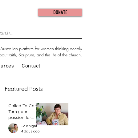
DONATE
Australian platform for women thinking deeply
bout faith, Scripture, and the life of the church.
ources
Contact
Featured Posts
Called To Care:
Turn your
passion for
change in our
Jo Knight
world into an
4 days ago
action plan