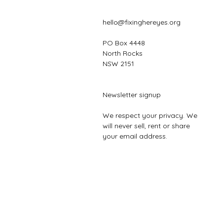
hello@fixinghereyes.org
PO Box 4448
North Rocks
NSW 2151
Newsletter signup
We respect your privacy. We
will never sell, rent or share
your email address.