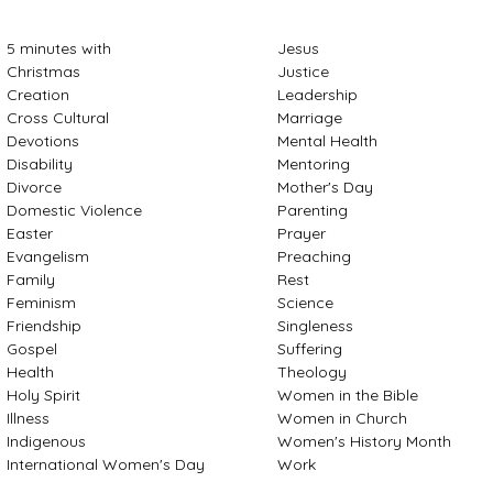
5 minutes with
Jesus
Christmas
Justice
Creation
Leadership
Cross Cultural
Marriage
Devotions
Mental Health
Disability
Mentoring
Divorce
Mother's Day
Domestic Violence
Parenting
Easter
Prayer
Evangelism
Preaching
Family
Rest
Feminism
Science
Friendship
Singleness
Gospel
Suffering
Health
Theology
Holy Spirit
Women in the Bible
Illness
Women in Church
Indigenous
Women's History Month
International Women's Day
Work