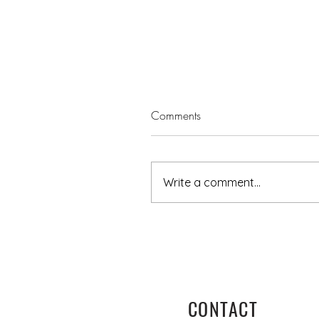
Comments
Write a comment...
Turning towards God this Au
Day - A reflection
CONTACT