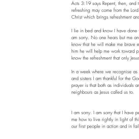
Acts 3:19 says Repent, then, and t
refreshing may come from the Lord.
Christ which brings refreshment an
I lie in bed and know I have done t
am sorry. No one hears but me and
know that he will make me brave eno
him he will help me work toward putti
know the refreshment that only Jesu
In a week where we recognise as a
and sisters I am thankful for the 
prayer is that both as individuals
neighbours as Jesus called us to.​
I am sorry. I am sorry that I have
me how to live rightly in light of 
our first people in action and in fai