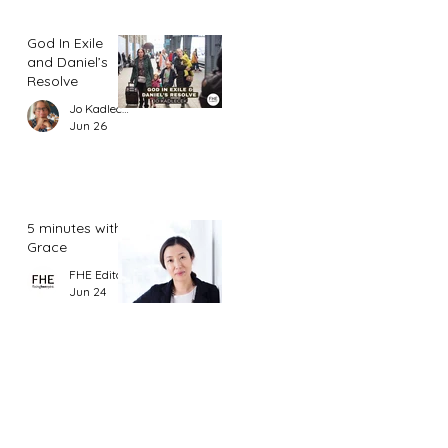
God In Exile
and Daniel’s
Resolve
Jo Kadlecek
Jun 26
5 minutes with
Grace
FHE Editor
Jun 24