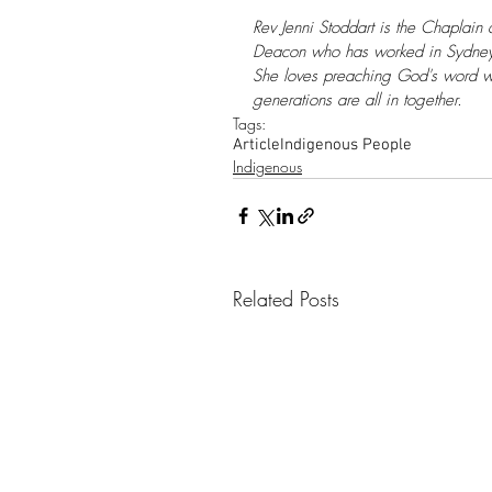
Rev Jenni Stoddart is the Chaplain 
Deacon who has worked in Sydney P
She loves preaching God's word w
generations are all in together.
Tags:
Article
Indigenous People
Indigenous
Related Posts