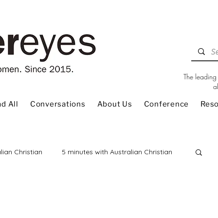
The leading 
a
d All
Conversations
About Us
Conference
Res
lian Christian
5 minutes with Australian Christian
 Review
Children
Christian Living