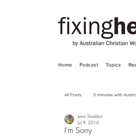
Home
Podcast
Topics
Rea
All Posts
5 minutes with Austra
Jenni Stoddart
Advent
Bible
Book
Jul 9, 2016
I'm Sorry