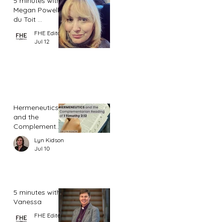
5 minutes with
Megan Powell
du Toit ...
FHE Editor
Jul 12
Hermeneutics
and the
Complementar
ian Reading of
Lyn Kidson
1 Timothy 2:12
Jul 10
5 minutes with
Vanessa
FHE Editor