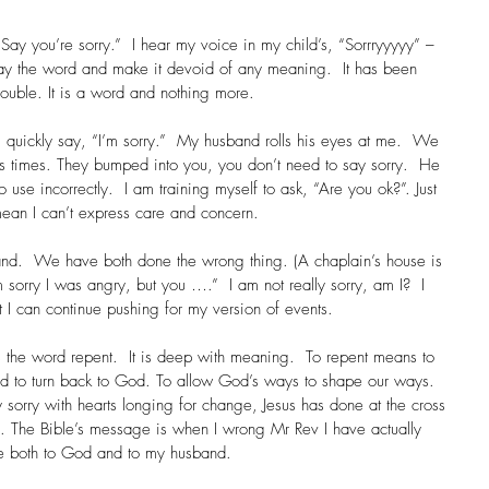
Say you’re sorry.”  I hear my voice in my child’s, “Sorrryyyyy” – 
say the word and make it devoid of any meaning.  It has been 
trouble. It is a word and nothing more.
I quickly say, “I’m sorry.”  My husband rolls his eyes at me.  We 
s times. They bumped into you, you don’t need to say sorry.  He 
to use incorrectly.  I am training myself to ask, “Are you ok?”. Just 
 mean I can’t express care and concern.
nd.  We have both done the wrong thing. (A chaplain’s house is 
’m sorry I was angry, but you ….”  I am not really sorry, am I?  I 
 I can continue pushing for my version of events.
s the word repent.  It is deep with meaning.  To repent means to 
nd to turn back to God. To allow God’s ways to shape our ways. 
sorry with hearts longing for change, Jesus has done at the cross 
ss. The Bible’s message is when I wrong Mr Rev I have actually 
 both to God and to my husband.